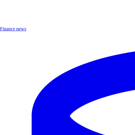
Finance news