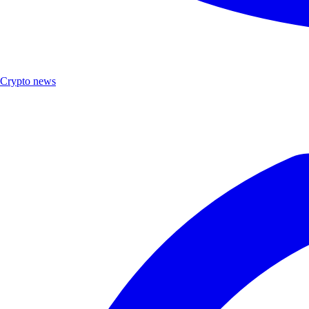
Crypto news