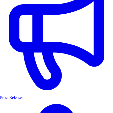
Press Releases