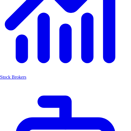
Stock Brokers