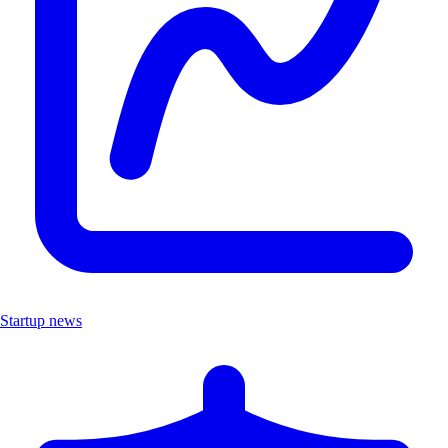
Startup news