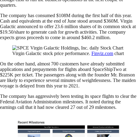
quarters.
The company has consumed $108M during the first half of this year.
Cash and equivalents at the end of June stood around $360M. Virgin
Galactic announced to offer 23.6 million shares of its common stock at
$19.50/share to generate cash for growth activities. The company
expects gross proceeds to come in around $460.2 million.
Virgin Galactic stock price performance.
Finviz.com
chart
On the other hand, almost 700 customers have already submitted
applications and prepayments for flights aboard SpaceShipTwo at
$225K per ticket. The passengers along with the founder Mr. Branson
are likely to experience several minutes of weightlessness. The maiden
voyage is delayed from this year to 2021.
The company has aggressively been testing its space flights to clear the
Federal Aviation Administration milestones. It noted during the
earnings call that it had now cleared 27 out of 29 milestones.