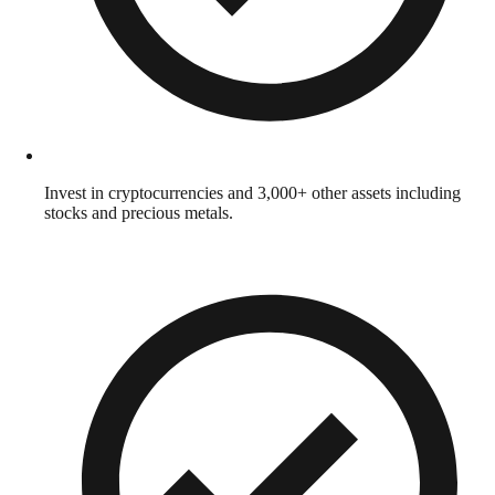
Invest in cryptocurrencies and 3,000+ other assets including
stocks and precious metals.