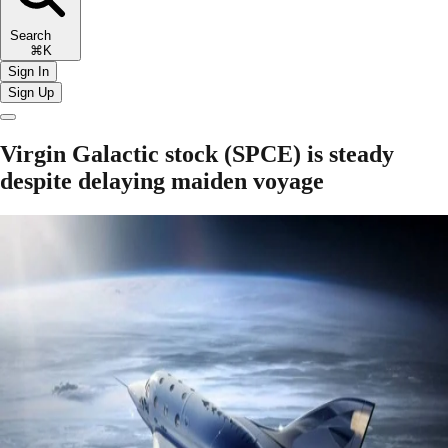
Search
⌘K
Sign In
Sign Up
Virgin Galactic stock (SPCE) is steady
despite delaying maiden voyage