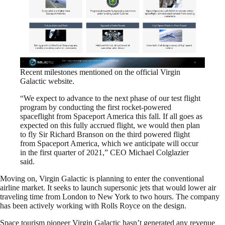
Recent milestones mentioned on the official Virgin
Galactic website.
“We expect to advance to the next phase of our test flight
program by conducting the first rocket-powered
spaceflight from Spaceport America this fall. If all goes as
expected on this fully accrued flight, we would then plan
to fly Sir Richard Branson on the third powered flight
from Spaceport America, which we anticipate will occur
in the first quarter of 2021,” CEO Michael Colglazier
said.
Moving on, Virgin Galactic is planning to enter the conventional
airline market. It seeks to launch supersonic jets that would lower air
traveling time from London to New York to two hours. The company
has been actively working with Rolls Royce on the design.
Space tourism pioneer Virgin Galactic hasn’t generated any revenue