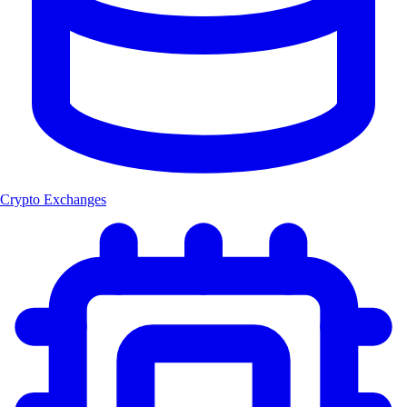
Crypto Exchanges