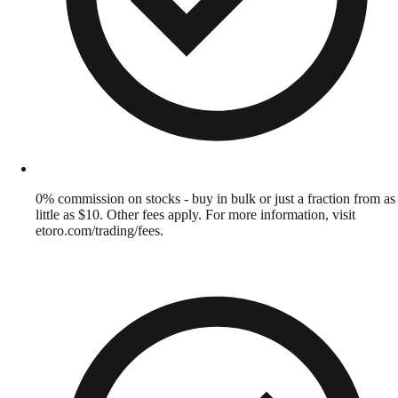
0% commission on stocks - buy in bulk or just a fraction from as
little as $10. Other fees apply. For more information, visit
etoro.com/trading/fees.