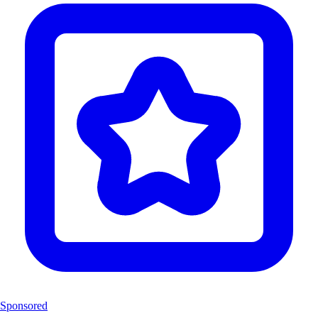
Sponsored