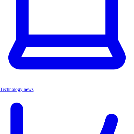
Technology news