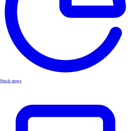
Stock news