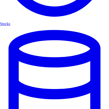
Stocks