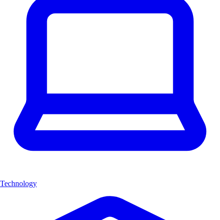
Technology