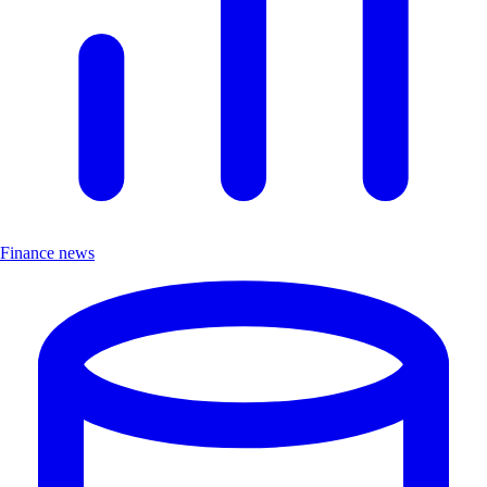
Finance news