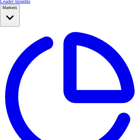
Leader Insights
Markets