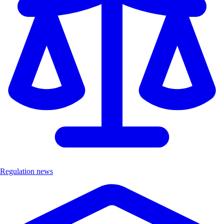
Regulation news