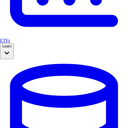
ETFs
Learn