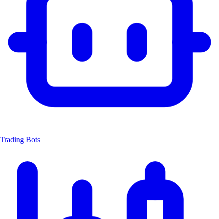
Trading Bots