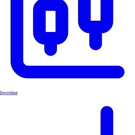
Investing