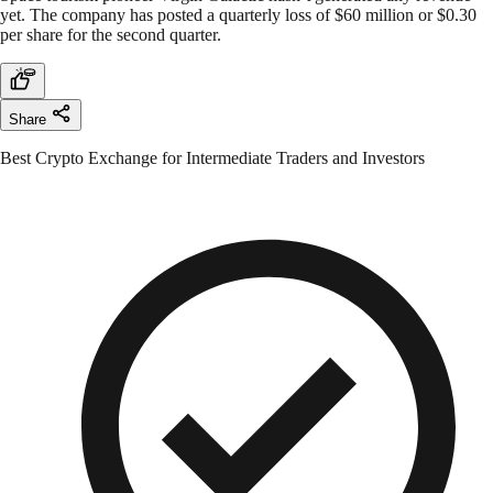
yet. The company has posted a quarterly loss of $60 million or $0.30
per share for the second quarter.
Share
Best Crypto Exchange for Intermediate Traders and Investors