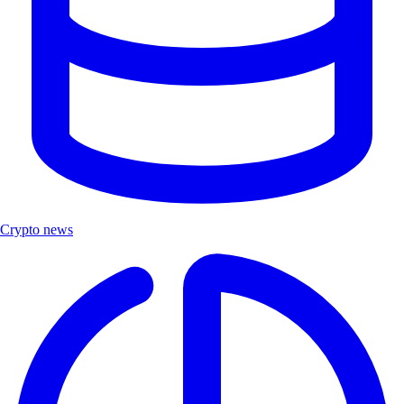
Crypto news