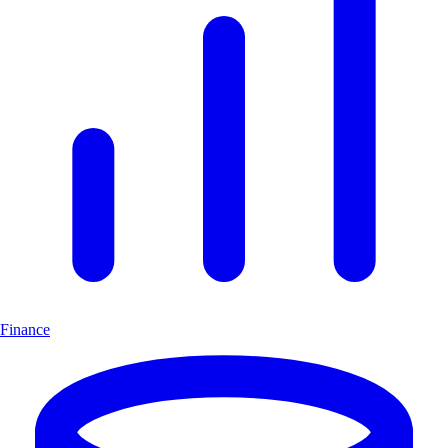
Finance