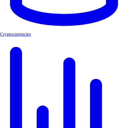
Cryptocurrencies