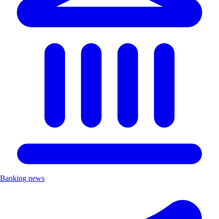
Banking news