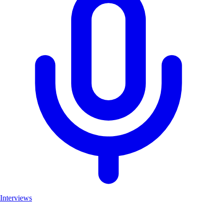
Interviews