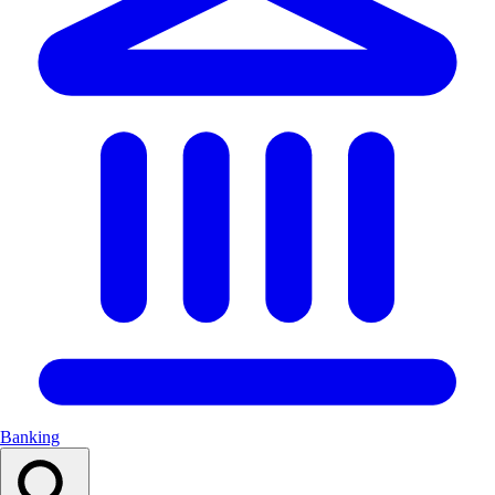
Banking