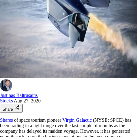
Justinas Baltrusaitis
Stocks
Aug 27, 2020
Share
Shares
of space tourism pioneer
Virgin Galactic
(NYSE: SPCE) has
been trading in a tight range over the last couple of months as the
company has delayed its maiden voyage. However, it has generated
enough cash to run the business operations in the next couple of