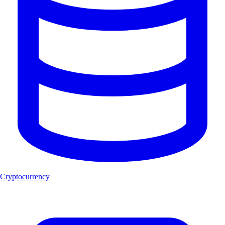
Cryptocurrency