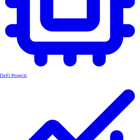
DeFi Projects