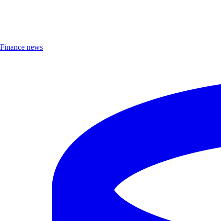
Finance news