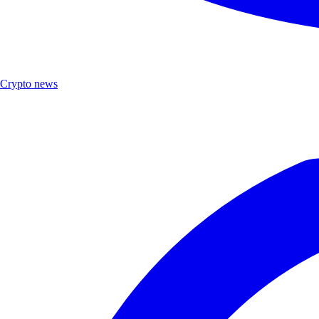
Crypto news