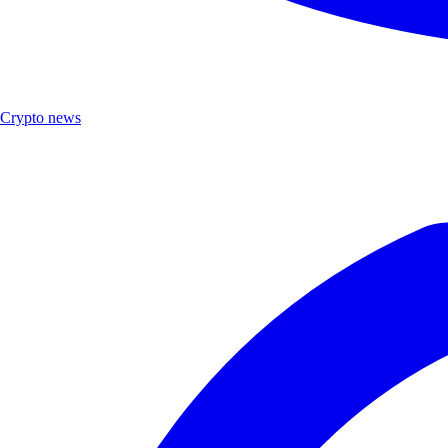
Crypto news