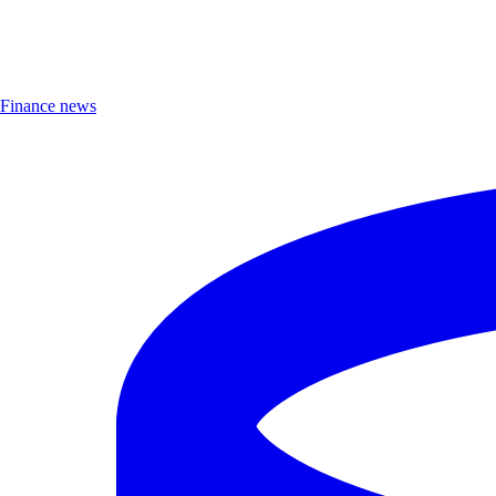
Finance news