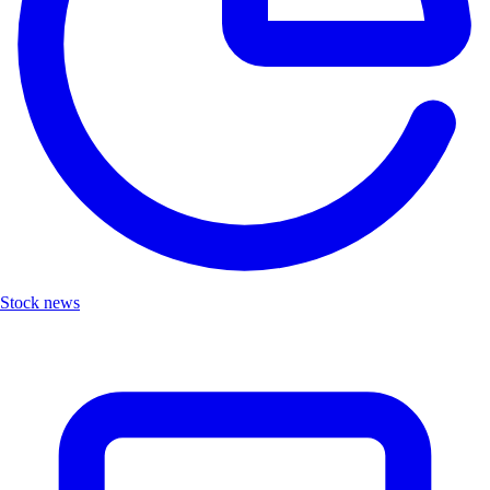
Stock news