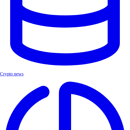
Crypto news