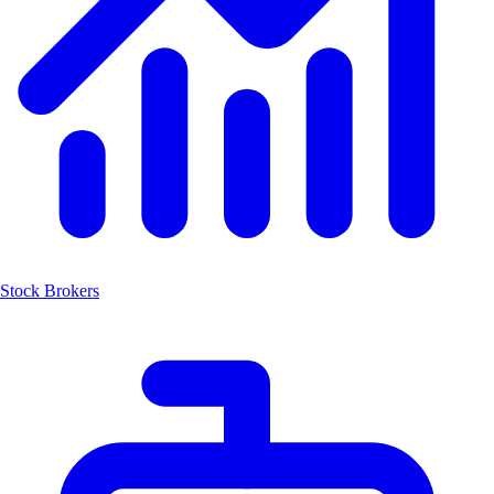
Stock Brokers