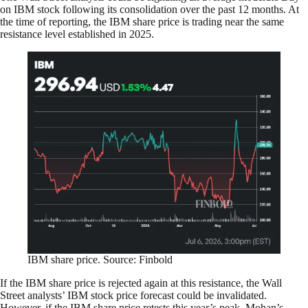
on IBM stock following its consolidation over the past 12 months. At
the time of reporting, the IBM share price is trading near the same
resistance level established in 2025.
IBM share price. Source: Finbold
If the IBM share price is rejected again at this resistance, the Wall
Street analysts’ IBM stock price forecast could be invalidated.
However, if the IBM share price retests this year’s peak, Mohan’s