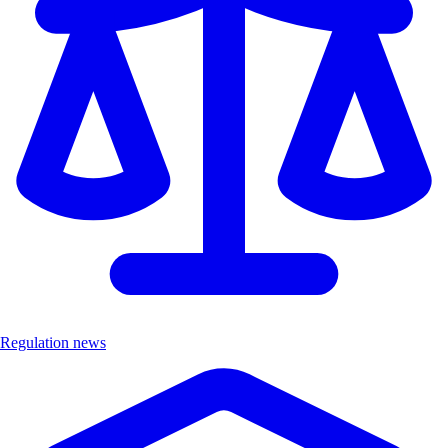
Regulation news