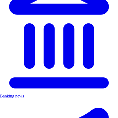
Banking news