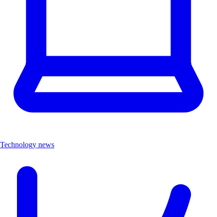
Technology news