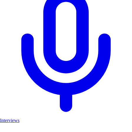
Interviews