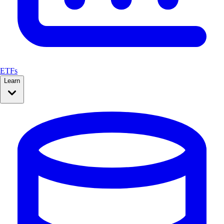
ETFs
Learn