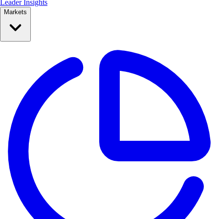
Leader Insights
Markets