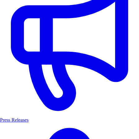
Press Releases