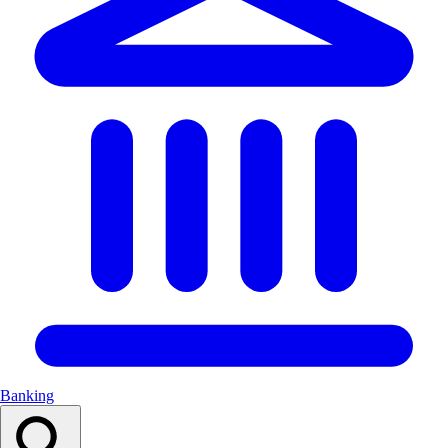
Banking