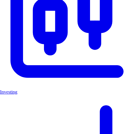
Investing