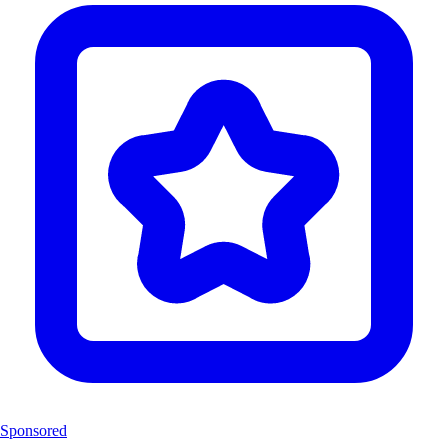
Sponsored