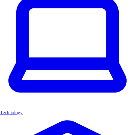
Technology