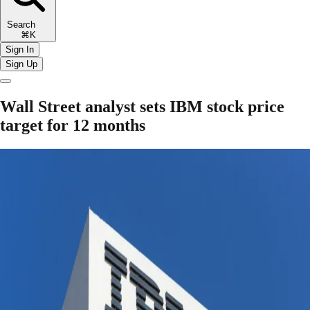
Search
⌘K
Sign In
Sign Up
Wall Street analyst sets IBM stock price
target for 12 months