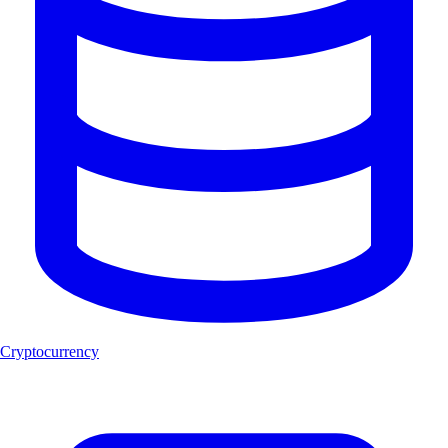
Cryptocurrency