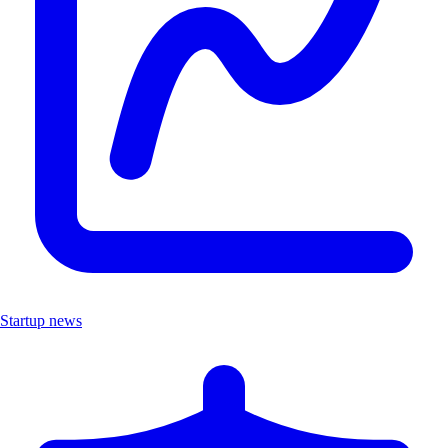
Startup news