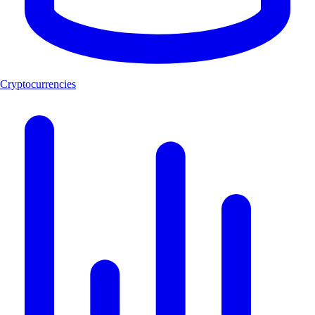
Cryptocurrencies