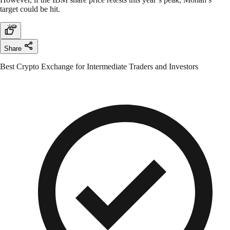
target could be hit.
Share
Best Crypto Exchange for Intermediate Traders and Investors