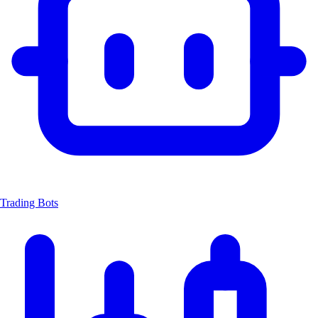
Trading Bots