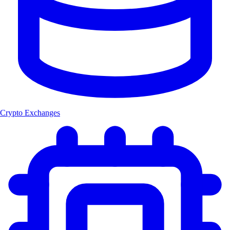
Crypto Exchanges