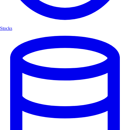
Stocks