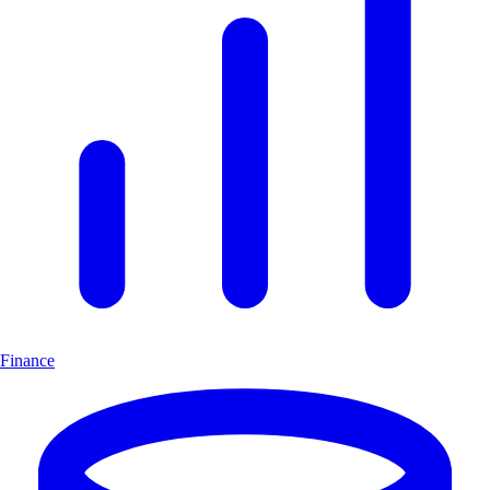
Finance