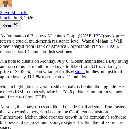
Steve Muchoki
Stocks
Jul 6, 2026
Share
As International Business Machines Corp. (NYSE:
IBM
) stock price
retests a crucial multi-month resistance level, Wamsi Mohan, a Wall
Street analyst from Bank of America Corporation (NYSE:
BAC
),
reiterated his 12-month bullish sentiment.
In a note to clients on Monday, July 6, Mohan maintained a Buy rating
and raised his 12-month price target to $330 from $315. At today’s
price of $296.94, the new target for IBM
stock
implies an upside of
approximately 11.13% over the next 12 months.
Mohan highlighted several positive catalysts behind the upgrade. He
expects IBM to modestly raise its FY26 guidance on both revenues
and free cash flow (FCF).
As such, the analyst sees additional upside for IBM stock from faster-
than-expected synergies related to the Confluent acquisition.
Furthermore, Mohan cited stronger growth in the company’s software
business and its power and storage segment within the infrastructure
space.