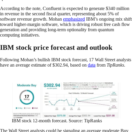
According to the note, Confluent is expected to generate $340 million
in revenue in the second fiscal quarter, representing about 5% of
software revenue growth. Mohan
emphasized
IBM’s ongoing mix shift
toward higher-margin software, which is driving robust free cash flow
generation and providing long-term optionality from quantum
computing initiatives.
IBM stock price forecast and outlook
Following Mohan’s bullish IBM stock forecast, 17 Wall Street analysts
have an average estimate of $302.94, based on
data
from
TipRanks
.
IBM stock 12-month forecast. Source: TipRanks
The Wall Street analysts could be signaling an average moderate Buy