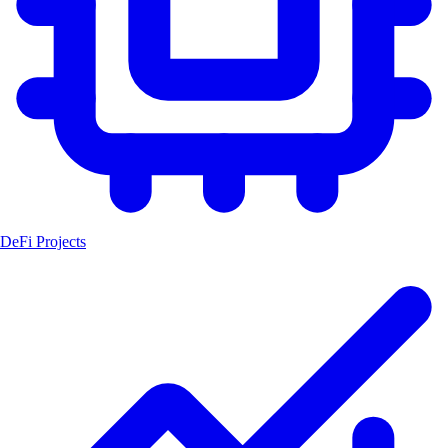
DeFi Projects