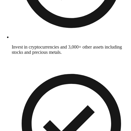
Invest in cryptocurrencies and 3,000+ other assets including
stocks and precious metals.