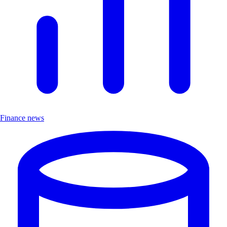
Finance news