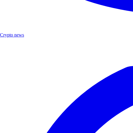
Crypto news