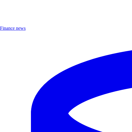
Finance news