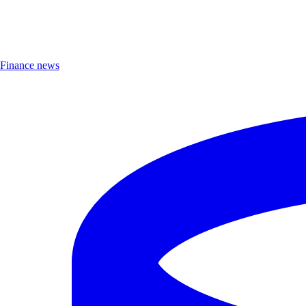
Finance news