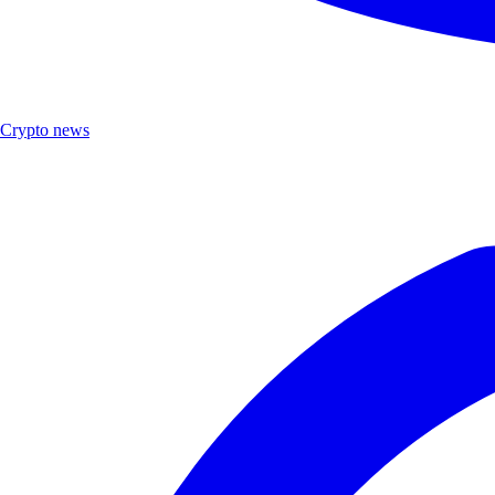
Crypto news