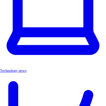
Technology news