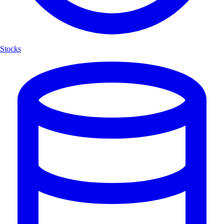
Stocks