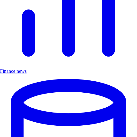
Finance news