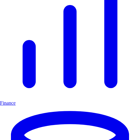
Finance