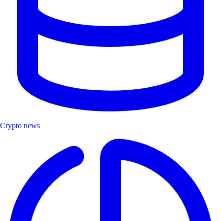
Crypto news