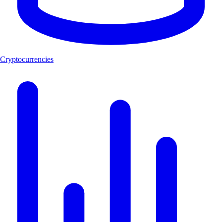
Cryptocurrencies