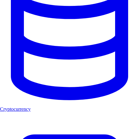
Cryptocurrency