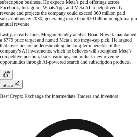
subscription business. He expects Meta’s paid offerings across
Facebook, Instagram, WhatsApp, and Meta AI to help diversify
revenue and projects the company could exceed 360 million paid
subscriptions by 2030, generating more than $20 billion in high-margin
annual revenue.
Lastly, in early June, Morgan Stanley analyst Brian Nowak maintained
a $775 price target and named Meta a top mega-cap pick. He argued
that investors are underestimating the long-term benefits of the
company’s AI investments, which he believes will strengthen Meta’s
competitive position, boost earnings, and unlock new revenue
opportunities through AI-powered search and subscription products.
Share
Best Crypto Exchange for Intermediate Traders and Investors