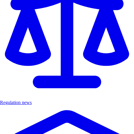
Regulation news