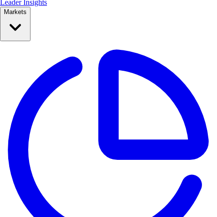
Leader Insights
Markets