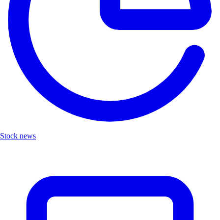
Stock news