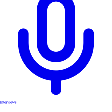
Interviews