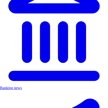
Banking news