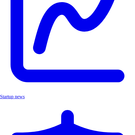
Startup news