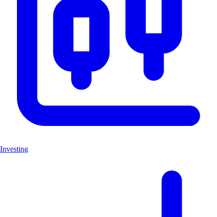
Investing