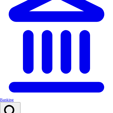
Banking