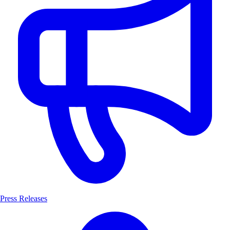
Press Releases