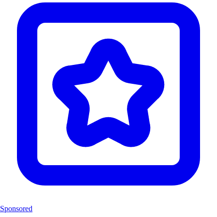
Sponsored