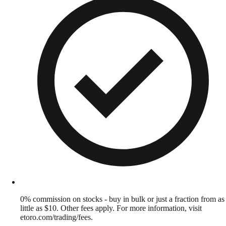
0% commission on stocks - buy in bulk or just a fraction from as
little as $10. Other fees apply. For more information, visit
etoro.com/trading/fees.