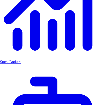
Stock Brokers