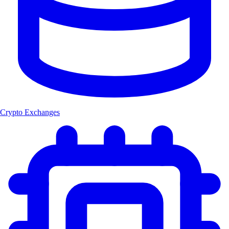
Crypto Exchanges