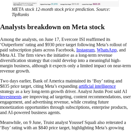
META stock 12-month stock price prediction. Source:
TipRanks
Analysts breakdown on Meta stock
Among the analysts, on June 17, Evercore ISI reaffirmed its
‘Outperform’ rating and $930 price target following Meta’s rollout of
paid subscription plans across Facebook,
Instagram
,
WhatsApp
, and
Meta AI. The firm views the initiative as a long-term revenue
diversification strategy that could develop into a meaningful high-
margin business, although it expects only a limited impact on near-term
revenue growth.
Two days earlier, Bank of America maintained its ‘Buy’ rating and
$835 price target, citing Meta’s expanding
artificial intelligence
strategy as a key long-term growth driver. Analyst Justin Post said AI
investments
are improving ad targeting, content recommendations, user
engagement, and advertising revenue, while creating future
monetization opportunities through subscriptions, enterprise products,
and AI-powered business agents.
Meanwhile, on 9 June, Truist analyst Youssef Squali also reiterated a
‘Buy’ rating with an $840 price target, highlighting Meta’s growing