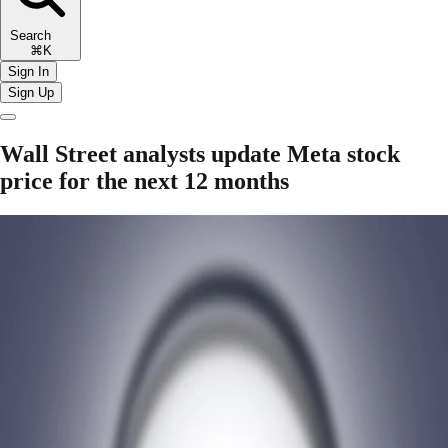
Search
⌘K
Sign In
Sign Up
Wall Street analysts update Meta stock
price for the next 12 months