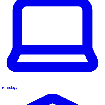
Technology