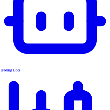
Trading Bots