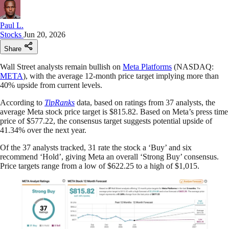
Paul L.
Stocks
Jun 20, 2026
Share
Wall Street analysts remain bullish on
Meta Platforms
(NASDAQ:
META
), with the average 12-month price target implying more than
40% upside from current levels.
According to
TipRanks
data, based on ratings from 37 analysts, the
average Meta stock price target is $815.82. Based on Meta’s press time
price of $577.22, the consensus target suggests potential upside of
41.34% over the next year.
Of the 37 analysts tracked, 31 rate the stock a ‘Buy’ and six
recommend ‘Hold’, giving Meta an overall ‘Strong Buy’ consensus.
Price targets range from a low of $622.25 to a high of $1,015.