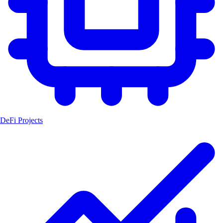
DeFi Projects