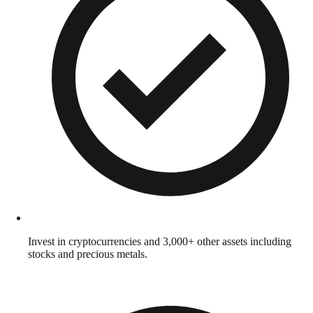
Invest in cryptocurrencies and 3,000+ other assets including
stocks and precious metals.