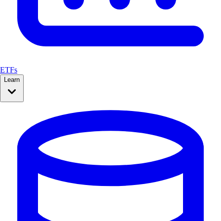
ETFs
Learn