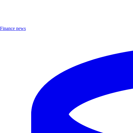
Finance news