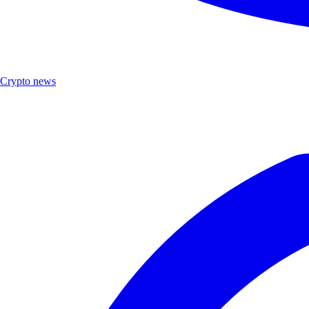
Crypto news