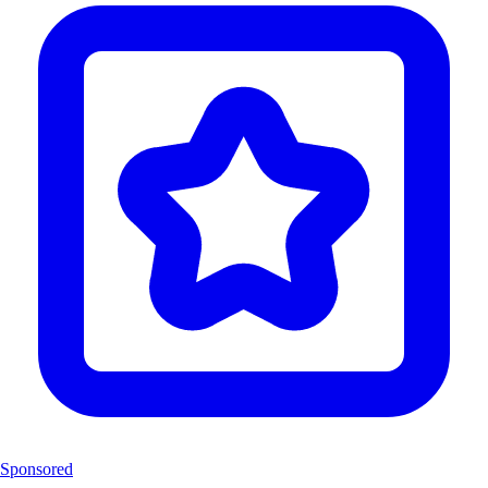
Sponsored