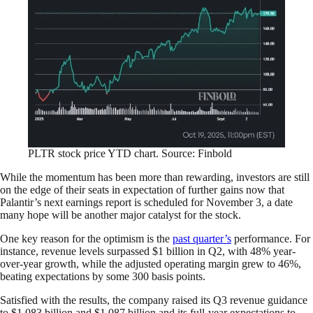
PLTR stock price YTD chart. Source: Finbold
While the momentum has been more than rewarding, investors are still
on the edge of their seats in expectation of further gains now that
Palantir’s next earnings report is scheduled for November 3, a date
many hope will be another major catalyst for the stock.
One key reason for the optimism is the
past quarter’s
performance. For
instance, revenue levels surpassed $1 billion in Q2, with 48% year-
over-year growth, while the adjusted operating margin grew to 46%,
beating expectations by some 300 basis points.
Satisfied with the results, the company raised its Q3 revenue guidance
to $1.083 billion and $1.087 billion and its full-year expectations to