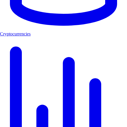
Cryptocurrencies