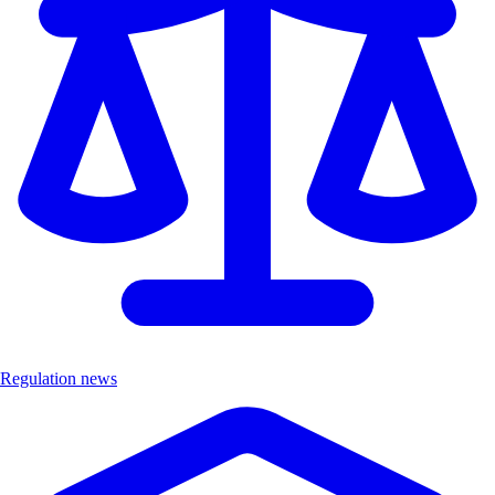
Regulation news