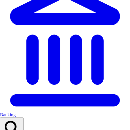
Banking