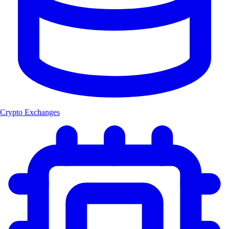
Crypto Exchanges