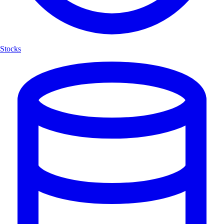
Stocks