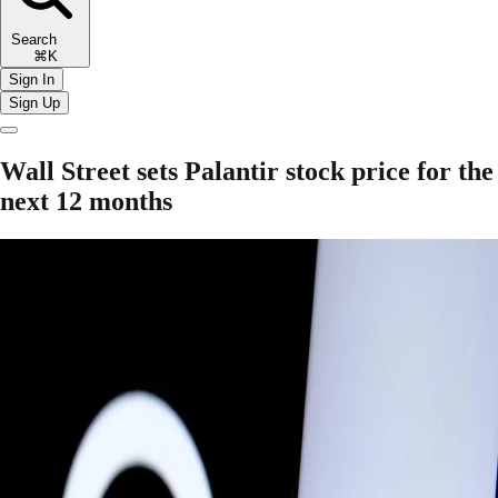
Search
⌘K
Sign In
Sign Up
Wall Street sets Palantir stock price for the
next 12 months