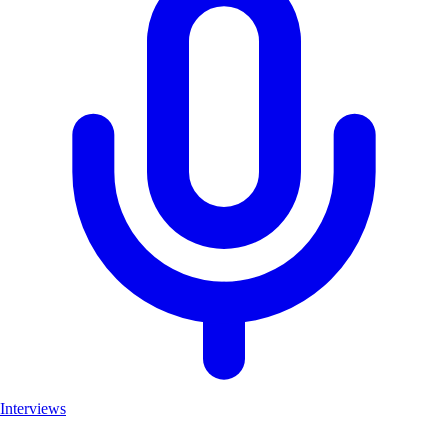
Interviews