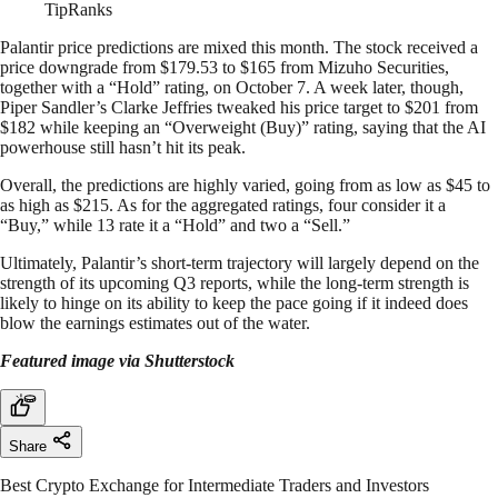
TipRanks
Palantir price predictions are mixed this month. The stock received a
price downgrade from $179.53 to $165 from Mizuho Securities,
together with a “Hold” rating, on October 7. A week later, though,
Piper Sandler’s Clarke Jeffries tweaked his price target to $201 from
$182 while keeping an “Overweight (Buy)” rating, saying that the AI
powerhouse still hasn’t hit its peak.
Overall, the predictions are highly varied, going from as low as $45 to
as high as $215. As for the aggregated ratings, four consider it a
“Buy,” while 13 rate it a “Hold” and two a “Sell.”
Ultimately, Palantir’s short-term trajectory will largely depend on the
strength of its upcoming Q3 reports, while the long-term strength is
likely to hinge on its ability to keep the pace going if it indeed does
blow the earnings estimates out of the water.
Featured image via Shutterstock
Share
Best Crypto Exchange for Intermediate Traders and Investors