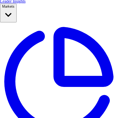
Leader Insights
Markets