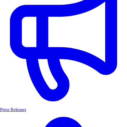
Press Releases