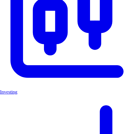
Investing