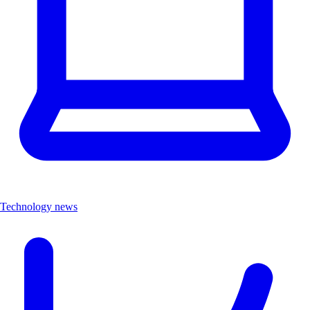
Technology news