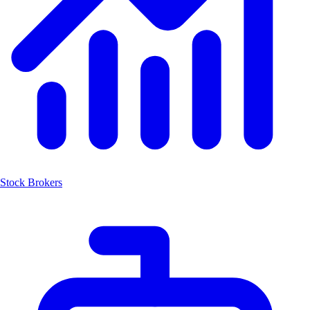
Stock Brokers