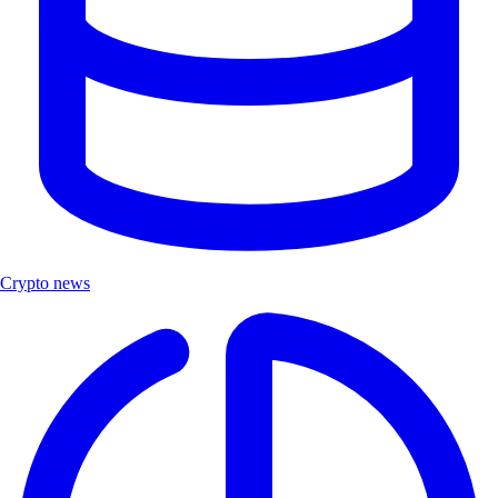
Crypto news