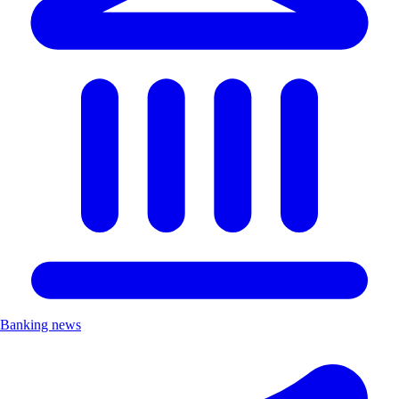
Banking news