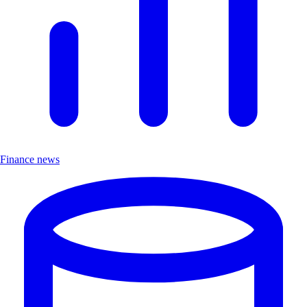
Finance news