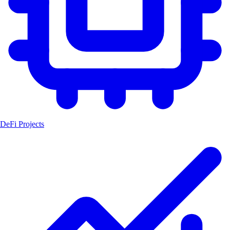
DeFi Projects