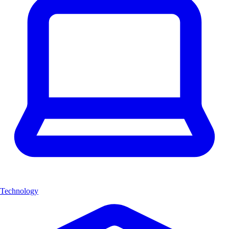
Technology