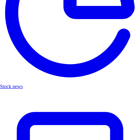
Stock news