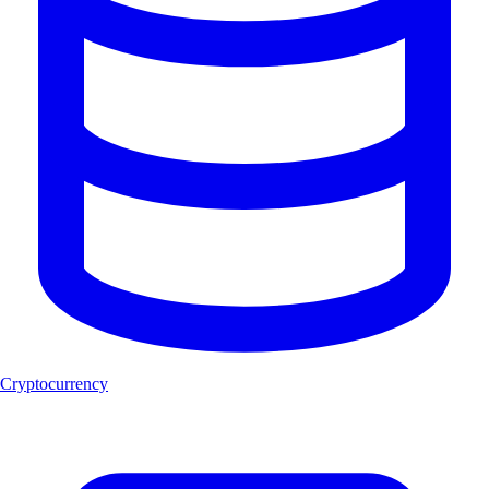
Cryptocurrency