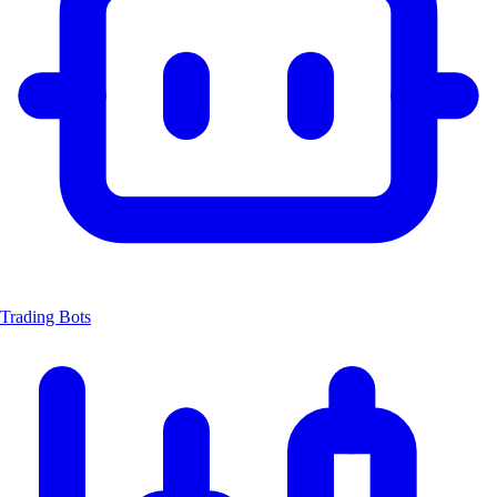
Trading Bots