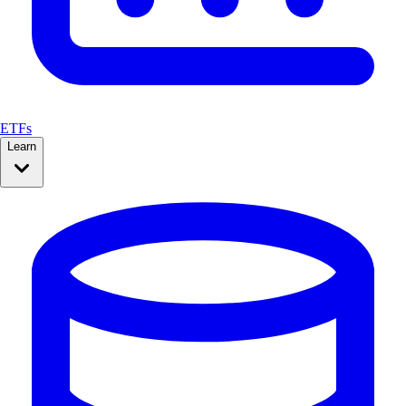
ETFs
Learn