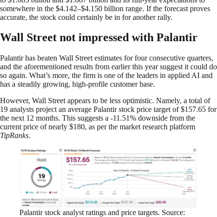
somewhere in the $4.142–$4.150 billion range. If the forecast proves
accurate, the stock could certainly be in for another rally.
Wall Street not impressed with Palantir
Palantir has beaten Wall Street estimates for four consecutive quarters,
and the aforementioned results from earlier this year suggest it could do
so again. What’s more, the firm is one of the leaders in applied AI and
has a steadily growing, high-profile customer base.
However, Wall Street appears to be less optimistic. Namely, a total of
19 analysts project an average Palantir stock price target of $157.65 for
the next 12 months. This suggests a -11.51% downside from the
current price of nearly $180, as per the market research platform
TipRanks
.
Palantir stock analyst ratings and price targets. Source: