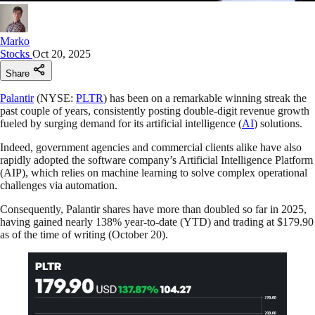
Marko
Stocks
Oct 20, 2025
Share
Palantir
(NYSE:
PLTR
) has been on a remarkable winning streak the
past couple of years, consistently posting double-digit revenue growth
fueled by surging demand for its artificial intelligence (
AI
) solutions.
Indeed, government agencies and commercial clients alike have also
rapidly adopted the software company’s Artificial Intelligence Platform
(AIP), which relies on machine learning to solve complex operational
challenges via automation.
Consequently, Palantir shares have more than doubled so far in 2025,
having gained nearly 138% year-to-date (YTD) and trading at $179.90
as of the time of writing (October 20).