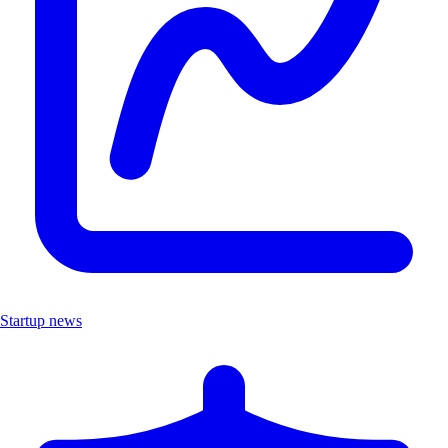
Startup news