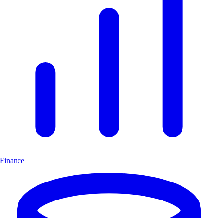
Finance