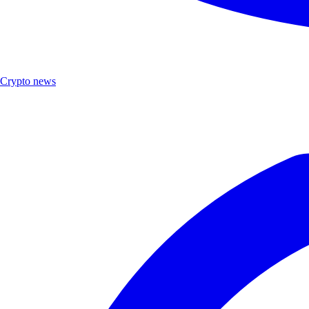
Crypto news