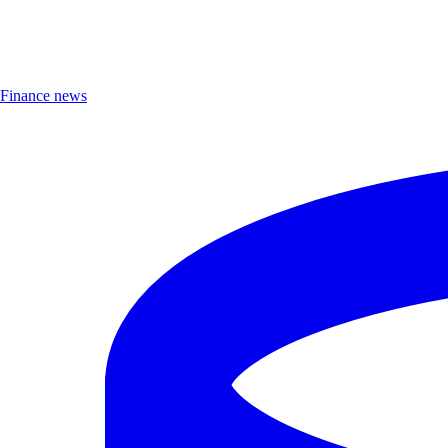
Finance news