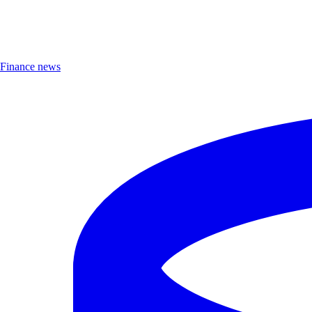
Finance news