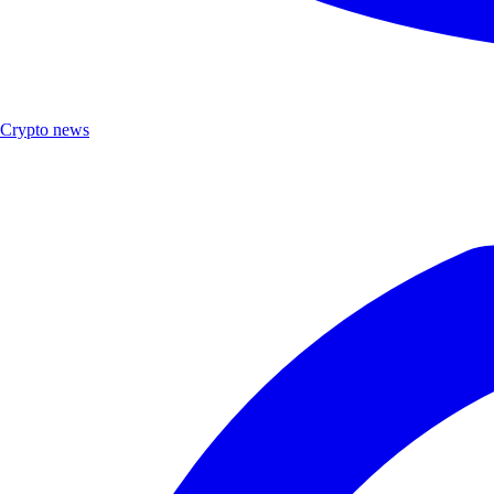
Crypto news