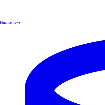
Finance news