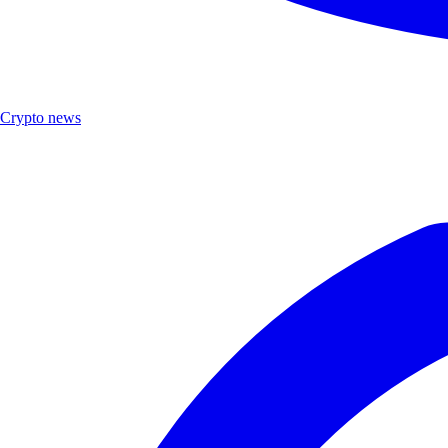
Crypto news