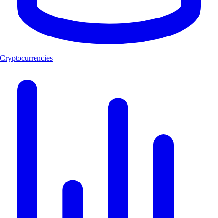
Cryptocurrencies