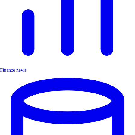
Finance news