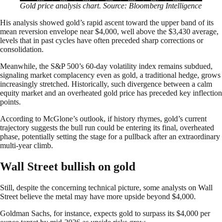
Gold price analysis chart. Source: Bloomberg Intelligence
His analysis showed gold’s rapid ascent toward the upper band of its
mean reversion envelope near $4,000, well above the $3,430 average,
levels that in past cycles have often preceded sharp corrections or
consolidation.
Meanwhile, the S&P 500’s 60-day volatility index remains subdued,
signaling market complacency even as gold, a traditional hedge, grows
increasingly stretched. Historically, such divergence between a calm
equity market and an overheated gold price has preceded key inflection
points.
According to McGlone’s outlook, if history rhymes, gold’s current
trajectory suggests the bull run could be entering its final, overheated
phase, potentially setting the stage for a pullback after an extraordinary
multi-year climb.
Wall Street bullish on gold
Still, despite the concerning technical picture, some analysts on Wall
Street believe the metal may have more upside beyond $4,000.
Goldman Sachs, for instance, expects gold to surpass its $4,000 per