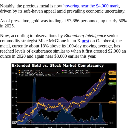
Notably, the precious metal is now
hovering near the $4,000 mark
,
driven by its safe-haven appeal amid prevailing economic uncertainty.
As of press time, gold was trading at $3,886 per ounce, up nearly 50%
in 2025.
Now, according to observations by
Bloomberg Intelligence
senior
commodity strategist Mike McGlone in an X
post
on October 4, the
metal, currently about 18% above its 100-day moving average, has
reached levels of exuberance similar to when it first crossed $2,000 an
ounce in 2020 and again near $3,000 earlier this year.