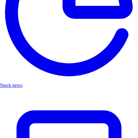
Stock news