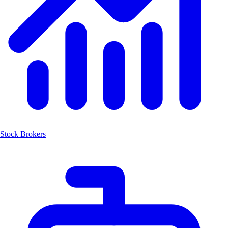
Stock Brokers