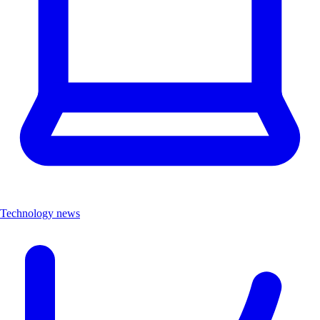
Technology news