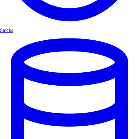
Stocks