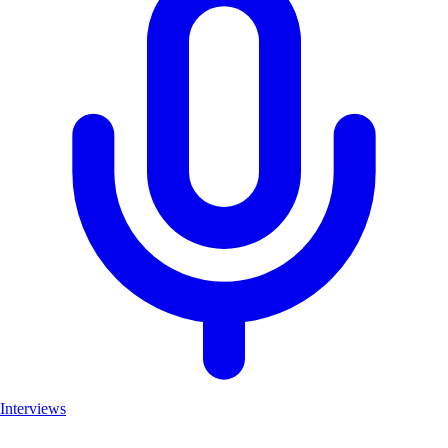
Interviews