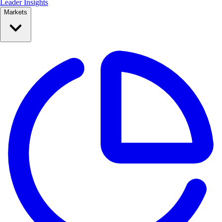
Leader Insights
Markets