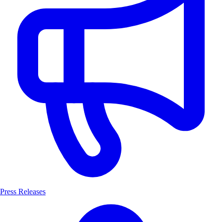
Press Releases