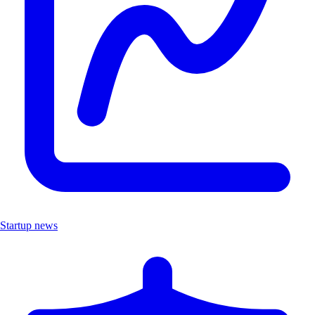
Startup news