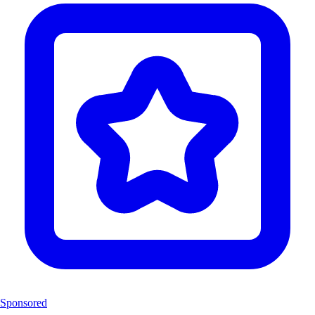
Sponsored