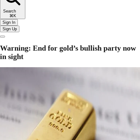
Search
⌘K
Sign In
Sign Up
Warning: End for gold’s bullish party now
in sight