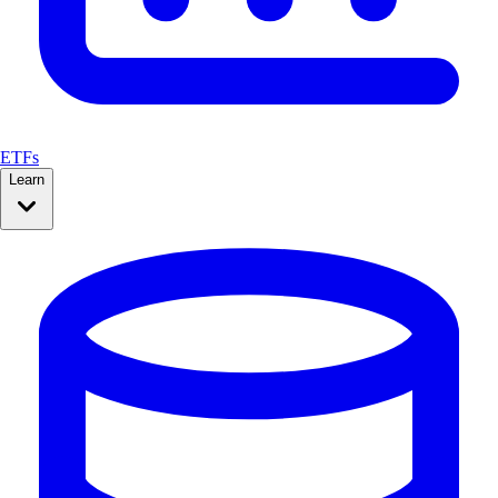
ETFs
Learn