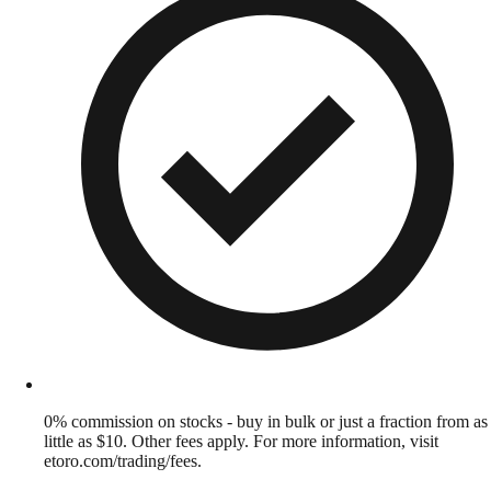
0% commission on stocks - buy in bulk or just a fraction from as
little as $10. Other fees apply. For more information, visit
etoro.com/trading/fees.