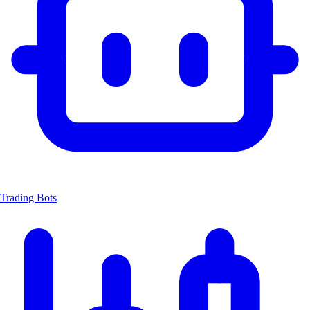
Trading Bots