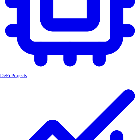
DeFi Projects