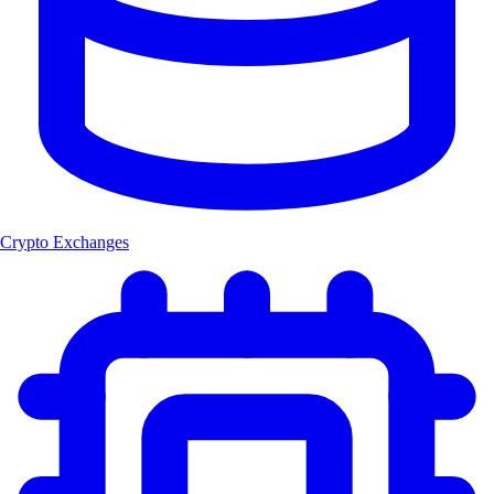
Crypto Exchanges