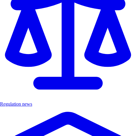
Regulation news