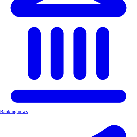
Banking news