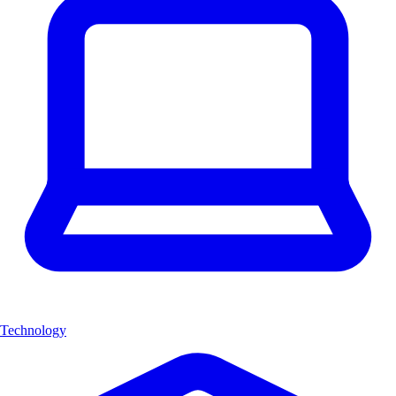
Technology