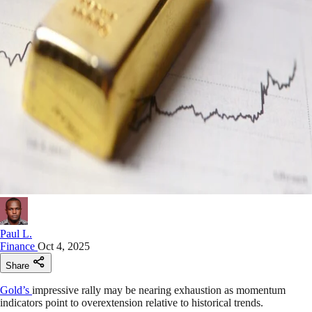
Paul L.
Finance
Oct 4, 2025
Share
Gold’s
impressive rally may be nearing exhaustion as momentum
indicators point to overextension relative to historical trends.