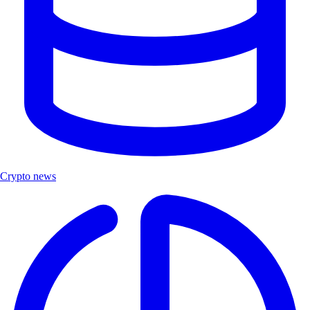
Crypto news