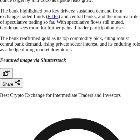
ounce target by mid-2026 as upside risks grow.
The bank highlighted two key drivers: sustained demand from
exchange-traded funds (
ETFs
) and central banks, and the minimal role
of speculative trading so far. With speculative flows still muted,
Goldman sees room for further gains if trader participation rises.
The bank reaffirmed gold as its top commodity pick, citing robust
central bank demand, rising private sector interest, and its enduring role
as a hedge during market downturns.
Featured image via Shutterstock
Share
Best Crypto Exchange for Intermediate Traders and Investors