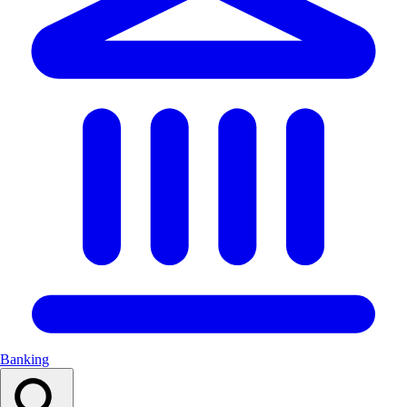
Banking