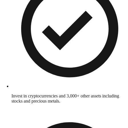
Invest in cryptocurrencies and 3,000+ other assets including
stocks and precious metals.