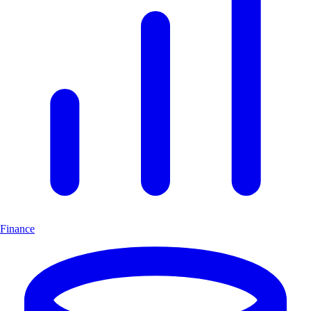
Finance