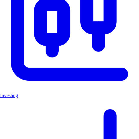
Investing