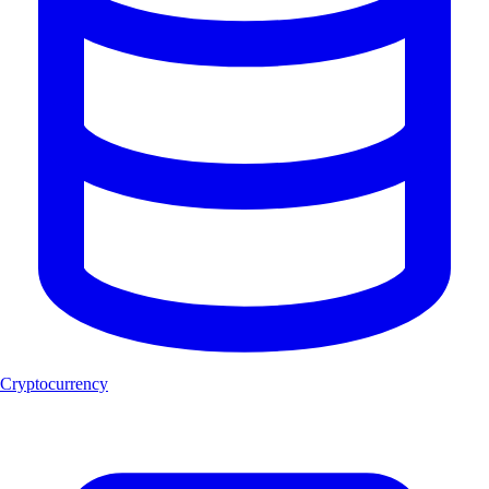
Cryptocurrency