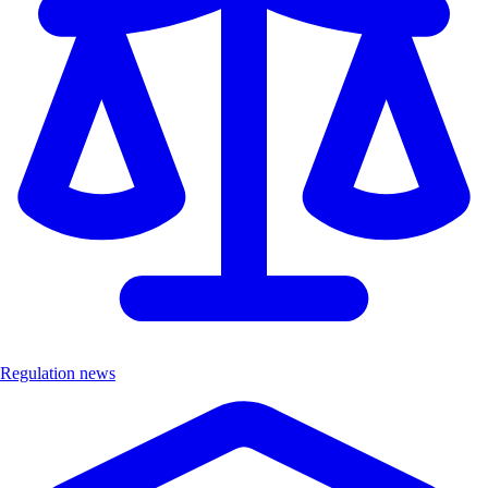
Regulation news