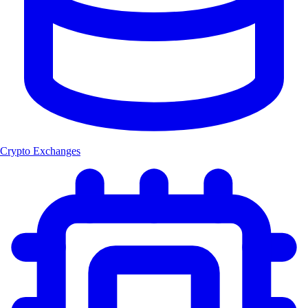
Crypto Exchanges