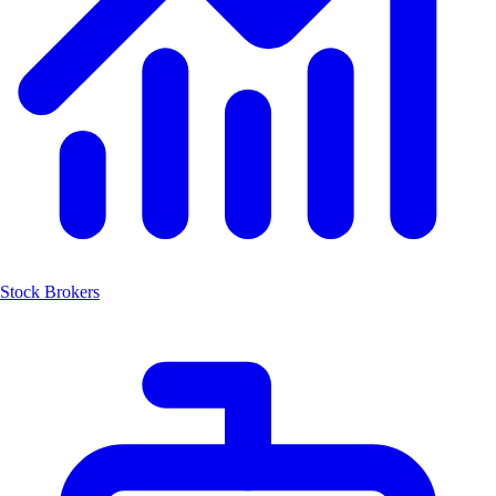
Stock Brokers