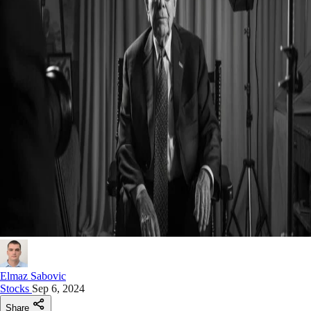
Elmaz Sabovic
Stocks
Sep 6, 2024
Share