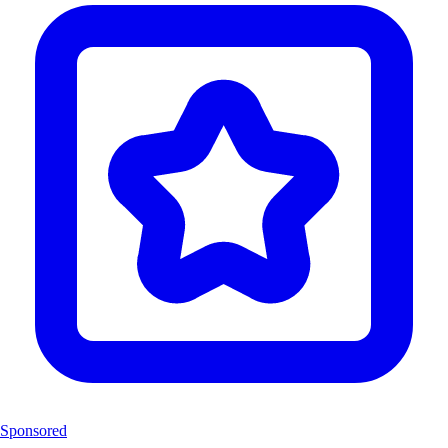
Sponsored