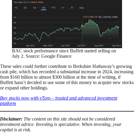
BAC stock performance since Buffett started selling on
July 2. Source: Google Finance
These sales could further contribute to Berkshire Hathaway’s growing
cash pile, which has recorded a substantial increase in 2024, increasing
from $160 billion to almost $300 billion at the time of writing, if
Buffett hasn’t decided to use some of this money to acquire new stocks
or expand other holdings.
Buy stocks now with eToro – trusted and advanced investment
platform
Disclaimer:
The content on this site should not be considered
investment advice. Investing is speculative. When investing, your
capital is at risk.