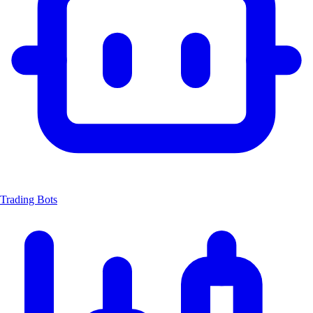
Trading Bots