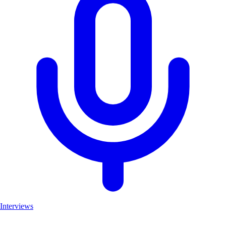
Interviews