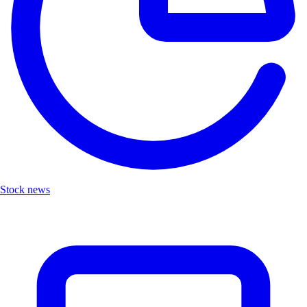
Stock news