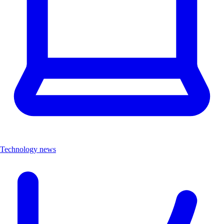
Technology news