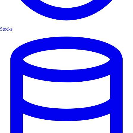
Stocks