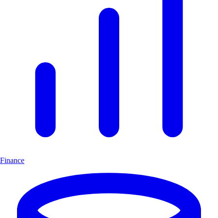
Finance