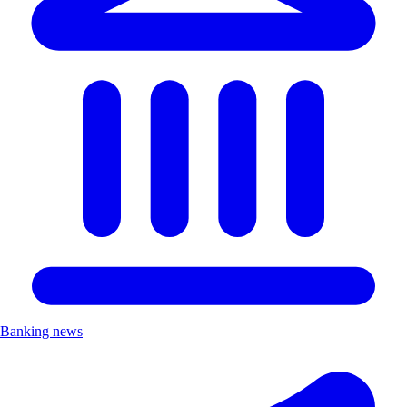
Banking news