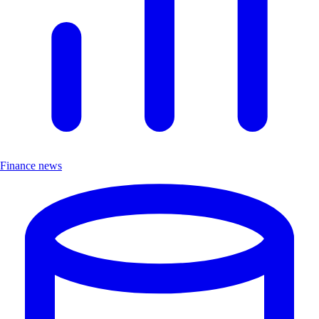
Finance news