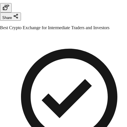
Share
Best Crypto Exchange for Intermediate Traders and Investors