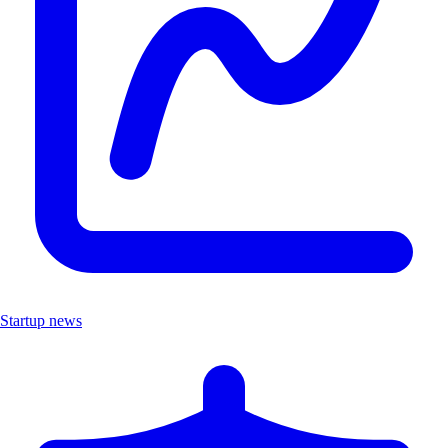
Startup news