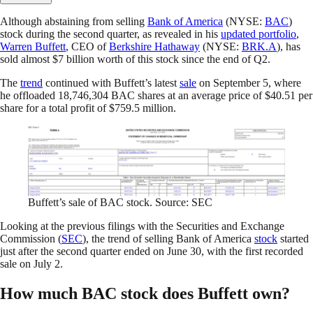
Although abstaining from selling
Bank of America
(NYSE:
BAC
)
stock during the second quarter, as revealed in his
updated portfolio
,
Warren Buffett
, CEO of
Berkshire Hathaway
(NYSE:
BRK.A
), has
sold almost $7 billion worth of this stock since the end of Q2.
The
trend
continued with Buffett’s latest
sale
on September 5, where
he offloaded 18,746,304 BAC shares at an average price of $40.51 per
share for a total profit of $759.5 million.
Buffett’s sale of BAC stock. Source: SEC
Looking at the previous filings with the Securities and Exchange
Commission (
SEC
), the trend of selling Bank of America
stock
started
just after the second quarter ended on June 30, with the first recorded
sale on July 2.
How much BAC stock does Buffett own?