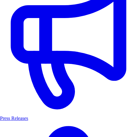
Press Releases