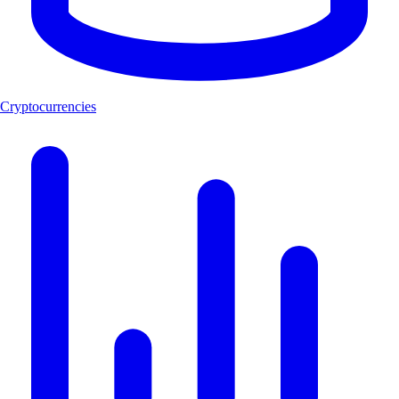
Cryptocurrencies