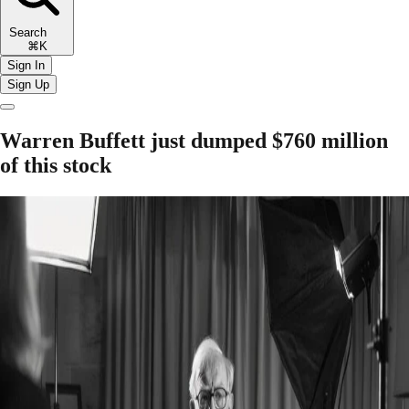
Search
⌘K
Sign In
Sign Up
Warren Buffett just dumped $760 million
of this stock