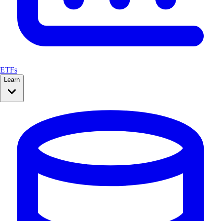
ETFs
Learn