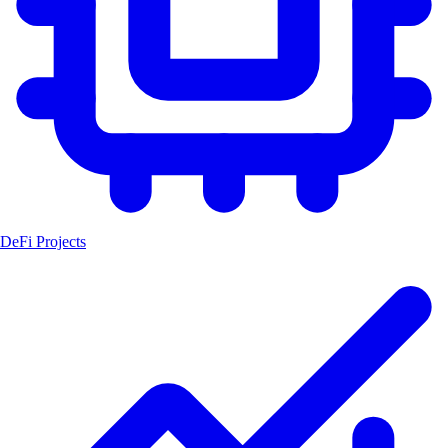
DeFi Projects