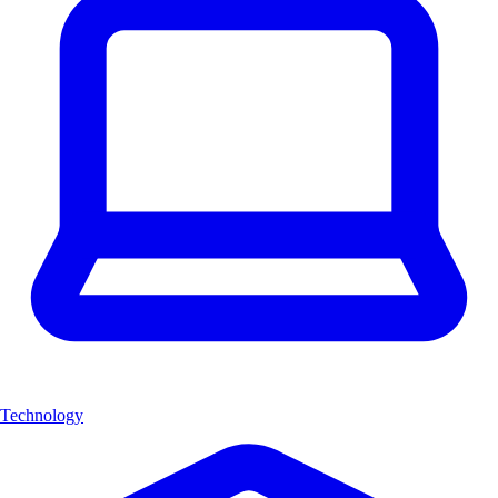
Technology