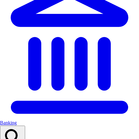
Banking