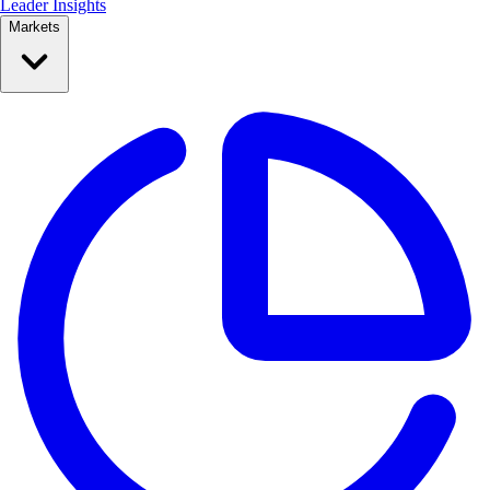
Leader Insights
Markets