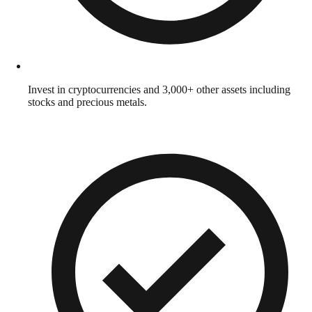
Invest in cryptocurrencies and 3,000+ other assets including
stocks and precious metals.