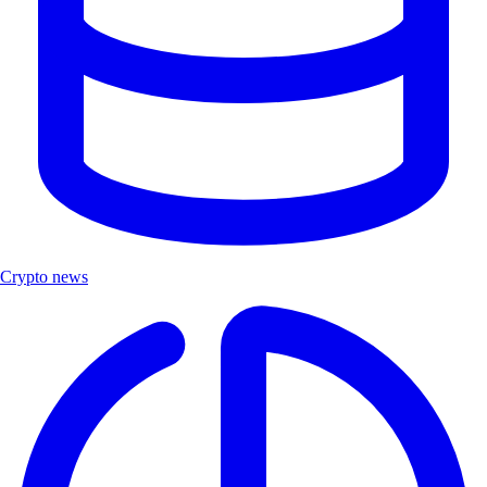
Crypto news