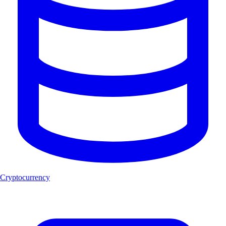
Cryptocurrency