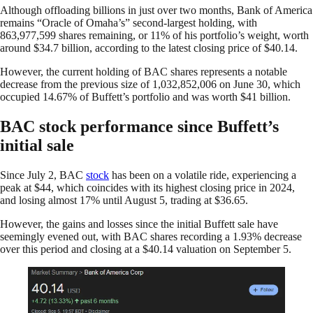
Although offloading billions in just over two months, Bank of America
remains “Oracle of Omaha’s” second-largest holding, with
863,977,599 shares remaining, or 11% of his portfolio’s weight, worth
around $34.7 billion, according to the latest closing price of $40.14.
However, the current holding of BAC shares represents a notable
decrease from the previous size of 1,032,852,006 on June 30, which
occupied 14.67% of Buffett’s portfolio and was worth $41 billion.
BAC stock performance since Buffett’s
initial sale
Since July 2, BAC
stock
has been on a volatile ride, experiencing a
peak at $44, which coincides with its highest closing price in 2024,
and losing almost 17% until August 5, trading at $36.65.
However, the gains and losses since the initial Buffett sale have
seemingly evened out, with BAC shares recording a 1.93% decrease
over this period and closing at a $40.14 valuation on September 5.