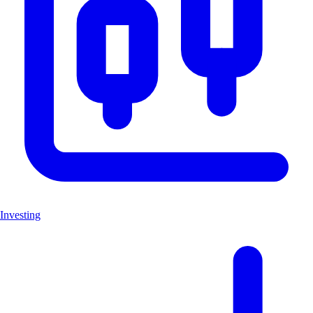
Investing