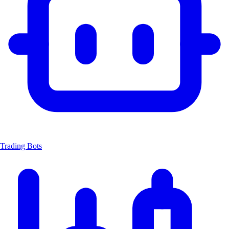
Trading Bots