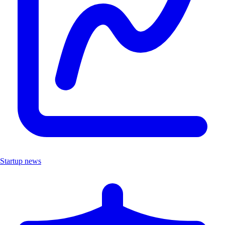
Startup news