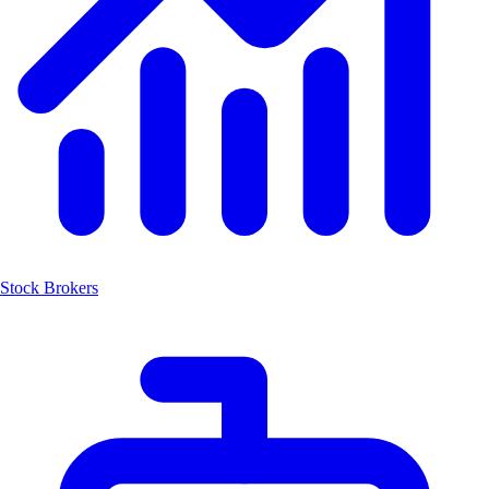
Stock Brokers