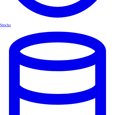
Stocks