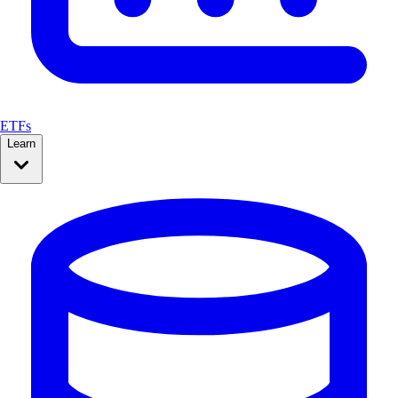
ETFs
Learn