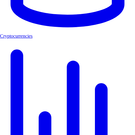
Cryptocurrencies