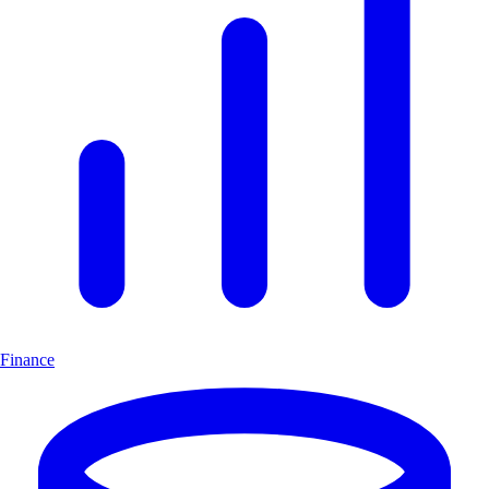
Finance