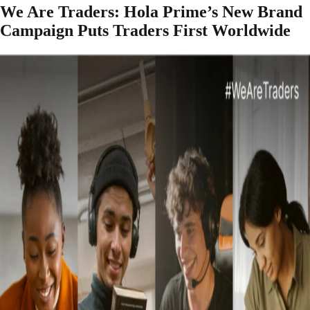
We Are Traders: Hola Prime’s New Brand
Campaign Puts Traders First Worldwide