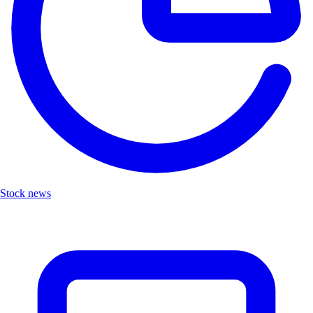
Stock news