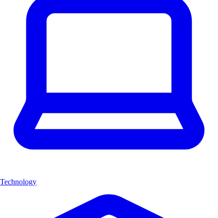
Technology