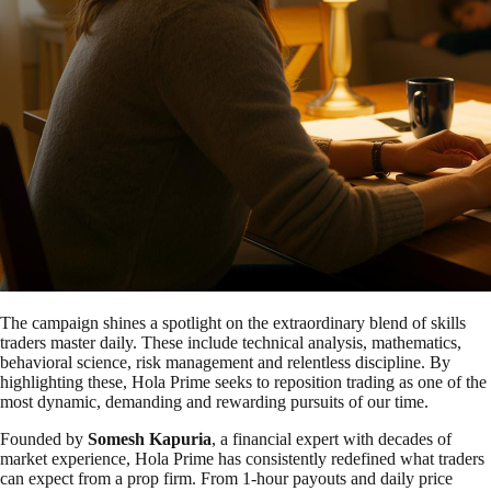
The campaign shines a spotlight on the extraordinary blend of skills
traders master daily. These include technical analysis, mathematics,
behavioral science, risk management and relentless discipline. By
highlighting these, Hola Prime seeks to reposition trading as one of the
most dynamic, demanding and rewarding pursuits of our time.
Founded by
Somesh Kapuria
, a financial expert with decades of
market experience, Hola Prime has consistently redefined what traders
can expect from a prop firm. From 1-hour payouts and daily price