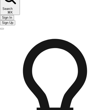
Search
⌘K
Sign In
Sign Up