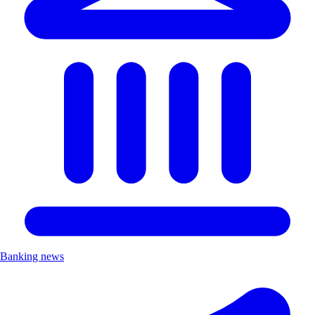
Banking news