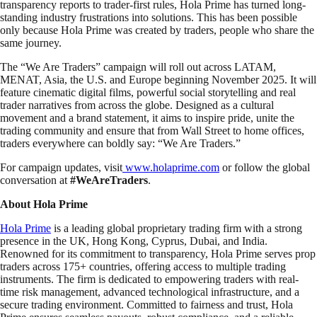
transparency reports to trader-first rules, Hola Prime has turned long-
standing industry frustrations into solutions. This has been possible
only because Hola Prime was created by traders, people who share the
same journey.
The “We Are Traders” campaign will roll out across LATAM,
MENAT, Asia, the U.S. and Europe beginning November 2025. It will
feature cinematic digital films, powerful social storytelling and real
trader narratives from across the globe. Designed as a cultural
movement and a brand statement, it aims to inspire pride, unite the
trading community and ensure that from Wall Street to home offices,
traders everywhere can boldly say: “We Are Traders.”
For campaign updates, visit
www.holaprime.com
or follow the global
conversation at
#WeAreTraders
.
About Hola Prime
Hola Prime
is a leading global proprietary trading firm with a strong
presence in the UK, Hong Kong, Cyprus, Dubai, and India.
Renowned for its commitment to transparency, Hola Prime serves prop
traders across 175+ countries, offering access to multiple trading
instruments. The firm is dedicated to empowering traders with real-
time risk management, advanced technological infrastructure, and a
secure trading environment. Committed to fairness and trust, Hola