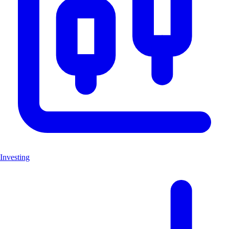
Investing