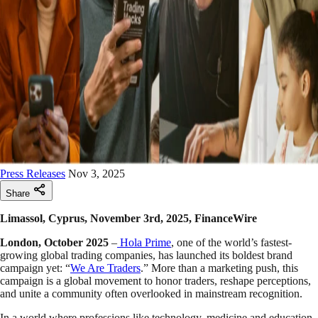
Press Releases
Nov 3, 2025
Share
Limassol, Cyprus, November 3rd, 2025, FinanceWire
London, October 2025
–
Hola Prime
, one of the world’s fastest-
growing global trading companies, has launched its boldest brand
campaign yet: “
We Are Traders
.” More than a marketing push, this
campaign is a global movement to honor traders, reshape perceptions,
and unite a community often overlooked in mainstream recognition.
In a world where professions like technology, medicine and education