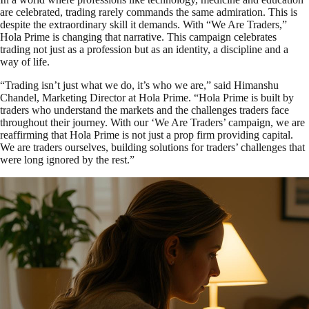
are celebrated, trading rarely commands the same admiration. This is
despite the extraordinary skill it demands. With “We Are Traders,”
Hola Prime is changing that narrative. This campaign celebrates
trading not just as a profession but as an identity, a discipline and a
way of life.
“Trading isn’t just what we do, it’s who we are,” said Himanshu
Chandel, Marketing Director at Hola Prime. “Hola Prime is built by
traders who understand the markets and the challenges traders face
throughout their journey. With our ‘We Are Traders’ campaign, we are
reaffirming that Hola Prime is not just a prop firm providing capital.
We are traders ourselves, building solutions for traders’ challenges that
were long ignored by the rest.”