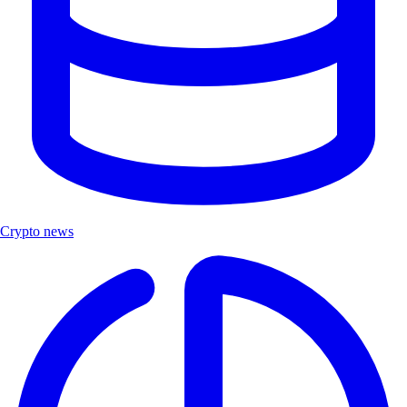
Crypto news