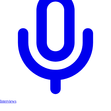
Interviews