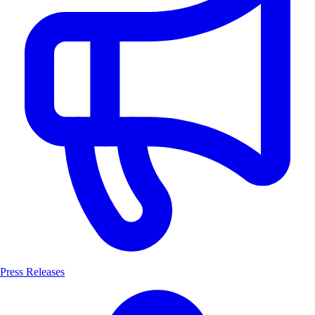
Press Releases