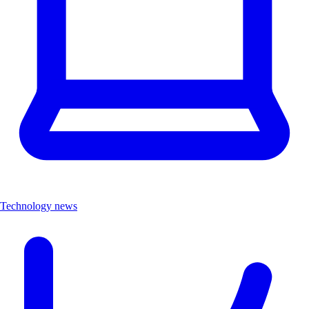
Technology news