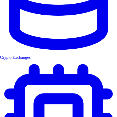
Crypto Exchanges