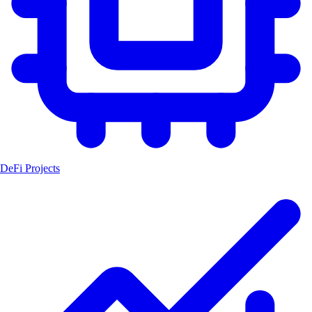
DeFi Projects