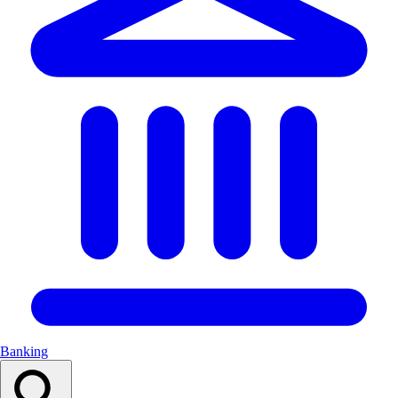
Banking