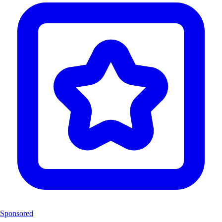
Sponsored