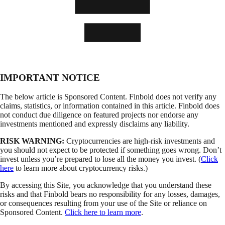
IMPORTANT NOTICE
The below article is Sponsored Content. Finbold does not verify any
claims, statistics, or information contained in this article. Finbold does
not conduct due diligence on featured projects nor endorse any
investments mentioned and expressly disclaims any liability.
RISK WARNING:
Cryptocurrencies are high-risk investments and
you should not expect to be protected if something goes wrong. Don’t
invest unless you’re prepared to lose all the money you invest. (
Click
here
to learn more about cryptocurrency risks.)
By accessing this Site, you acknowledge that you understand these
risks and that Finbold bears no responsibility for any losses, damages,
or consequences resulting from your use of the Site or reliance on
Sponsored Content.
Click here to learn more
.