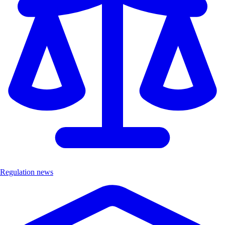
Regulation news