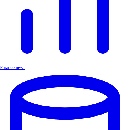
Finance news