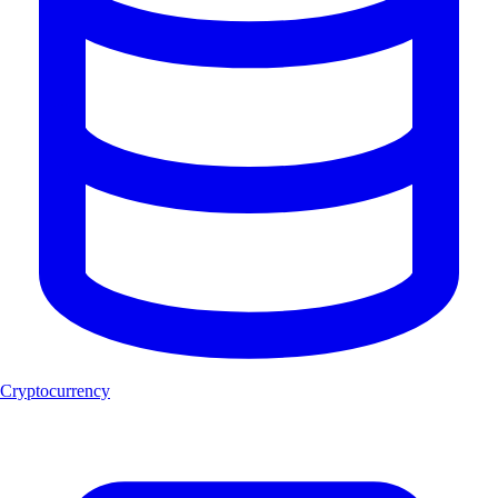
Cryptocurrency