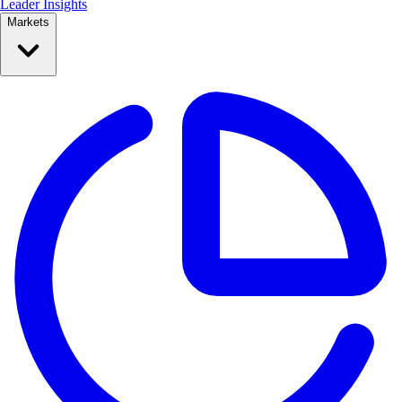
Leader Insights
Markets