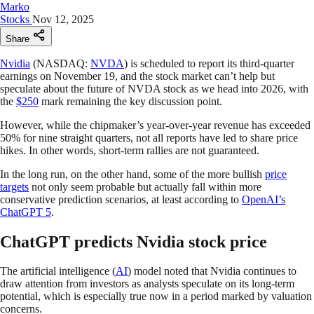
Marko
Stocks
Nov 12, 2025
Share
Nvidia
(NASDAQ:
NVDA
) is scheduled to report its third-quarter
earnings on November 19, and the stock market can’t help but
speculate about the future of NVDA stock as we head into 2026, with
the
$250
mark remaining the key discussion point.
However, while the chipmaker’s year-over-year revenue has exceeded
50% for nine straight quarters, not all reports have led to share price
hikes. In other words, short-term rallies are not guaranteed.
In the long run, on the other hand, some of the more bullish
price
targets
not only seem probable but actually fall within more
conservative prediction scenarios, at least according to
OpenAI’s
ChatGPT 5
.
ChatGPT predicts Nvidia stock price
The artificial intelligence (
AI
) model noted that Nvidia continues to
draw attention from investors as analysts speculate on its long-term
potential, which is especially true now in a period marked by valuation
concerns.