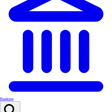
Banking