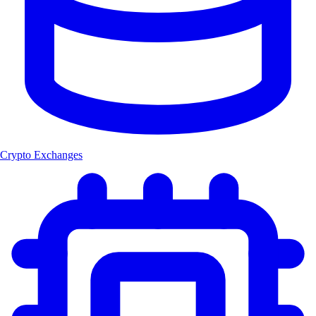
Crypto Exchanges