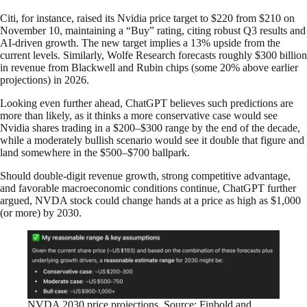
Citi, for instance, raised its Nvidia price target to $220 from $210 on
November 10, maintaining a “Buy” rating, citing robust Q3 results and
AI-driven growth. The new target implies a 13% upside from the
current levels. Similarly, Wolfe Research forecasts roughly $300 billion
in revenue from Blackwell and Rubin chips (some 20% above earlier
projections) in 2026.
Looking even further ahead, ChatGPT believes such predictions are
more than likely, as it thinks a more conservative case would see
Nvidia shares trading in a $200–$300 range by the end of the decade,
while a moderately bullish scenario would see it double that figure and
land somewhere in the $500–$700 ballpark.
Should double-digit revenue growth, strong competitive advantage,
and favorable macroeconomic conditions continue, ChatGPT further
argued, NVDA stock could change hands at a price as high as $1,000
(or more) by 2030.
NVDA 2030 price projections. Source: Finbold and