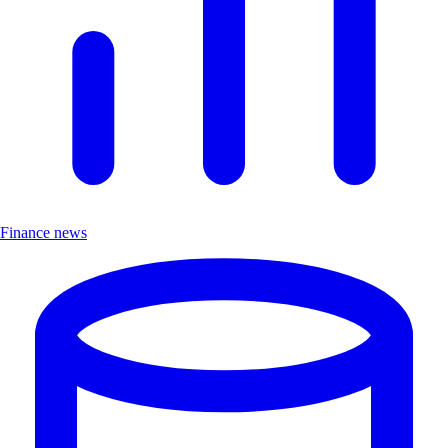
Finance news