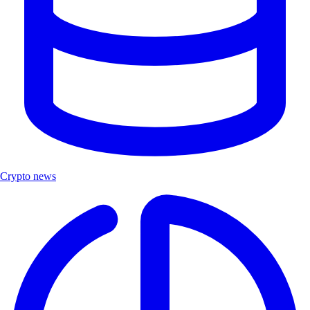
Crypto news