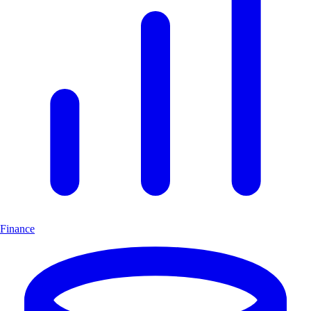
Finance