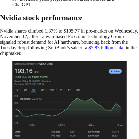
ChatGPT
Nvidia stock performance
Nvidia shares climbed 1.37% to $195.77 in pre-market on Wednesday,
November 12, after Taiwan-based Foxconn Technology Group
signaled robust demand for AI hardware, bouncing back from the
Tuesday drop following SoftBank’s sale of a
$5.83 billion stake
in the
chipmaker.