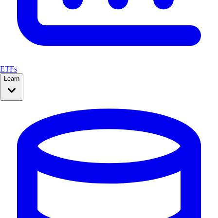
ETFs
Learn