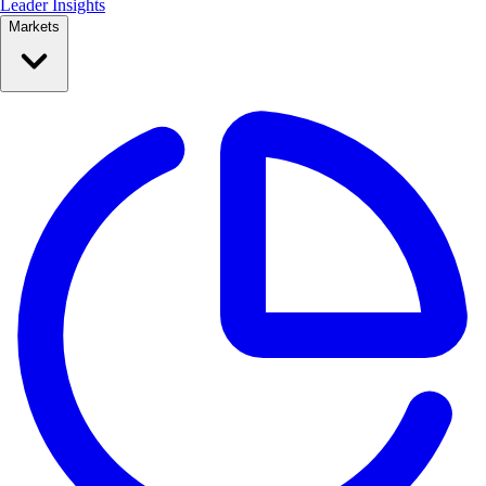
Leader Insights
Markets