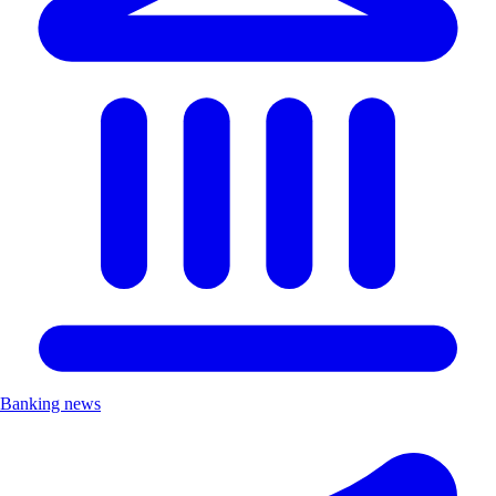
Banking news