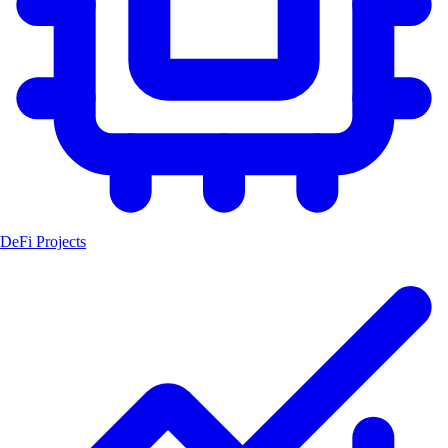
DeFi Projects