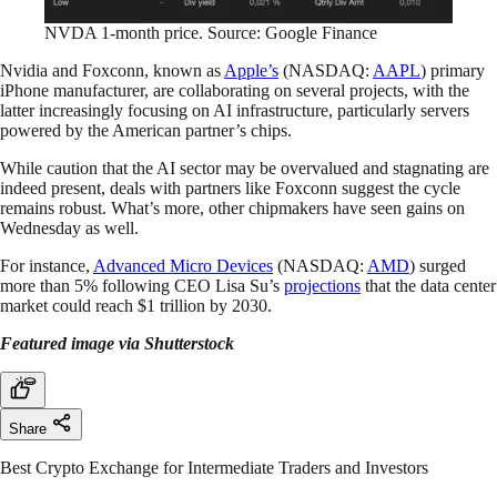
NVDA 1-month price. Source: Google Finance
Nvidia and Foxconn, known as
Apple’s
(NASDAQ:
AAPL
) primary
iPhone manufacturer, are collaborating on several projects, with the
latter increasingly focusing on AI infrastructure, particularly servers
powered by the American partner’s chips.
While caution that the AI sector may be overvalued and stagnating are
indeed present, deals with partners like Foxconn suggest the cycle
remains robust. What’s more, other chipmakers have seen gains on
Wednesday as well.
For instance,
Advanced Micro Devices
(NASDAQ:
AMD
) surged
more than 5% following CEO Lisa Su’s
projections
that the data center
market could reach $1 trillion by 2030.
Featured image via Shutterstock
Share
Best Crypto Exchange for Intermediate Traders and Investors