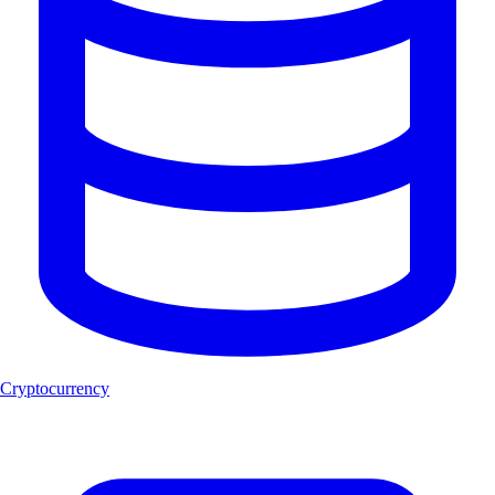
Cryptocurrency