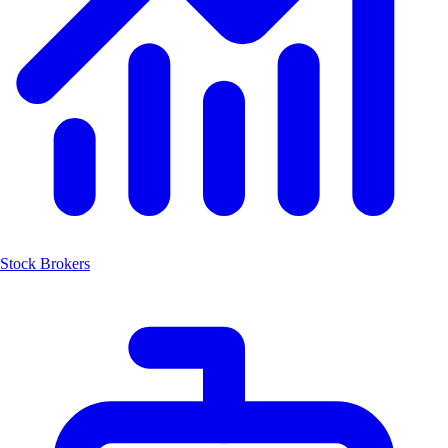
Stock Brokers