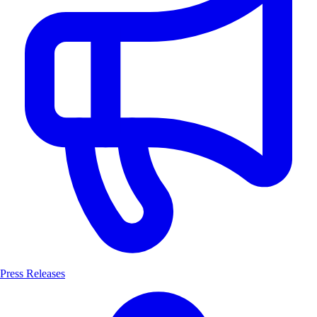
Press Releases