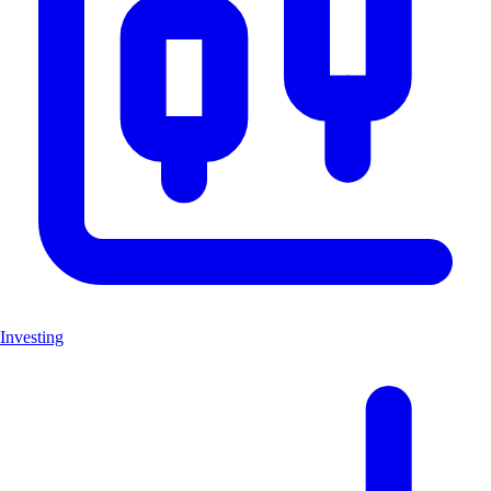
Investing