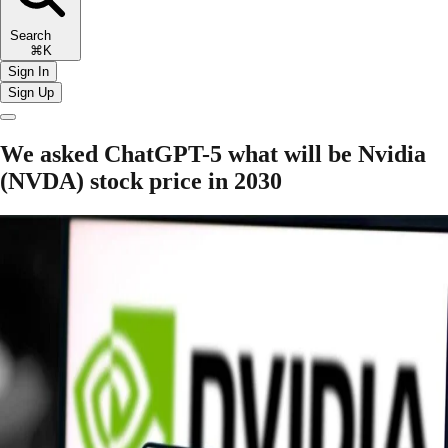
Search
⌘K
Sign In
Sign Up
We asked ChatGPT-5 what will be Nvidia
(NVDA) stock price in 2030