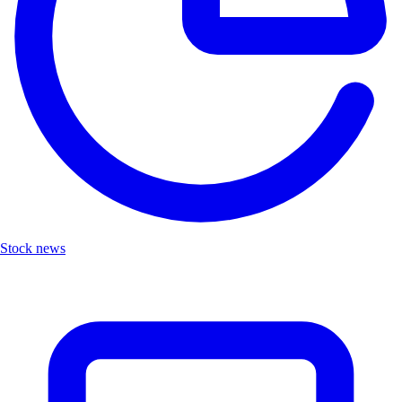
Stock news