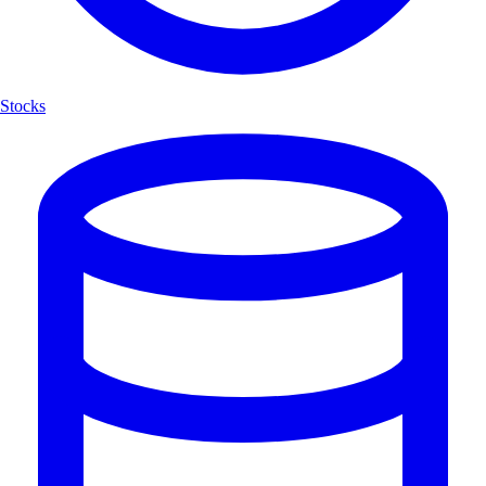
Stocks