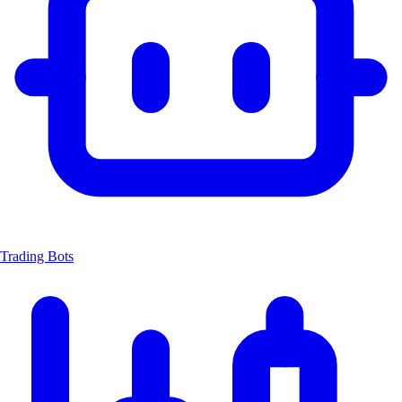
Trading Bots