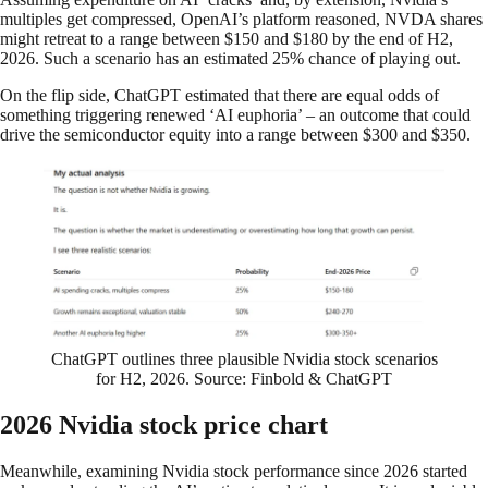
multiples get compressed, OpenAI’s platform reasoned, NVDA shares
might retreat to a range between $150 and $180 by the end of H2,
2026. Such a scenario has an estimated 25% chance of playing out.
On the flip side, ChatGPT estimated that there are equal odds of
something triggering renewed ‘AI euphoria’ – an outcome that could
drive the semiconductor equity into a range between $300 and $350.
ChatGPT outlines three plausible Nvidia stock scenarios
for H2, 2026. Source: Finbold & ChatGPT
2026 Nvidia stock price chart
Meanwhile, examining Nvidia stock performance since 2026 started