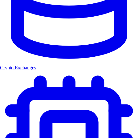
Crypto Exchanges