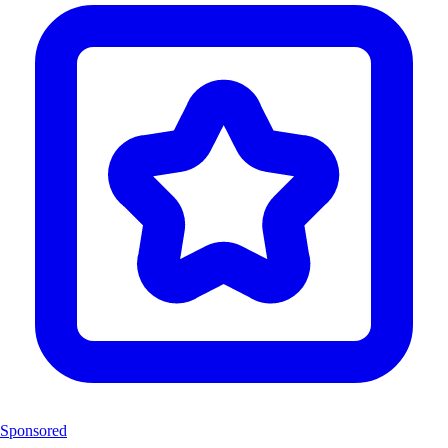
Sponsored