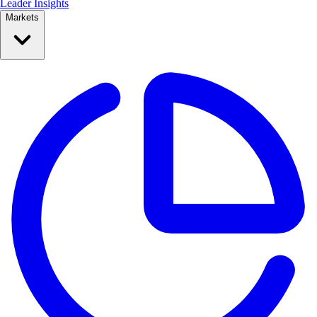
Leader Insights
Markets