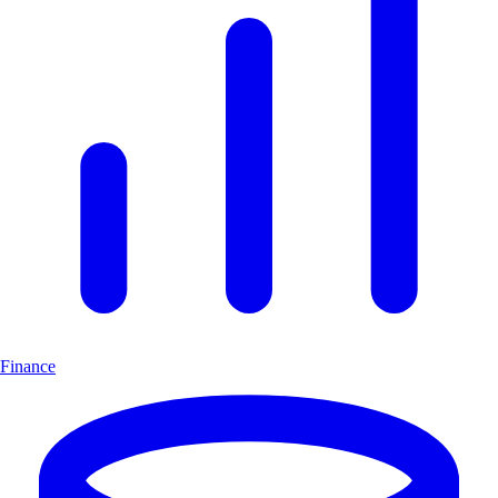
Finance