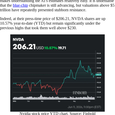
makes understanding the AI’s estimates relatively easy. It is undeniable
that the
blue-chip
chipmaker is still advancing, but valuations above $5
trillion have repeatedly presented stubborn resistance.
Indeed, at their press-time price of $206.21, NVDA shares are up
10.57% year-to-date (YTD) but remain significantly under the
previous highs that took them well above $230.
Nvidia stock price YTD chart. Source: Finbold