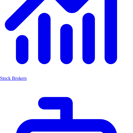
Stock Brokers