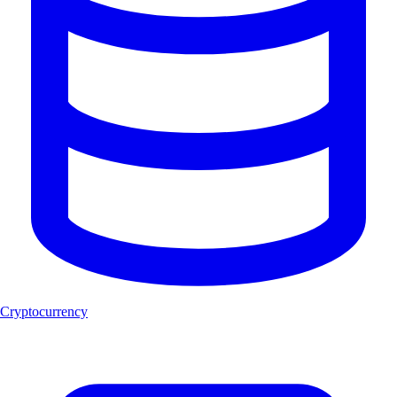
Cryptocurrency