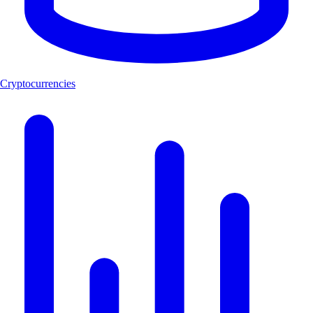
Cryptocurrencies