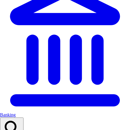
Banking