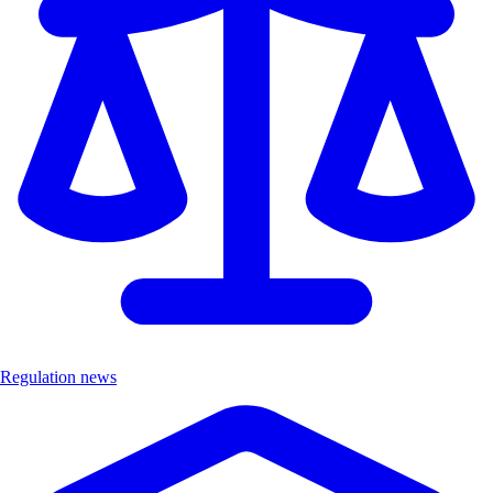
Regulation news