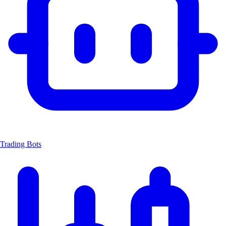
Trading Bots