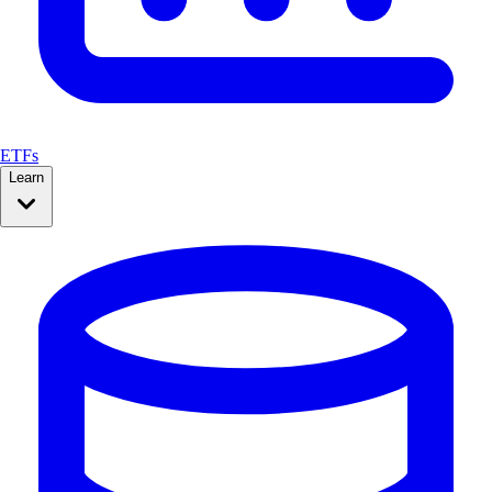
ETFs
Learn