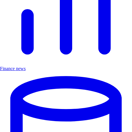
Finance news