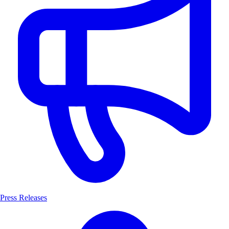
Press Releases