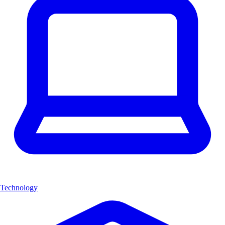
Technology