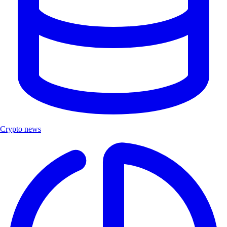
Crypto news