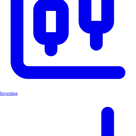
Investing