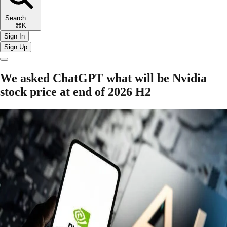
Search
⌘K
Sign In
Sign Up
We asked ChatGPT what will be Nvidia
stock price at end of 2026 H2