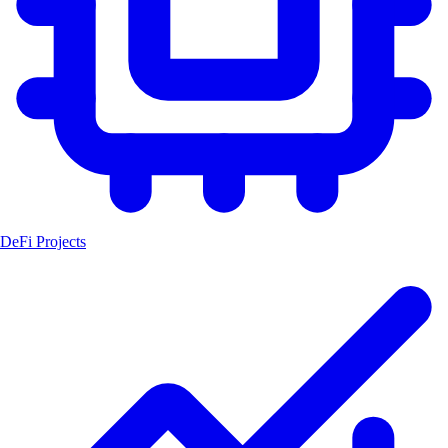
DeFi Projects