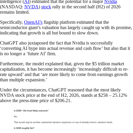
intelligence (
AI
) estimated that the potential for a major
Nvidia
(NASDAQ:
NVDA
)
stock
rally in the second half (H2) of 2026
remains limited.
Specifically,
OpenAI’s
flagship platform estimated that the
semiconductor giant’s valuation has largely caught up with its promise,
indicating that growth is all but bound to slow down.
ChatGPT also juxtaposed the fact that Nvidia is successfully
‘converting AI hype into actual revenue and cash flow’ but also that it
is no longer a ‘future AI’ firm.
Furthermore, the model explained that, given the $5 trillion market
capitalization, it has become increasingly ‘increasingly difficult to re-
rate upward’ and that ‘are more likely to come from earnings growth
than multiple expansion.’
Under the circumstances, ChatGPT reasoned that the most likely
NVDA stock price at the end of H2, 2026, stands at $258 – 25.12%
above the press-time price of $206.21.