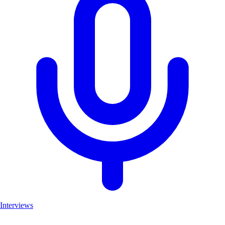
Interviews