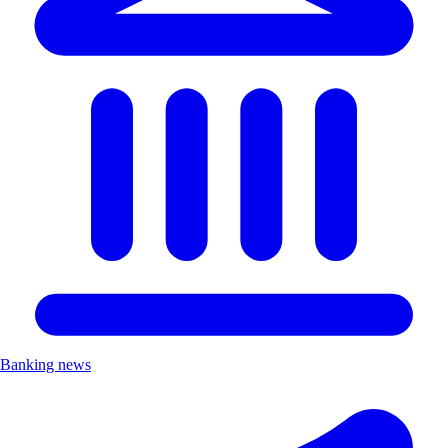
Banking news