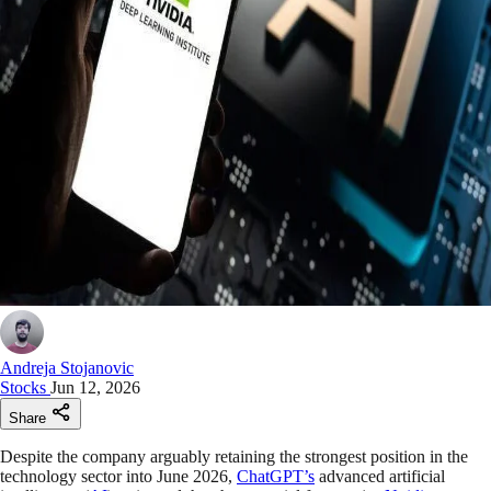
Andreja Stojanovic
Stocks
Jun 12, 2026
Share
Despite the company arguably retaining the strongest position in the
technology sector into June 2026,
ChatGPT’s
advanced artificial