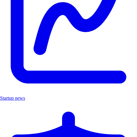
Startup news