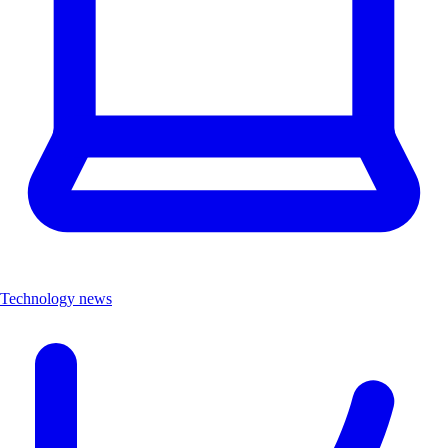
Technology news