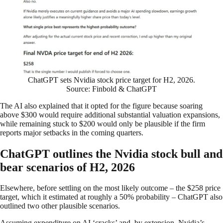
ChatGPT sets Nvidia stock price target for H2, 2026.
Source: Finbold & ChatGPT
The AI also explained that it opted for the figure because soaring
above $300 would require additional substantial valuation expansions,
while remaining stuck to $200 would only be plausible if the firm
reports major setbacks in the coming quarters.
ChatGPT outlines the Nvidia stock bull and
bear scenarios of H2, 2026
Elsewhere, before settling on the most likely outcome – the $258 price
target, which it estimated at roughly a 50% probability – ChatGPT also
outlined two other plausible scenarios.
Assuming expenditure on AI ‘cracks’ and, by extension, Nvidia’s