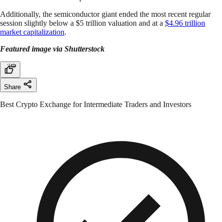
Additionally, the semiconductor giant ended the most recent regular
session slightly below a $5 trillion valuation and at a
$4.96 trillion
market capitalization
.
Featured image via Shutterstock
Share
Best Crypto Exchange for Intermediate Traders and Investors