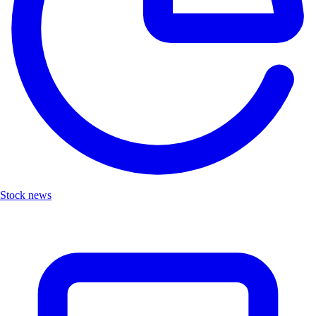
Stock news