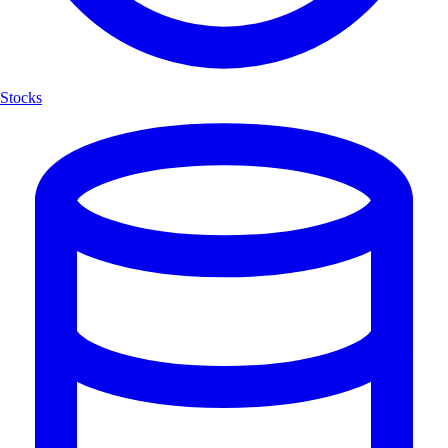
Stocks