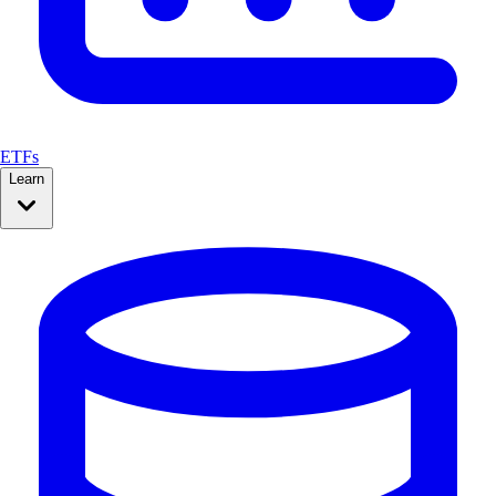
ETFs
Learn