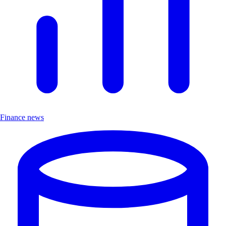
Finance news