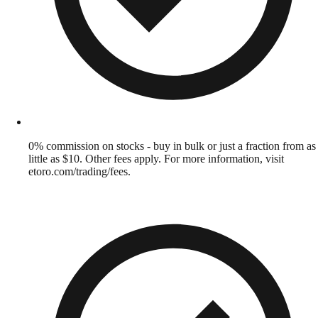
0% commission on stocks - buy in bulk or just a fraction from as
little as $10. Other fees apply. For more information, visit
etoro.com/trading/fees.