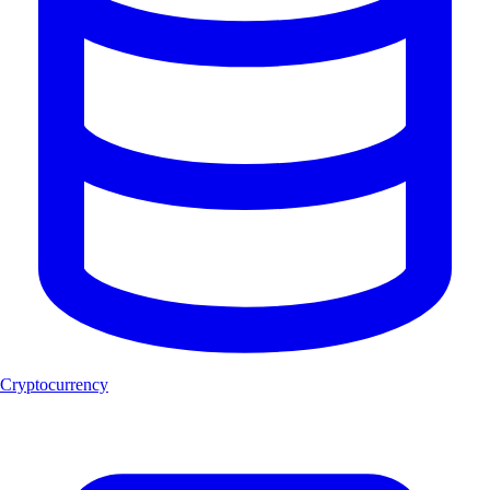
Cryptocurrency