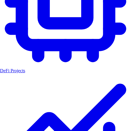
DeFi Projects