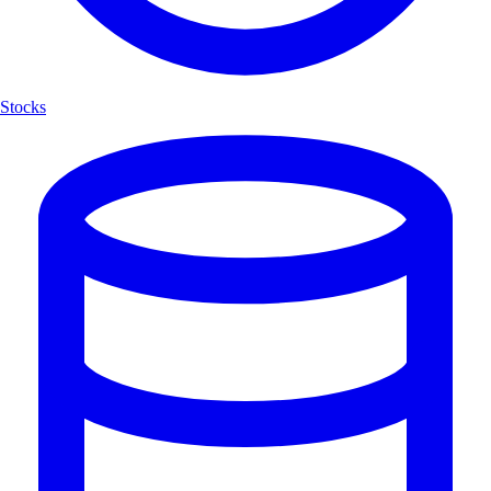
Stocks