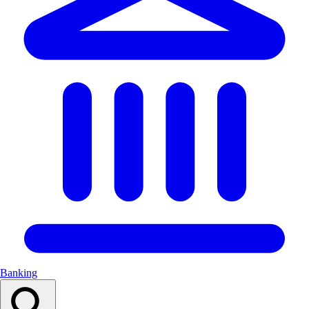
Banking