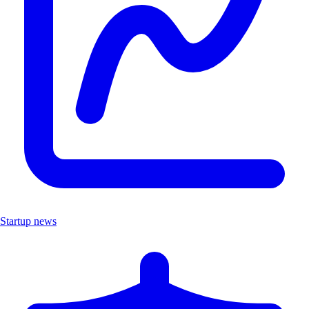
Startup news