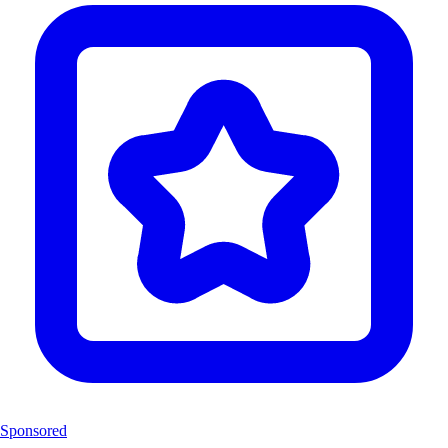
Sponsored