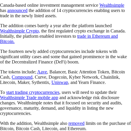
Canada-based online investment management service
Wealthsimple
has
announced
the addition of 14 cryptocurrencies enabling users to
trade in the newly listed assets.
The addition comes barely a year after the platform launched
Wealthsimple Crypto,
the first regulated crypto exchange in Canada.
Initially, the platform enabled investors to
trade in Ethereum and
Bitcoin.
The fourteen newly added cryptocurrencies include tokens with
significant utility cases and some that gained prominence in the wake
of the Decentralized Finance (DeFi) boom.
The tokens include;
Aave
, Balancer, Basic Attention Token, Bitcoin
Cash,
Compound
, Curve, Dogecoin, Kyber Network, Chainlink,
Litecoin, Maker, Sythentix,
Uniswap
, and Yearn Finance.
To
start trading cryptocurrencies
, users will need to update their
Wealthsimple Trade mobile app
and acknowledge risk disclosure
changes. Wealthsimple notes that it focused on security and audits,
governance, maturity, demand, and liquidity in listing the new
cryptocurrencies.
With the addition, Wealthsimple also
removed
limits on the purchase of
Bitcoin, Bitcoin Cash, Litecoin, and Ethereum.