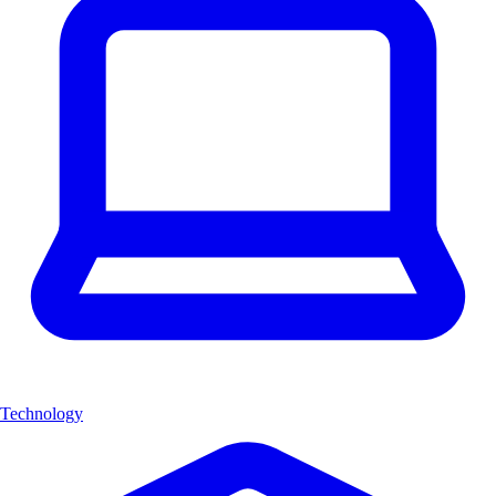
Technology