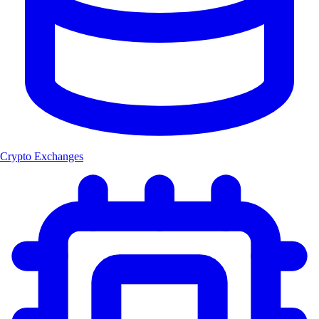
Crypto Exchanges