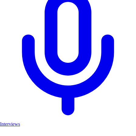
Interviews