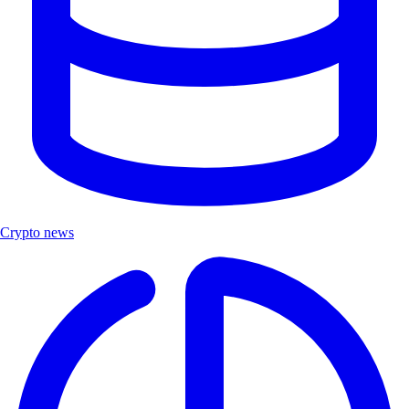
Crypto news