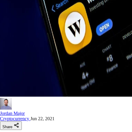
Jordan Major
Cryptocurrency
Jun 22, 2021
Share