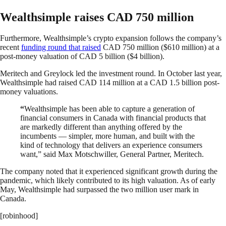
Wealthsimple raises CAD 750 million
Furthermore, Wealthsimple’s crypto expansion follows the company’s
recent
funding round that raised
CAD 750 million ($610 million) at a
post-money valuation of CAD 5 billion ($4 billion).
Meritech and Greylock led the investment round. In October last year,
Wealthsimple had raised CAD 114 million at a CAD 1.5 billion post-
money valuations.
“
Wealthsimple has been able to capture a generation of
financial consumers in Canada with financial products that
are markedly different than anything offered by the
incumbents — simpler, more human, and built with the
kind of technology that delivers an experience consumers
want,” said Max Motschwiller, General Partner, Meritech.
The company noted that it experienced significant growth during the
pandemic, which likely contributed to its high valuation. As of early
May, Wealthsimple had surpassed the two million user mark in
Canada.
[robinhood]