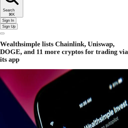
Search
⌘K
Sign In
Sign Up
Wealthsimple lists Chainlink, Uniswap,
DOGE, and 11 more cryptos for trading via
its app