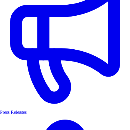
Press Releases