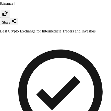
[binance]
Share
Best Crypto Exchange for Intermediate Traders and Investors