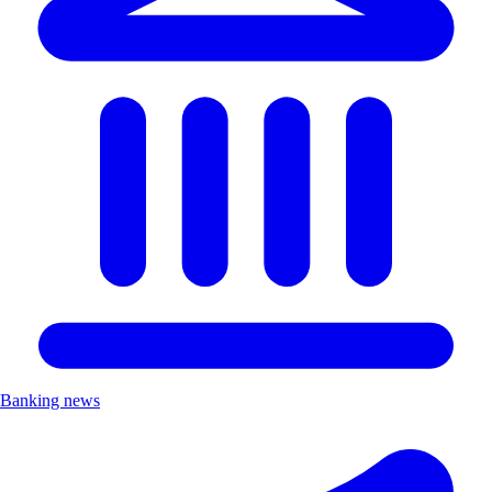
Banking news