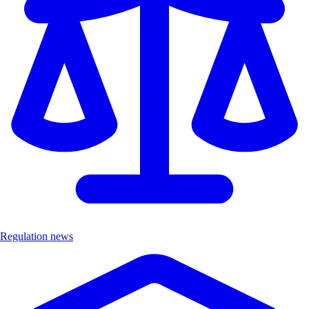
Regulation news