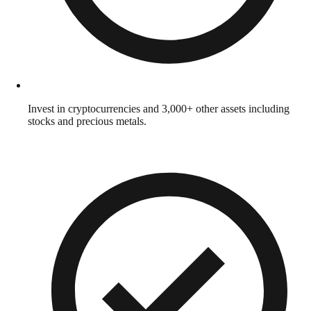
Invest in cryptocurrencies and 3,000+ other assets including
stocks and precious metals.