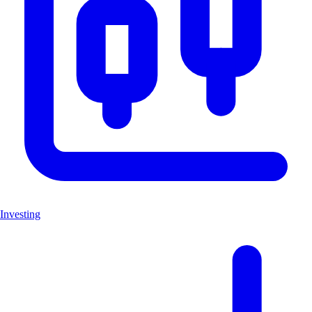
Investing