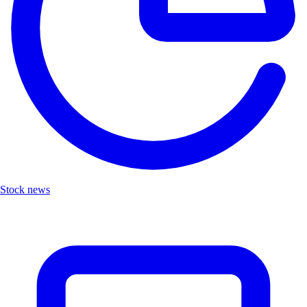
Stock news