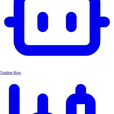
Trading Bots