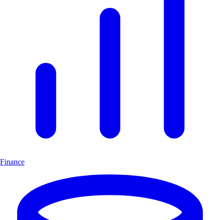
Finance