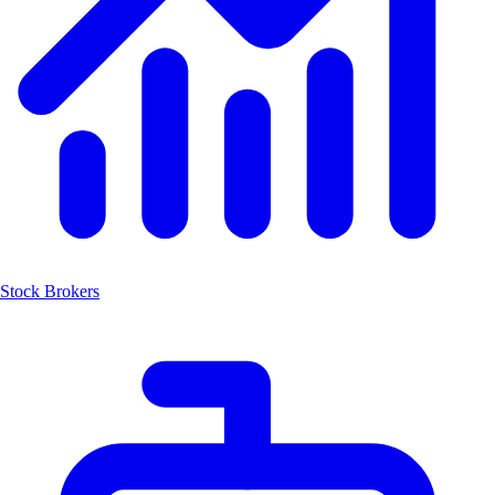
Stock Brokers