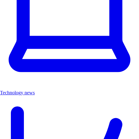
Technology news