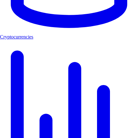
Cryptocurrencies