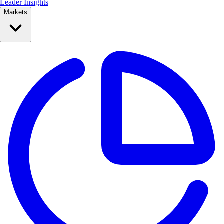
Leader Insights
Markets