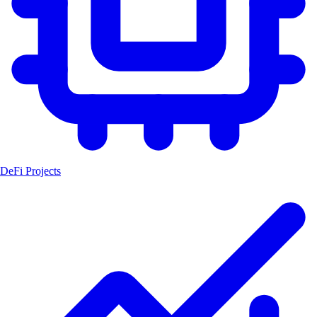
DeFi Projects