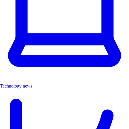
Technology news