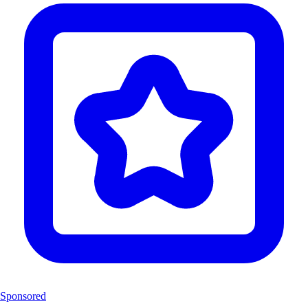
Sponsored