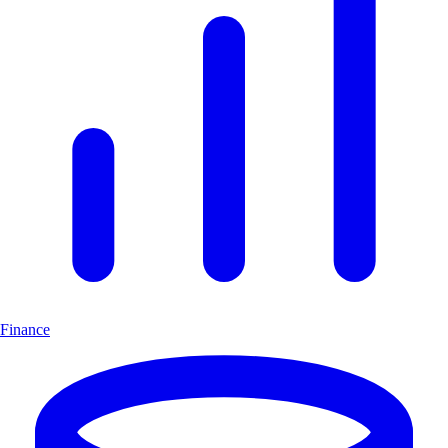
Finance