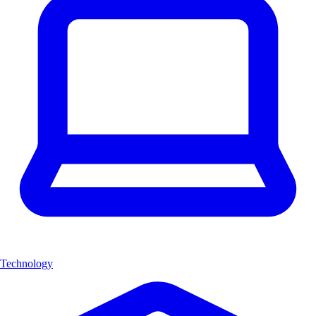
Technology