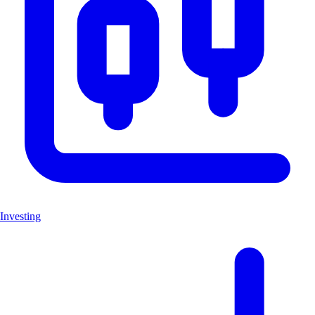
Investing