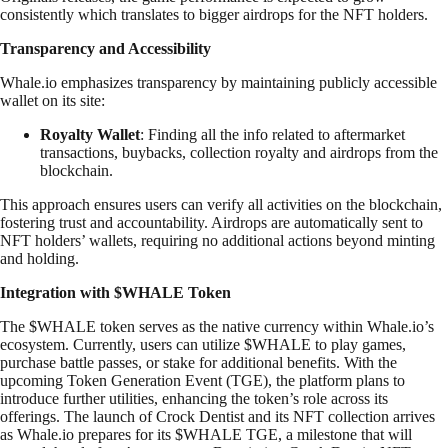
consistently which translates to bigger airdrops for the NFT holders.
Transparency and Accessibility
Whale.io emphasizes transparency by maintaining publicly accessible
wallet on its site:
Royalty Wallet
: Finding all the info related to aftermarket
transactions, buybacks, collection royalty and airdrops from the
blockchain.
This approach ensures users can verify all activities on the blockchain,
fostering trust and accountability. Airdrops are automatically sent to
NFT holders’ wallets, requiring no additional actions beyond minting
and holding.
Integration with $WHALE Token
The $WHALE token serves as the native currency within Whale.io’s
ecosystem. Currently, users can utilize $WHALE to play games,
purchase battle passes, or stake for additional benefits. With the
upcoming Token Generation Event (TGE), the platform plans to
introduce further utilities, enhancing the token’s role across its
offerings. The launch of Crock Dentist and its NFT collection arrives
as Whale.io prepares for its $WHALE TGE, a milestone that will