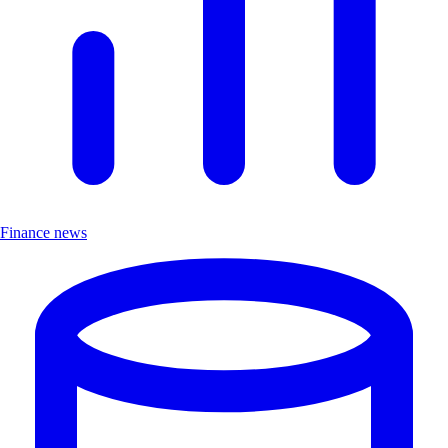
Finance news