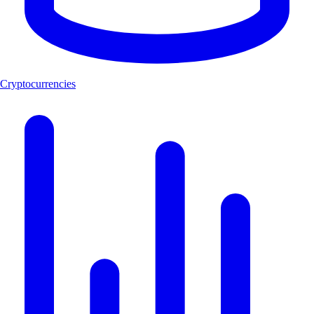
Cryptocurrencies