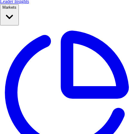
Leader Insights
Markets