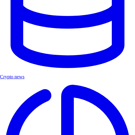
Crypto news