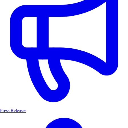
Press Releases