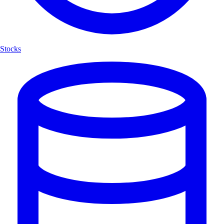
Stocks