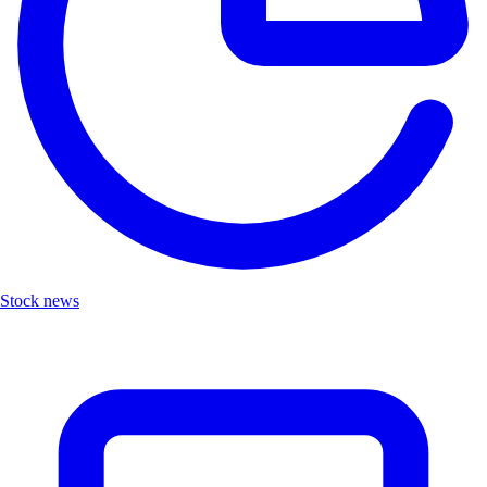
Stock news