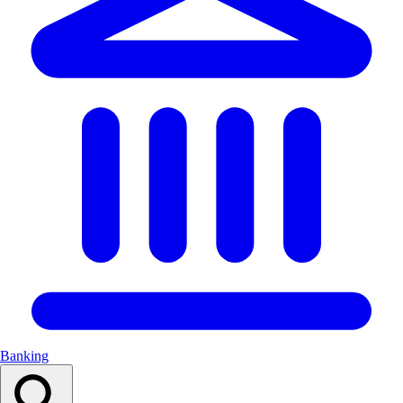
Banking