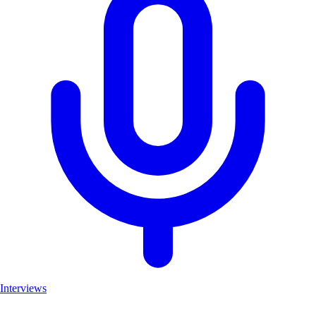
Interviews