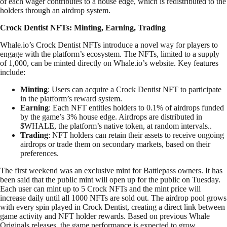
of each wager contributes to a house edge, which is redistributed to the
holders through an airdrop system.
Crock Dentist NFTs: Minting, Earning, Trading
Whale.io’s Crock Dentist NFTs introduce a novel way for players to
engage with the platform’s ecosystem. The NFTs, limited to a supply
of 1,000, can be minted directly on Whale.io’s website. Key features
include:
Minting
: Users can acquire a Crock Dentist NFT to participate
in the platform’s reward system.
Earning
: Each NFT entitles holders to 0.1% of airdrops funded
by the game’s 3% house edge. Airdrops are distributed in
$WHALE, the platform’s native token, at random intervals..
Trading
: NFT holders can retain their assets to receive ongoing
airdrops or trade them on secondary markets, based on their
preferences.
The first weekend was an exclusive mint for Battlepass owners. It has
been said that the public mint will open up for the public on Tuesday.
Each user can mint up to 5 Crock NFTs and the mint price will
increase daily until all 1000 NFTs are sold out. The airdrop pool grows
with every spin played in Crock Dentist, creating a direct link between
game activity and NFT holder rewards. Based on previous Whale
Originals releases, the game performance is expected to grow