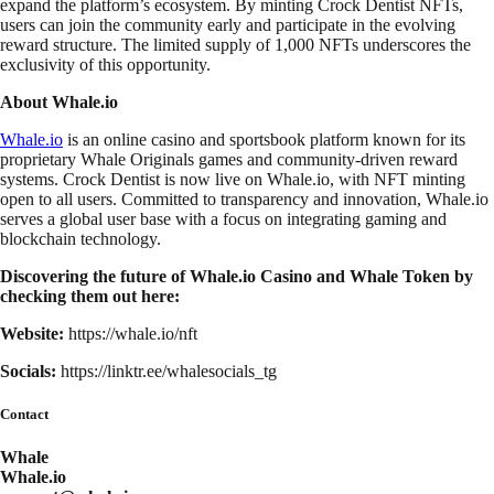
expand the platform’s ecosystem. By minting Crock Dentist NFTs,
users can join the community early and participate in the evolving
reward structure. The limited supply of 1,000 NFTs underscores the
exclusivity of this opportunity.
About Whale.io
Whale.io
is an online casino and sportsbook platform known for its
proprietary Whale Originals games and community-driven reward
systems. Crock Dentist is now live on Whale.io, with NFT minting
open to all users. Committed to transparency and innovation, Whale.io
serves a global user base with a focus on integrating gaming and
blockchain technology.
Discovering the future of Whale.io Casino and Whale Token by
checking them out here:
Website:
https://whale.io/nft
Socials:
https://linktr.ee/whalesocials_tg
Contact
Whale
Whale.io