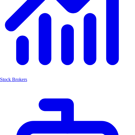
Stock Brokers