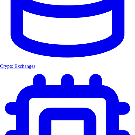
Crypto Exchanges