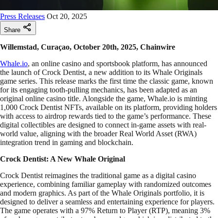
Press Releases
Oct 20, 2025
Share
Willemstad, Curaçao, October 20th, 2025, Chainwire
Whale.io
, an online casino and sportsbook platform, has announced
the launch of Crock Dentist, a new addition to its Whale Originals
game series. This release marks the first time the classic game, known
for its engaging tooth-pulling mechanics, has been adapted as an
original online casino title. Alongside the game, Whale.io is minting
1,000 Crock Dentist NFTs, available on its platform, providing holders
with access to airdrop rewards tied to the game’s performance. These
digital collectibles are designed to connect in-game assets with real-
world value, aligning with the broader Real World Asset (RWA)
integration trend in gaming and blockchain.
Crock Dentist: A New Whale Original
Crock Dentist reimagines the traditional game as a digital casino
experience, combining familiar gameplay with randomized outcomes
and modern graphics. As part of the Whale Originals portfolio, it is
designed to deliver a seamless and entertaining experience for players.
The game operates with a 97% Return to Player (RTP), meaning 3%