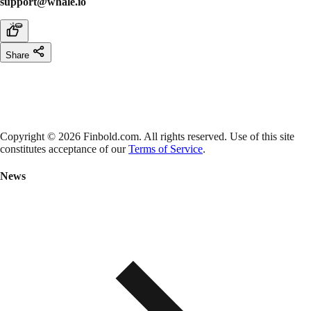
support@whale.io
Share
Copyright © 2026 Finbold.com. All rights reserved. Use of this site
constitutes acceptance of our
Terms of Service
.
News