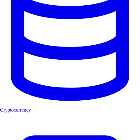
Cryptocurrency