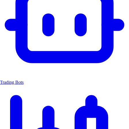
Trading Bots