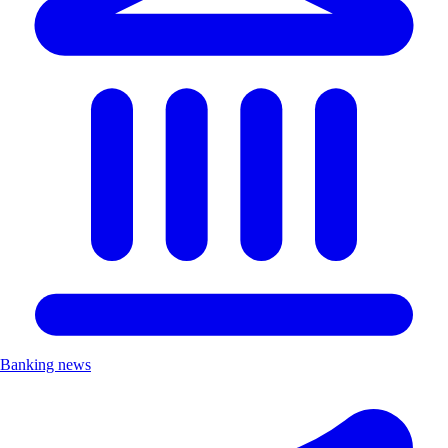
Banking news