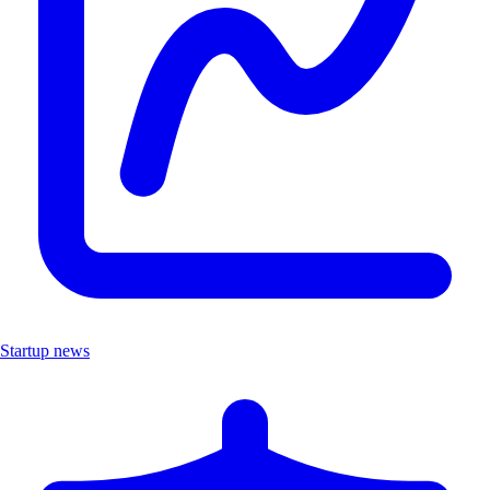
Startup news