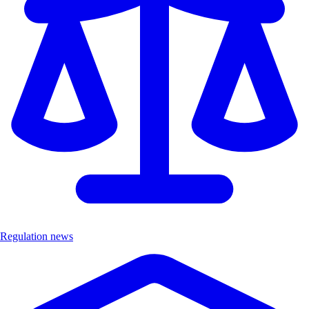
Regulation news