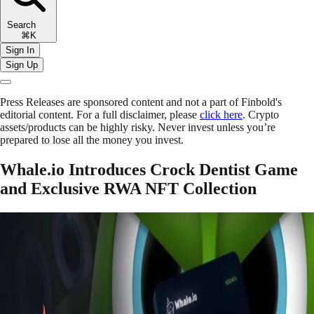
Search
⌘K
Sign In
Sign Up
Press Releases are sponsored content and not a part of Finbold's
editorial content. For a full disclaimer, please
click here
. Crypto
assets/products can be highly risky. Never invest unless you’re
prepared to lose all the money you invest.
Whale.io Introduces Crock Dentist Game
and Exclusive RWA NFT Collection