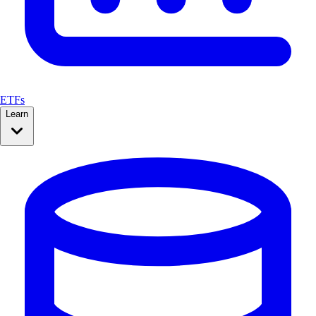
ETFs
Learn