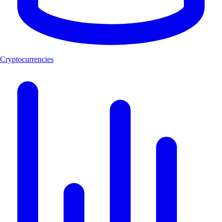
Cryptocurrencies