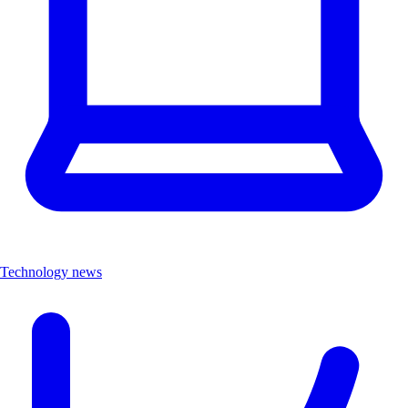
Technology news