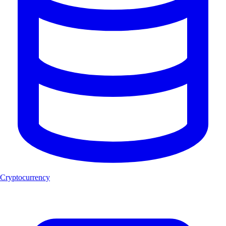
Cryptocurrency