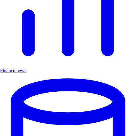
Finance news