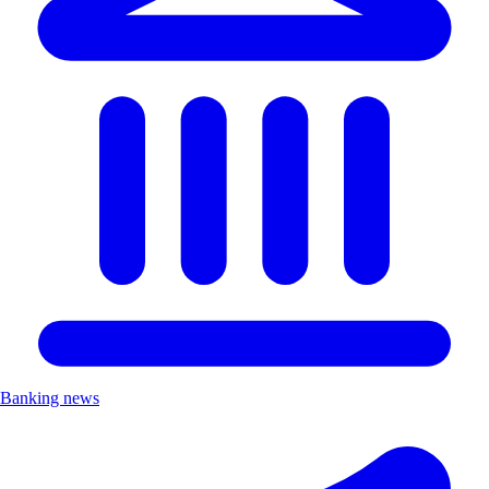
Banking news