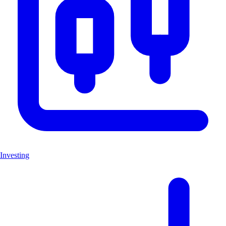
Investing