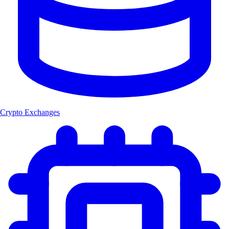
Crypto Exchanges