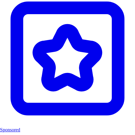
Sponsored