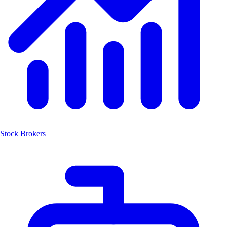
Stock Brokers