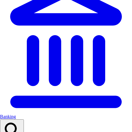
Banking