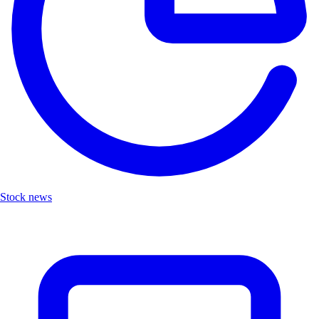
Stock news