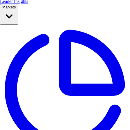
Leader Insights
Markets