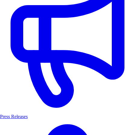
Press Releases