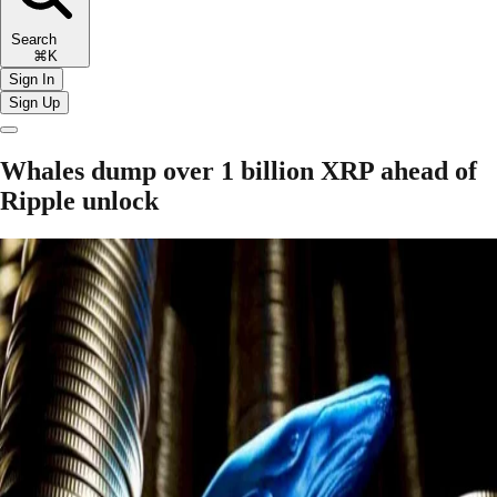
Search
⌘K
Sign In
Sign Up
Whales dump over 1 billion XRP ahead of
Ripple unlock