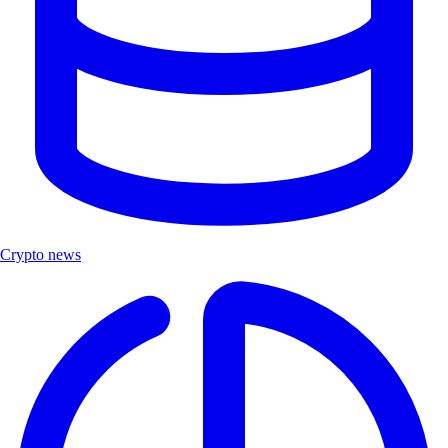
Crypto news