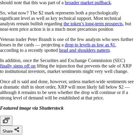
should note that this was part of a
broader market pullback
.
So, what now? The $2 mark represents both a psychologically
significant level as well as key technical support. Most technical
analysts remain bullish regarding
the token’s long-term prospects
, but
near-term price action is in a much more precarious position
Veteran trader Peter Brandt is one of the few analysts who sees further
losses in the cards — projecting a
drop to levels as low as $1
,
according to a recently spotted
head and shoulders pattern
.
In addition, once the Securities and Exchange Commission (SEC)
finally signs off on
lifting the injunction that prevents the sale of XRP
to institutional investors, market sentiments might very well change.
Once all is said and done, however, unless market-wide sentiments see
a dramatic shift in short order, XRP will most likely fall below $2 —
although it remains to be seen whether the drop will continue or if a
strong level of demand will be established at that price.
Featured image via Shutterstock
Share