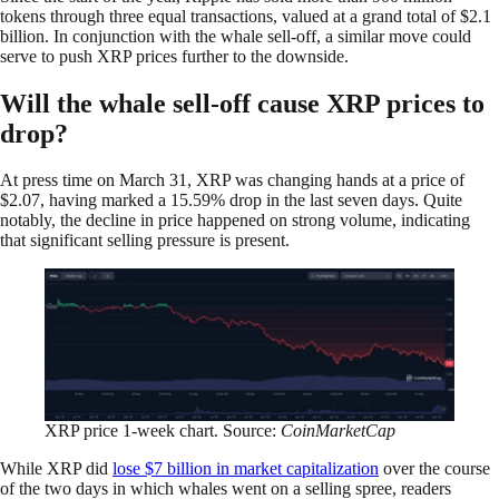
tokens through three equal transactions, valued at a grand total of $2.1
billion. In conjunction with the whale sell-off, a similar move could
serve to push XRP prices further to the downside.
Will the whale sell-off cause XRP prices to
drop?
At press time on March 31, XRP was changing hands at a price of
$2.07, having marked a 15.59% drop in the last seven days. Quite
notably, the decline in price happened on strong volume, indicating
that significant selling pressure is present.
XRP price 1-week chart. Source:
CoinMarketCap
While XRP did
lose $7 billion in market capitalization
over the course
of the two days in which whales went on a selling spree, readers