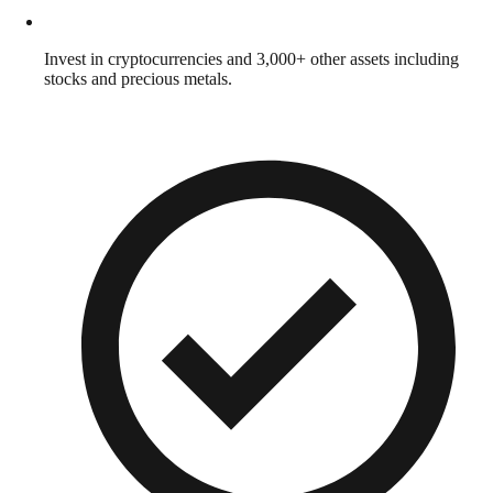
Invest in cryptocurrencies and 3,000+ other assets including
stocks and precious metals.