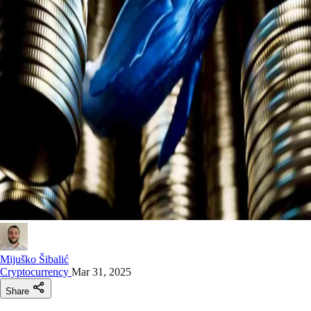
Mijuško Šibalić
Cryptocurrency
Mar 31, 2025
Share