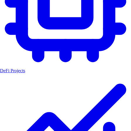
DeFi Projects