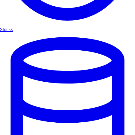
Stocks