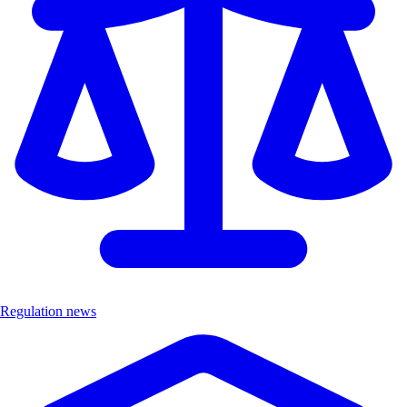
Regulation news