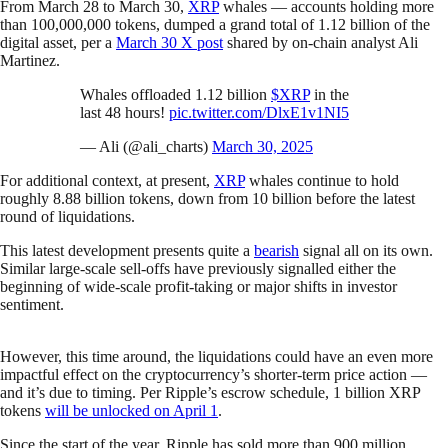
From March 28 to March 30,
XRP
whales — accounts holding more
than 100,000,000 tokens, dumped a grand total of 1.12 billion of the
digital asset, per a
March 30 X post
shared by on-chain analyst Ali
Martinez.
Whales offloaded 1.12 billion
$XRP
in the
last 48 hours!
pic.twitter.com/DlxE1v1NI5
— Ali (@ali_charts)
March 30, 2025
For additional context, at present,
XRP
whales continue to hold
roughly 8.88 billion tokens, down from 10 billion before the latest
round of liquidations.
This latest development presents quite a
bearish
signal all on its own.
Similar large-scale sell-offs have previously signalled either the
beginning of wide-scale profit-taking or major shifts in investor
sentiment.
However, this time around, the liquidations could have an even more
impactful effect on the cryptocurrency’s shorter-term price action —
and it’s due to timing. Per Ripple’s escrow schedule, 1 billion XRP
tokens
will be unlocked on April 1
.
Since the start of the year, Ripple has sold more than 900 million