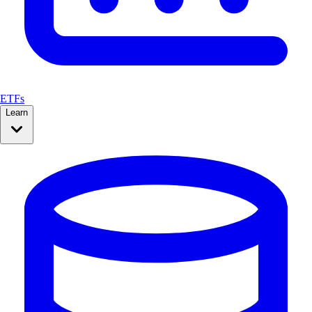
ETFs
Learn