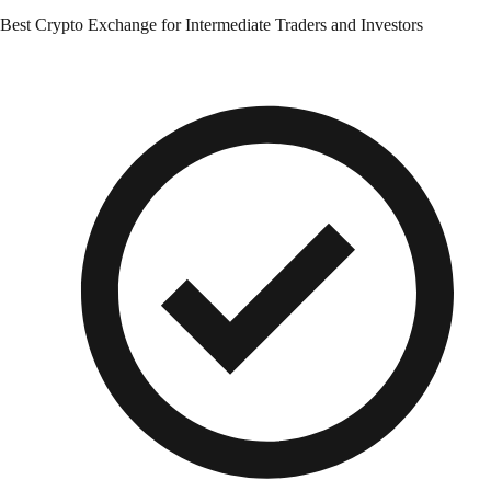
Best Crypto Exchange for Intermediate Traders and Investors