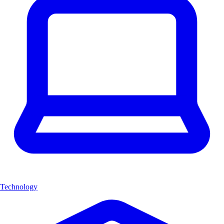
Technology