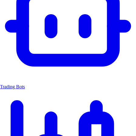
Trading Bots