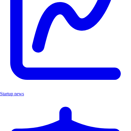
Startup news