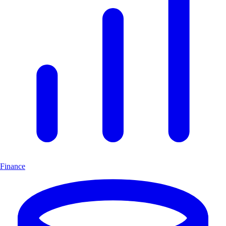
Finance