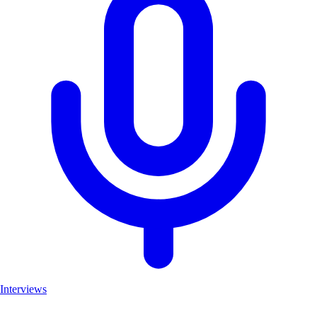
Interviews