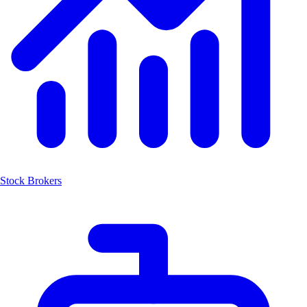
Stock Brokers