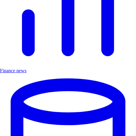
Finance news