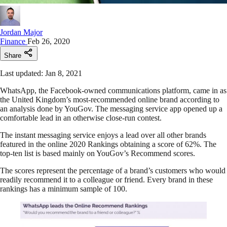
Jordan Major
Finance
Feb 26, 2020
Share
Last updated: Jan 8, 2021
WhatsApp, the Facebook-owned communications platform, came in as
the United Kingdom’s most-recommended online brand according to
an analysis done by YouGov. The messaging service app opened up a
comfortable lead in an otherwise close-run contest.
The instant messaging service enjoys a lead over all other brands
featured in the online 2020 Rankings obtaining a score of 62%. The
top-ten list is based mainly on YouGov’s Recommend scores.
The scores represent the percentage of a brand’s customers who would
readily recommend it to a colleague or friend. Every brand in these
rankings has a minimum sample of 100.