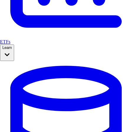
ETFs
Learn