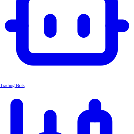
Trading Bots