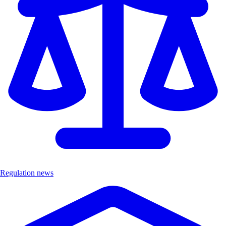
Regulation news