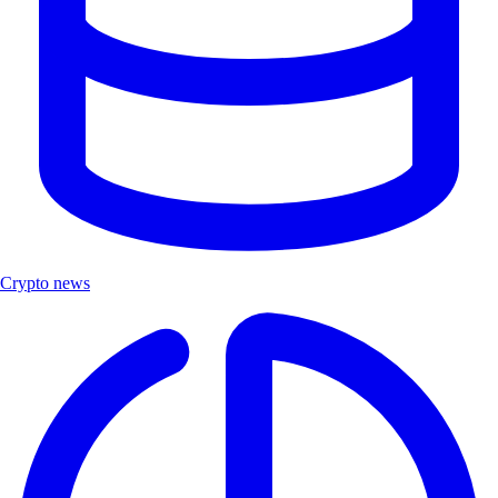
Crypto news