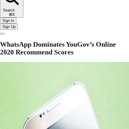
Search
⌘K
Sign In
Sign Up
WhatsApp Dominates YouGov’s Online
2020 Recommend Scores