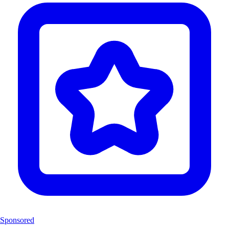
Sponsored