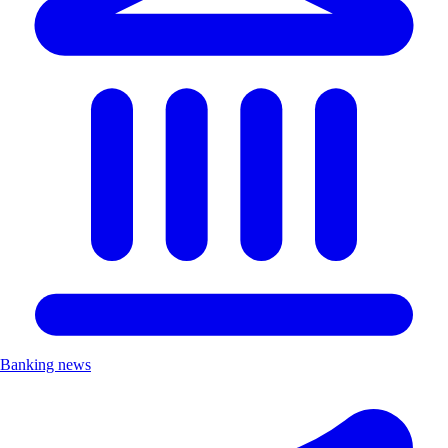
Banking news