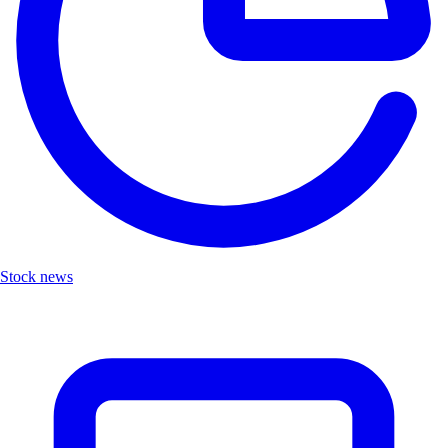
Stock news