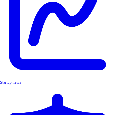
Startup news