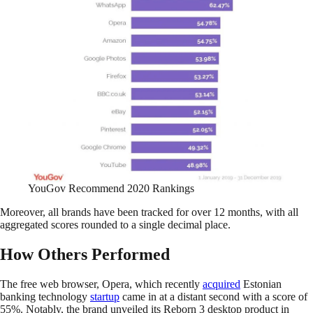
YouGov Recommend 2020 Rankings
Moreover, all brands have been tracked for over 12 months, with all
aggregated scores rounded to a single decimal place.
How Others Performed
The free web browser, Opera, which recently
acquired
Estonian
banking technology
startup
came in at a distant second with a score of
55%. Notably, the brand unveiled its Reborn 3 desktop product in