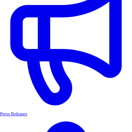
Press Releases