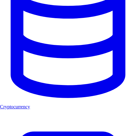
Cryptocurrency