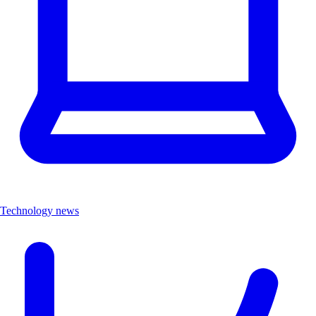
Technology news