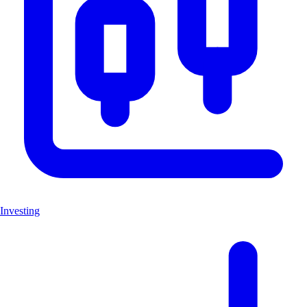
Investing