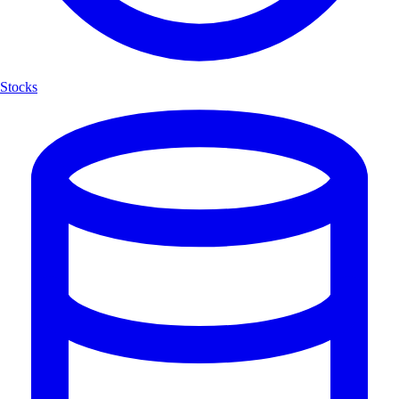
Stocks