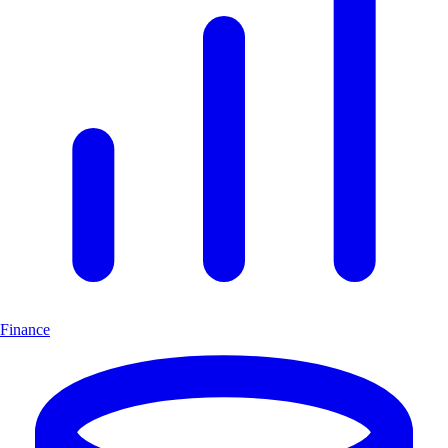
Finance