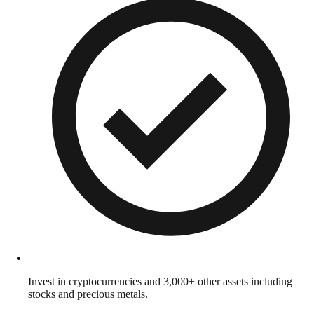
Invest in cryptocurrencies and 3,000+ other assets including
stocks and precious metals.