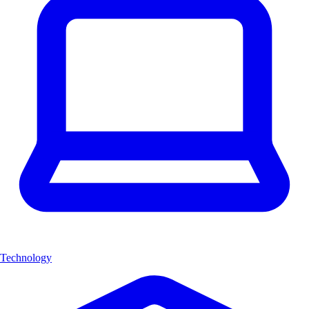
Technology