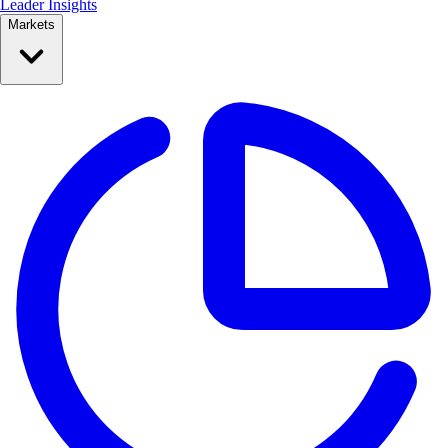
Leader Insights
Markets