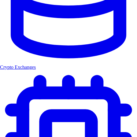
Crypto Exchanges