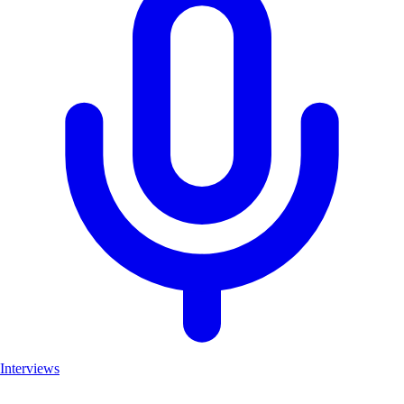
Interviews