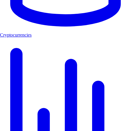
Cryptocurrencies