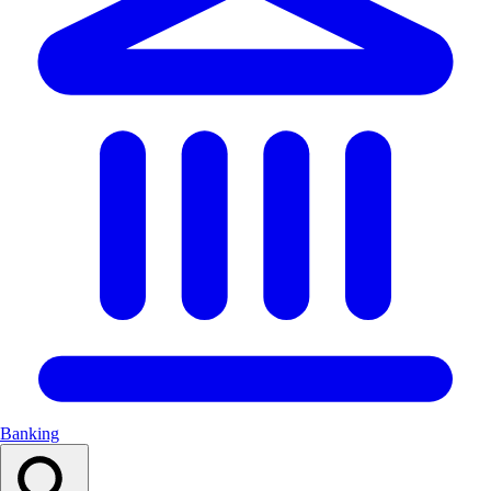
Banking