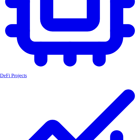
DeFi Projects