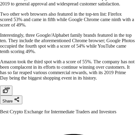
2019 to general approval and widespread customer satisfaction.
Two other web browsers also featured in the top-ten list: Firefox
scored 53% and came in fifth while Google Chrome came ninth with a
score of 49%.
Interestingly, three Google/Alphabet family brands featured in the top
ten. They include the aforementioned Chrome browser; Google Photos
occupied the fourth spot with a score of 54% while YouTube came
tenth scoring 49%.
Amazon took the third spot with a score of 55%. The company has not
been complacent in its efforts to continue winning over customers. It
has so far reaped various commercial rewards, with its 2019 Prime
Day being the biggest shopping event in its history.
Share
Best Crypto Exchange for Intermediate Traders and Investors