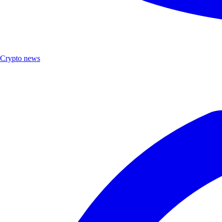
Crypto news