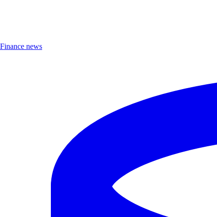
Finance news