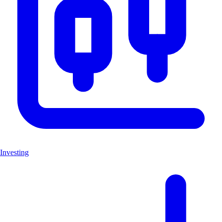
Investing