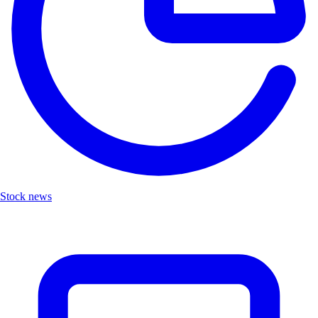
Stock news