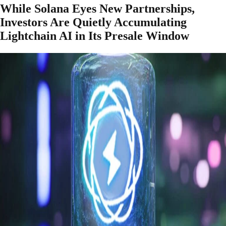
While Solana Eyes New Partnerships,
Investors Are Quietly Accumulating
Lightchain AI in Its Presale Window