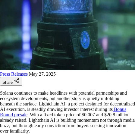
Press Releases
May 27, 2025
Share
Solana continues to make headlines with potential partnerships and
ecosystem developments, but another story is quietly unfolding
beneath the surface. Lightchain AI, a project designed for decentralized
AI execution, is steadily drawing investor interest during its
Bonus
Round presale
. With a fixed token price of $0.007 and $20.8 million
already raised, Lightchain AI is building momentum not through media
buzz, but through early conviction from buyers seeking innovation
over familiarity.