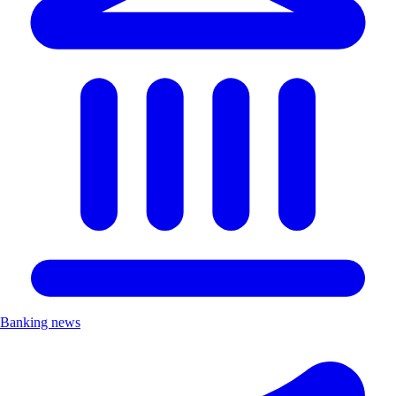
Banking news