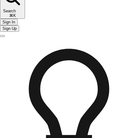
Search
⌘K
Sign In
Sign Up