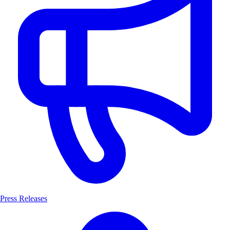
Press Releases