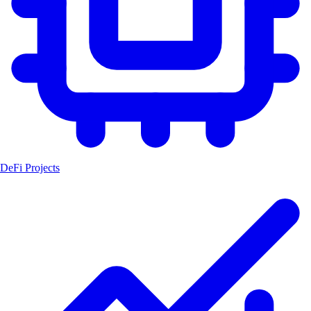
DeFi Projects