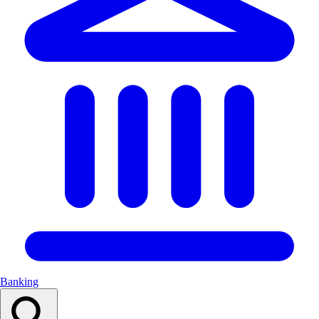
Banking