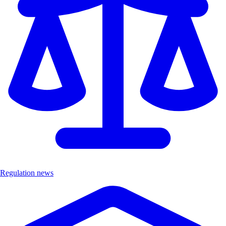
Regulation news