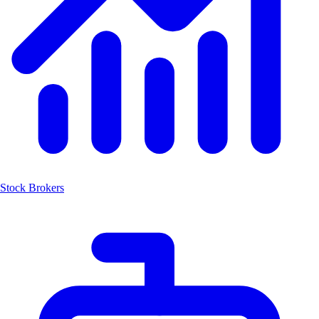
Stock Brokers