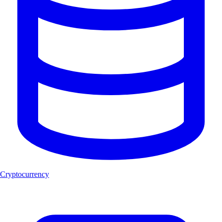
Cryptocurrency