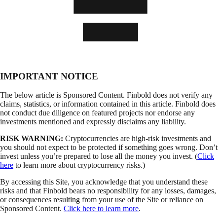
IMPORTANT NOTICE
The below article is Sponsored Content. Finbold does not verify any
claims, statistics, or information contained in this article. Finbold does
not conduct due diligence on featured projects nor endorse any
investments mentioned and expressly disclaims any liability.
RISK WARNING:
Cryptocurrencies are high-risk investments and
you should not expect to be protected if something goes wrong. Don’t
invest unless you’re prepared to lose all the money you invest. (
Click
here
to learn more about cryptocurrency risks.)
By accessing this Site, you acknowledge that you understand these
risks and that Finbold bears no responsibility for any losses, damages,
or consequences resulting from your use of the Site or reliance on
Sponsored Content.
Click here to learn more
.