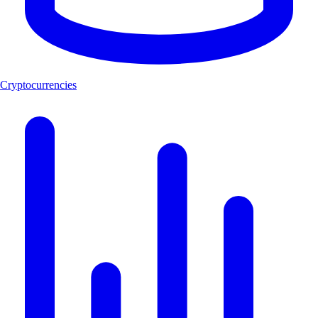
Cryptocurrencies