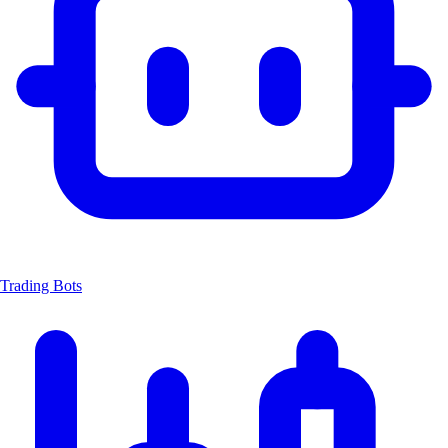
Trading Bots