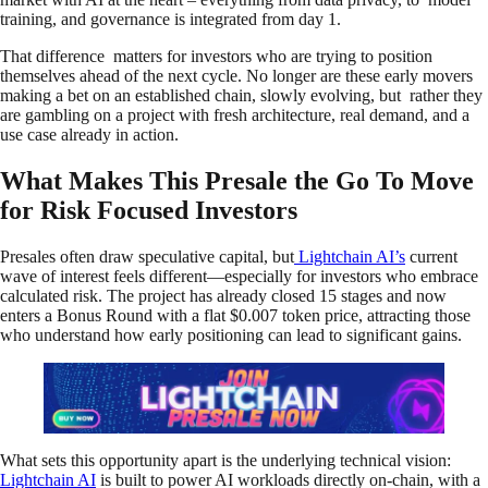
training, and governance is integrated from day 1.
That difference matters for investors who are trying to position
themselves ahead of the next cycle. No longer are these early movers
making a bet on an established chain, slowly evolving, but rather they
are gambling on a project with fresh architecture, real demand, and a
use case already in action.
What Makes This Presale the Go To Move
for Risk Focused Investors
Presales often draw speculative capital, but
Lightchain AI’s
current
wave of interest feels different—especially for investors who embrace
calculated risk. The project has already closed 15 stages and now
enters a Bonus Round with a flat $0.007 token price, attracting those
who understand how early positioning can lead to significant gains.
What sets this opportunity apart is the underlying technical vision:
Lightchain AI
is built to power AI workloads directly on-chain, with a