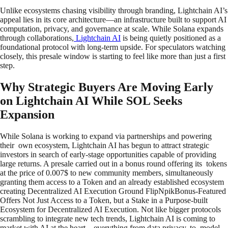
Unlike ecosystems chasing visibility through branding, Lightchain AI’s
appeal lies in its core architecture—an infrastructure built to support AI
computation, privacy, and governance at scale. While Solana expands
through collaborations,
Lightchain AI
is being quietly positioned as a
foundational protocol with long-term upside. For speculators watching
closely, this presale window is starting to feel like more than just a first
step.
Why Strategic Buyers Are Moving Early
on Lightchain AI While SOL Seeks
Expansion
While Solana is working to expand via partnerships and powering
their own ecosystem, Lightchain AI has begun to attract strategic
investors in search of early-stage opportunities capable of providing
large returns. A presale carried out in a bonus round offering its tokens
at the price of 0.007$ to new community members, simultaneously
granting them access to a Token and an already established ecosystem
creating Decentralized AI Execution Ground FlipNpikBonus-Featured
Offers Not Just Access to a Token, but a Stake in a Purpose-built
Ecosystem for Decentralized AI Execution. Not like bigger protocols
scrambling to integrate new tech trends, Lightchain AI is coming to
market with AI at the heart – everything from data privacy, to model