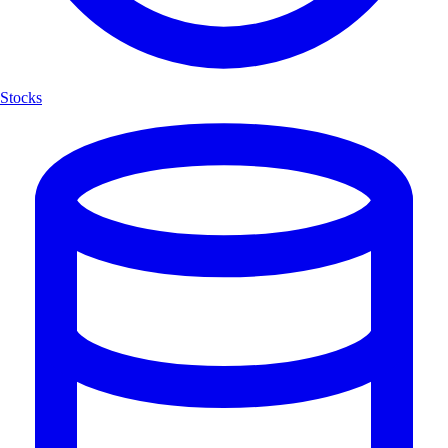
Stocks