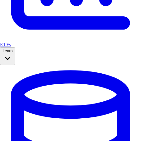
ETFs
Learn