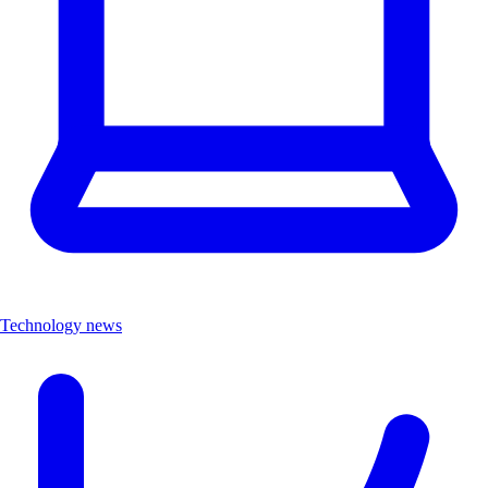
Technology news