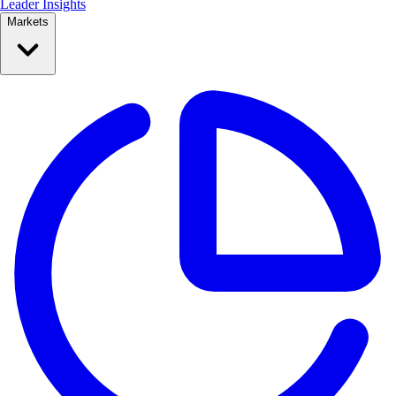
Leader Insights
Markets