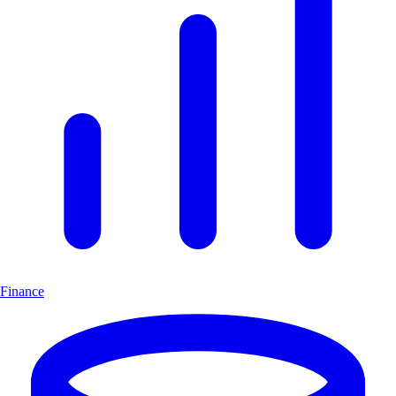
Finance