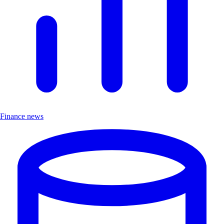
Finance news