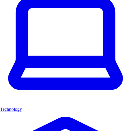
Technology