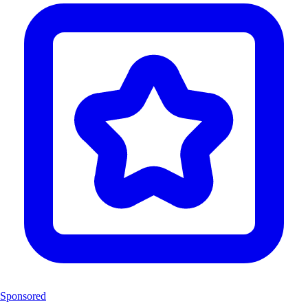
Sponsored