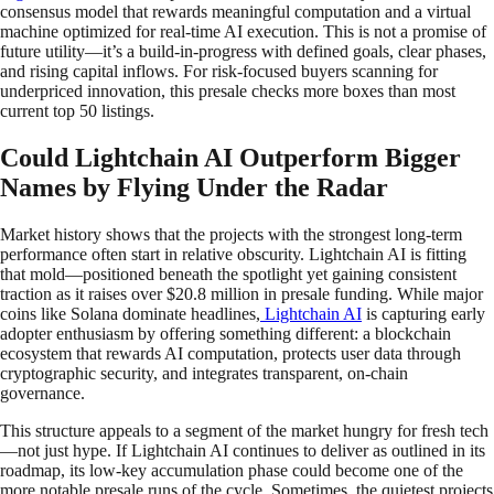
consensus model that rewards meaningful computation and a virtual
machine optimized for real-time AI execution. This is not a promise of
future utility—it’s a build-in-progress with defined goals, clear phases,
and rising capital inflows. For risk-focused buyers scanning for
underpriced innovation, this presale checks more boxes than most
current top 50 listings.
Could Lightchain AI Outperform Bigger
Names by Flying Under the Radar
Market history shows that the projects with the strongest long-term
performance often start in relative obscurity. Lightchain AI is fitting
that mold—positioned beneath the spotlight yet gaining consistent
traction as it raises over $20.8 million in presale funding. While major
coins like Solana dominate headlines,
Lightchain AI
is capturing early
adopter enthusiasm by offering something different: a blockchain
ecosystem that rewards AI computation, protects user data through
cryptographic security, and integrates transparent, on-chain
governance.
This structure appeals to a segment of the market hungry for fresh tech
—not just hype. If Lightchain AI continues to deliver as outlined in its
roadmap, its low-key accumulation phase could become one of the
more notable presale runs of the cycle. Sometimes, the quietest projects