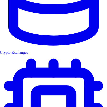
Crypto Exchanges