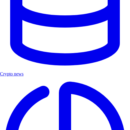
Crypto news