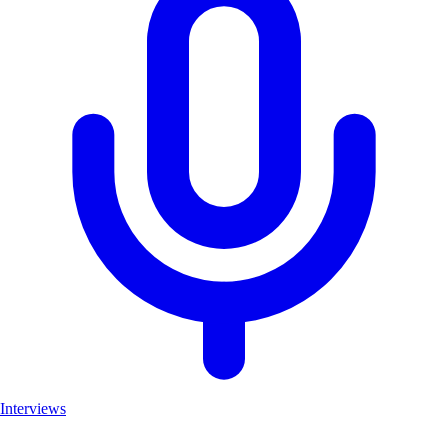
Interviews