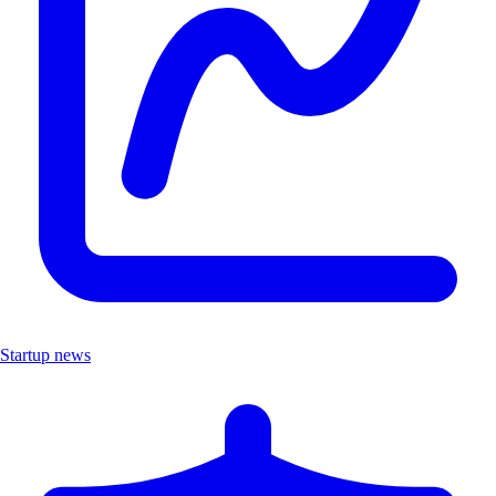
Startup news