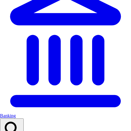
Banking