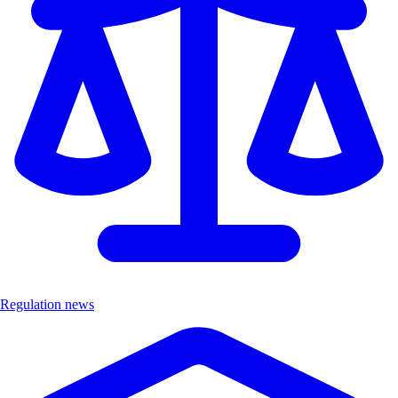
Regulation news