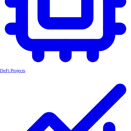
DeFi Projects