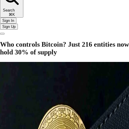
Search
⌘K
Sign In
Sign Up
Who controls Bitcoin? Just 216 entities now
hold 30% of supply