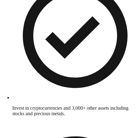
Invest in cryptocurrencies and 3,000+ other assets including
stocks and precious metals.