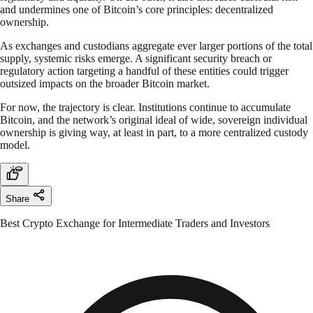
and undermines one of Bitcoin’s core principles: decentralized
ownership.
As exchanges and custodians aggregate ever larger portions of the total
supply, systemic risks emerge. A significant security breach or
regulatory action targeting a handful of these entities could trigger
outsized impacts on the broader Bitcoin market.
For now, the trajectory is clear. Institutions continue to accumulate
Bitcoin, and the network’s original ideal of wide, sovereign individual
ownership is giving way, at least in part, to a more centralized custody
model.
Share
Best Crypto Exchange for Intermediate Traders and Investors