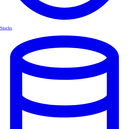
Stocks