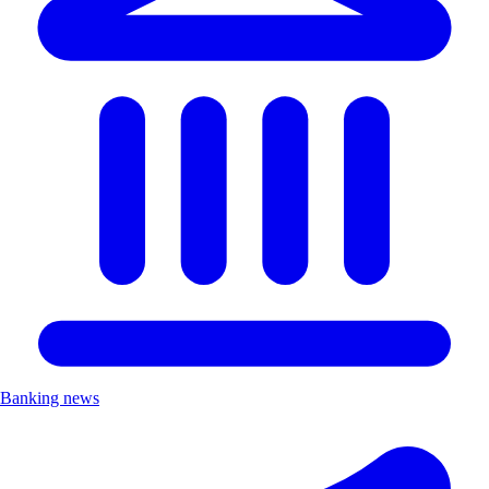
Banking news