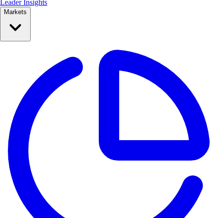
Leader Insights
Markets