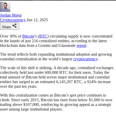
Jordan Major
Cryptocurrency
Jun 12, 2025
Share
Over 30% of
Bitcoin
’s (
BTC
) circulating supply is now concentrated
in the hands of just 216 centralized entities, according to the latest
blockchain data from a Gemini and Glassnode
report
.
The trend reflects both expanding institutional adoption and growing
custodial centralization in the world’s largest
cryptocurrency
.
The scale of this shift is striking. A decade ago, centralized exchanges
collectively held just under 600,000 BTC for their users. Today the
total amount of Bitcoin held across major institutional and custodial
entities has surged to an estimated 6,145,207 BTC, a 924% increase
over the past ten years.
With this centralization comes as Bitcoin’s spot price continues to
climb. Since early 2015, Bitcoin has risen from below $1,000 to now
trading above $107,000, reinforcing its growing appeal as a strategic
asset among large institutional players.