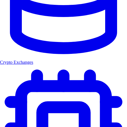
Crypto Exchanges