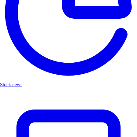
Stock news