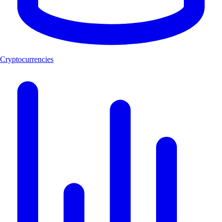
Cryptocurrencies