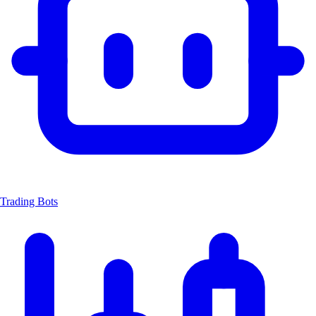
Trading Bots