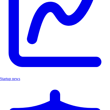
Startup news