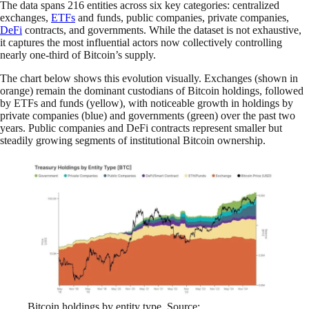
The data spans 216 entities across six key categories: centralized
exchanges,
ETFs
and funds, public companies, private companies,
DeFi
contracts, and governments. While the dataset is not exhaustive,
it captures the most influential actors now collectively controlling
nearly one-third of Bitcoin’s supply.
The chart below shows this evolution visually. Exchanges (shown in
orange) remain the dominant custodians of Bitcoin holdings, followed
by ETFs and funds (yellow), with noticeable growth in holdings by
private companies (blue) and governments (green) over the past two
years. Public companies and DeFi contracts represent smaller but
steadily growing segments of institutional Bitcoin ownership.
Bitcoin holdings by entity type. Source: