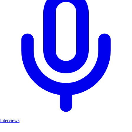
Interviews