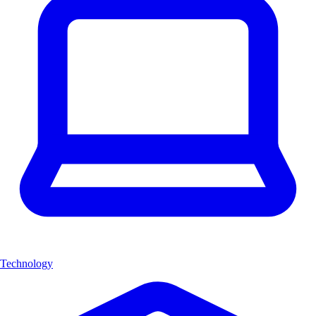
Technology