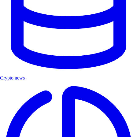
Crypto news