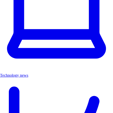
Technology news