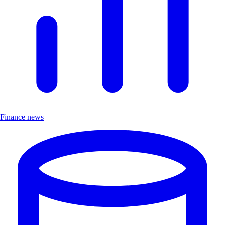
Finance news