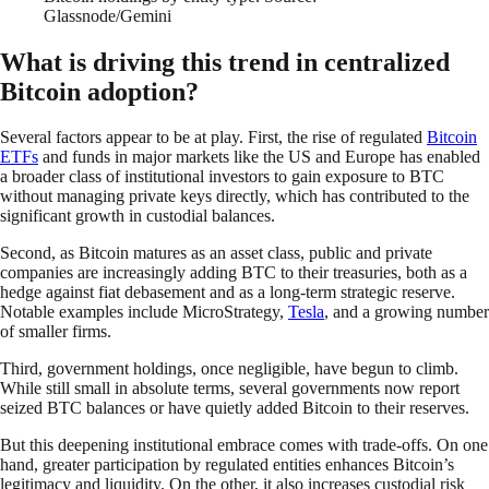
Glassnode/Gemini
What is driving this trend in centralized
Bitcoin adoption?
Several factors appear to be at play. First, the rise of regulated
Bitcoin
ETFs
and funds in major markets like the US and Europe has enabled
a broader class of institutional investors to gain exposure to BTC
without managing private keys directly, which has contributed to the
significant growth in custodial balances.
Second, as Bitcoin matures as an asset class, public and private
companies are increasingly adding BTC to their treasuries, both as a
hedge against fiat debasement and as a long-term strategic reserve.
Notable examples include MicroStrategy,
Tesla
, and a growing number
of smaller firms.
Third, government holdings, once negligible, have begun to climb.
While still small in absolute terms, several governments now report
seized BTC balances or have quietly added Bitcoin to their reserves.
But this deepening institutional embrace comes with trade-offs. On one
hand, greater participation by regulated entities enhances Bitcoin’s
legitimacy and liquidity. On the other, it also increases custodial risk