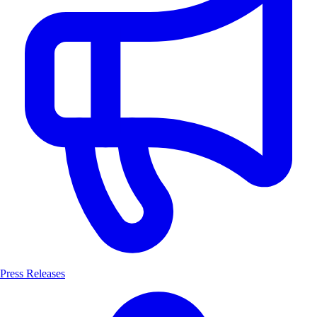
Press Releases