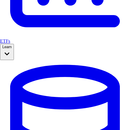
ETFs
Learn