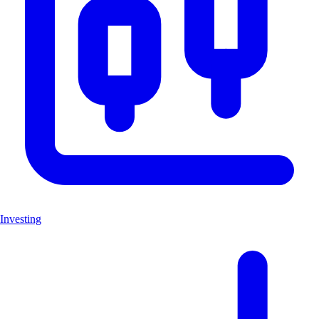
Investing