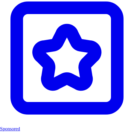
Sponsored