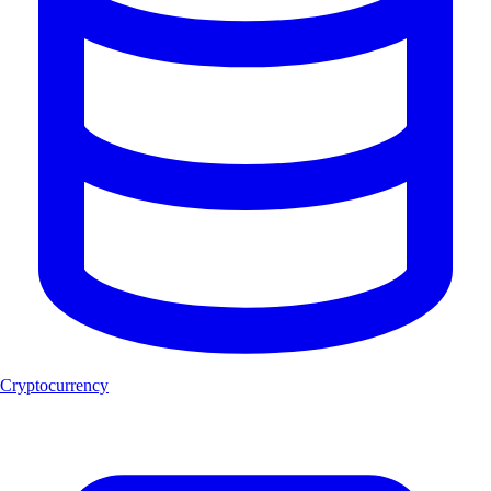
Cryptocurrency