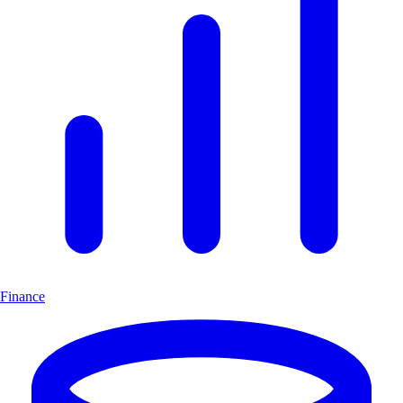
Finance