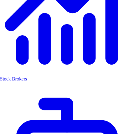
Stock Brokers