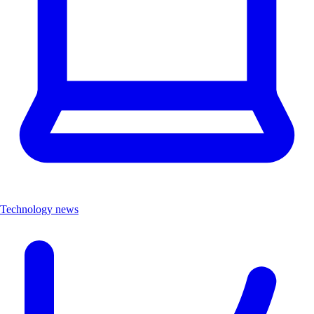
Technology news