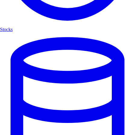
Stocks