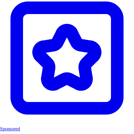
Sponsored