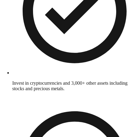
Invest in cryptocurrencies and 3,000+ other assets including
stocks and precious metals.