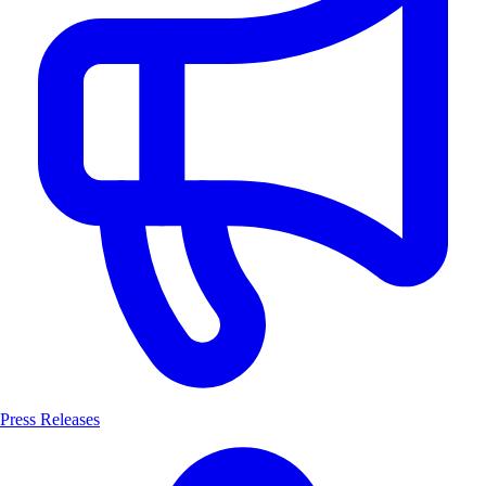
Press Releases