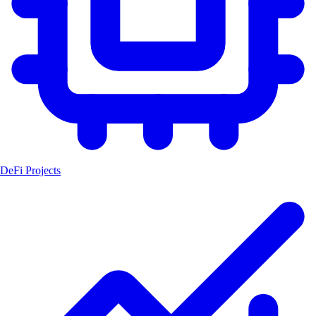
DeFi Projects