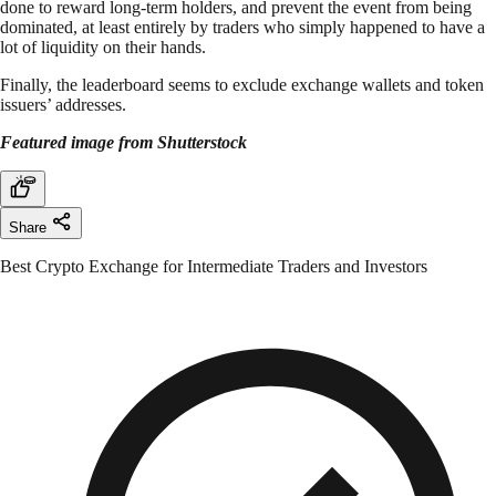
done to reward long-term holders, and prevent the event from being
dominated, at least entirely by traders who simply happened to have a
lot of liquidity on their hands.
Finally, the leaderboard seems to exclude exchange wallets and token
issuers’ addresses.
Featured image from Shutterstock
Share
Best Crypto Exchange for Intermediate Traders and Investors