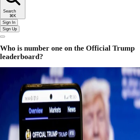
Search
⌘K
Sign In
Sign Up
Who is number one on the Official Trump
leaderboard?