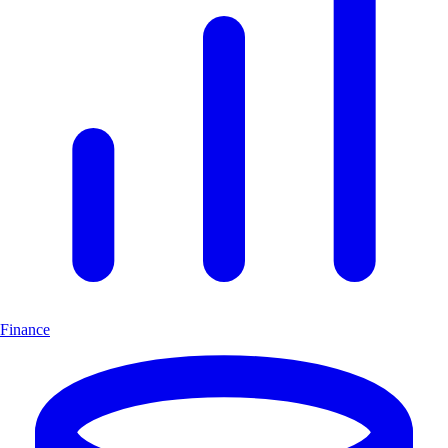
Finance