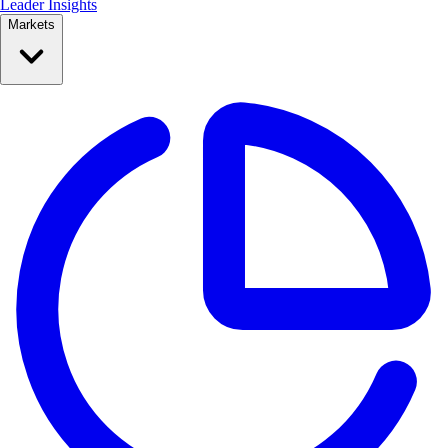
Leader Insights
Markets