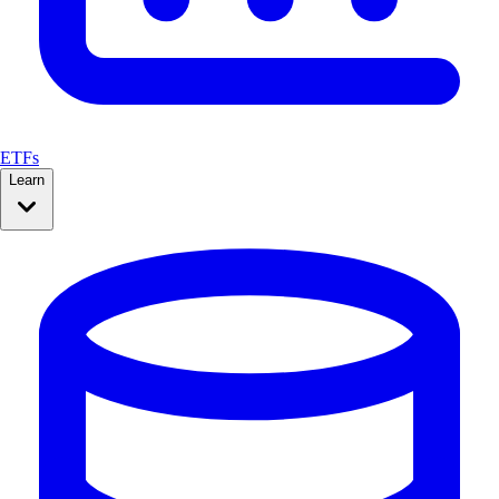
ETFs
Learn