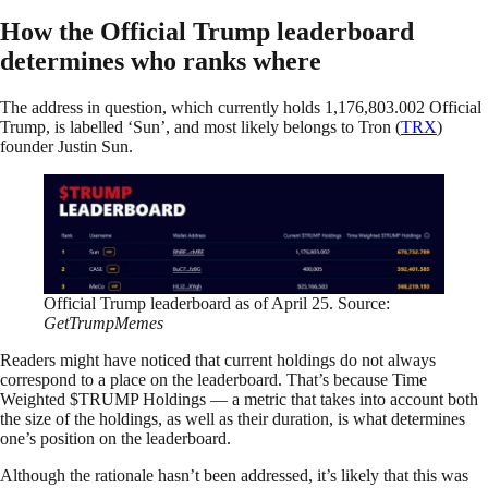
How the Official Trump leaderboard
determines who ranks where
The address in question, which currently holds 1,176,803.002 Official
Trump, is labelled ‘Sun’, and most likely belongs to Tron (
TRX
)
founder Justin Sun.
Official Trump leaderboard as of April 25. Source:
GetTrumpMemes
Readers might have noticed that current holdings do not always
correspond to a place on the leaderboard. That’s because Time
Weighted $TRUMP Holdings — a metric that takes into account both
the size of the holdings, as well as their duration, is what determines
one’s position on the leaderboard.
Although the rationale hasn’t been addressed, it’s likely that this was