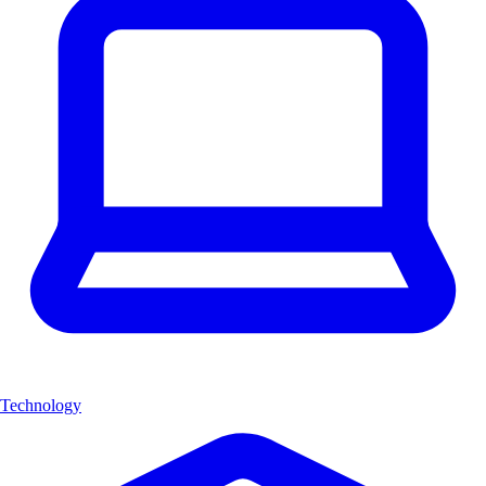
Technology