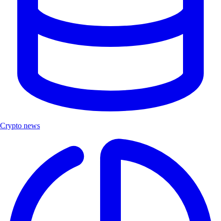
Crypto news