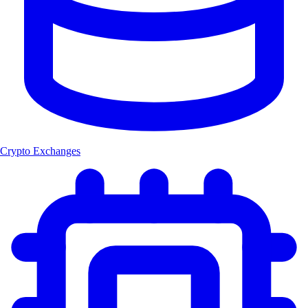
Crypto Exchanges