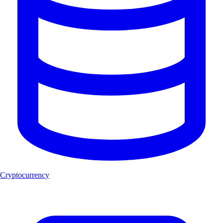
Cryptocurrency