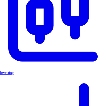
Investing