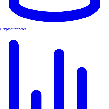
Cryptocurrencies