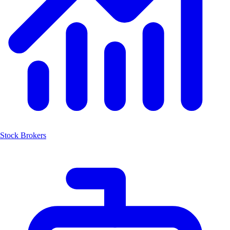
Stock Brokers