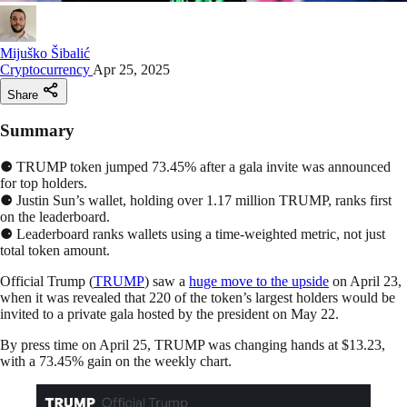
Mijuško Šibalić
Cryptocurrency
Apr 25, 2025
Share
Summary
⚈ TRUMP token jumped 73.45% after a gala invite was announced
for top holders.
⚈ Justin Sun’s wallet, holding over 1.17 million TRUMP, ranks first
on the leaderboard.
⚈ Leaderboard ranks wallets using a time-weighted metric, not just
total token amount.
Official Trump (
TRUMP
) saw a
huge move to the upside
on April 23,
when it was revealed that 220 of the token’s largest holders would be
invited to a private gala hosted by the president on May 22.
By press time on April 25, TRUMP was changing hands at $13.23,
with a 73.45% gain on the weekly chart.