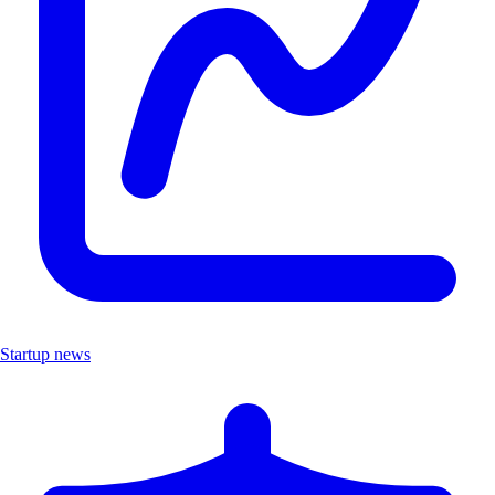
Startup news