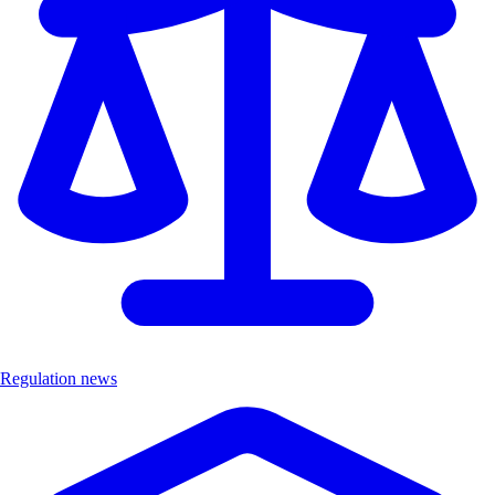
Regulation news