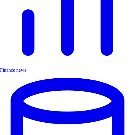
Finance news