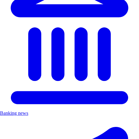
Banking news