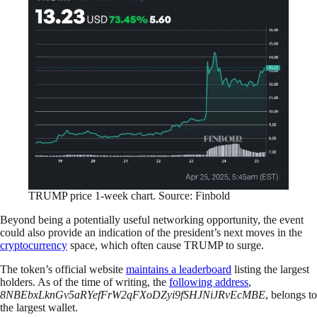
TRUMP price 1-week chart. Source: Finbold
Beyond being a potentially useful networking opportunity, the event
could also provide an indication of the president’s next moves in the
cryptocurrency
space, which often cause TRUMP to surge.
The token’s official website
maintains a leaderboard
listing the largest
holders. As of the time of writing, the
following address
,
8NBEbxLknGv5aRYefFrW2qFXoDZyi9fSHJNiJRvEcMBE
, belongs to
the largest wallet.