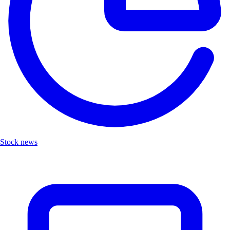
Stock news