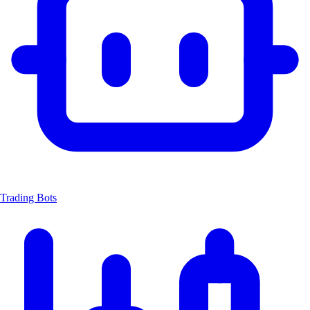
Trading Bots