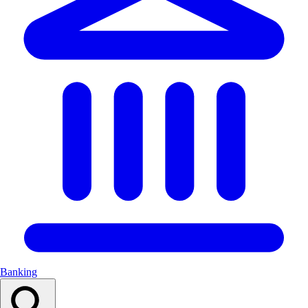
Banking