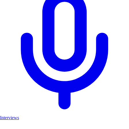
Interviews