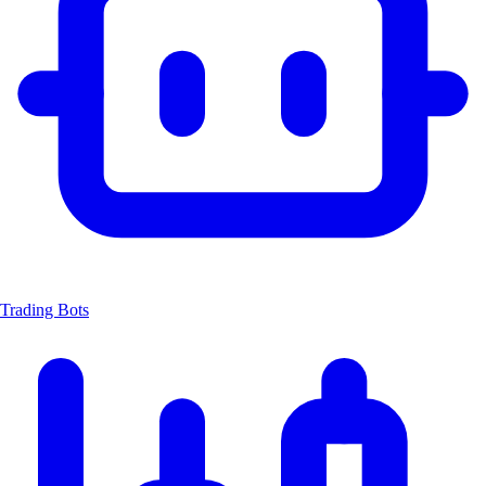
Trading Bots