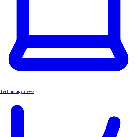
Technology news