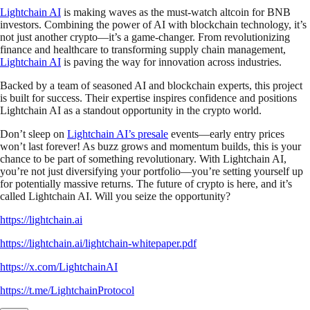
Lightchain AI
is making waves as the must-watch altcoin for BNB
investors. Combining the power of AI with blockchain technology, it’s
not just another crypto—it’s a game-changer. From revolutionizing
finance and healthcare to transforming supply chain management,
Lightchain AI
is paving the way for innovation across industries.
Backed by a team of seasoned AI and blockchain experts, this project
is built for success. Their expertise inspires confidence and positions
Lightchain AI as a standout opportunity in the crypto world.
Don’t sleep on
Lightchain AI’s presale
events—early entry prices
won’t last forever! As buzz grows and momentum builds, this is your
chance to be part of something revolutionary. With Lightchain AI,
you’re not just diversifying your portfolio—you’re setting yourself up
for potentially massive returns. The future of crypto is here, and it’s
called Lightchain AI. Will you seize the opportunity?
https://lightchain.ai
https://lightchain.ai/lightchain-whitepaper.pdf
https://x.com/LightchainAI
https://t.me/LightchainProtocol