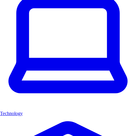
Technology