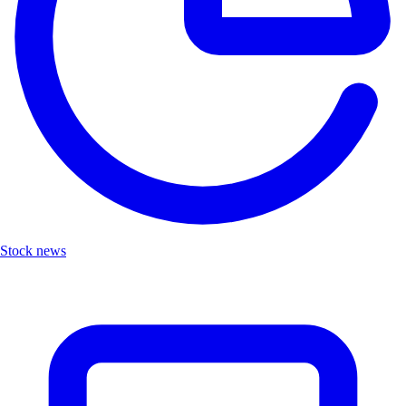
Stock news