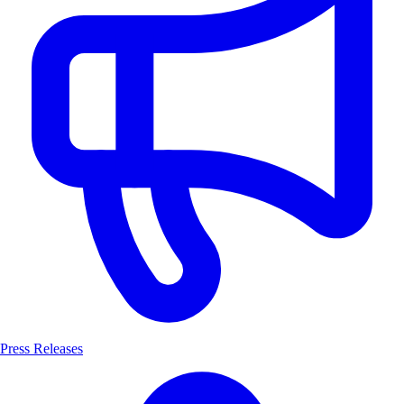
Press Releases