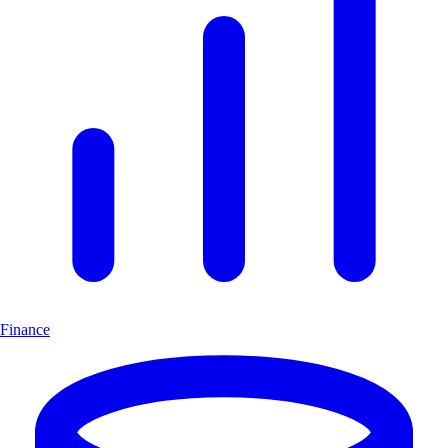
Finance