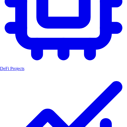
DeFi Projects