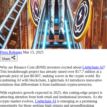
Press Releases
Mar 15, 2025
Share
Why are Binance Coin (BNB) investors excited about
Lightchain AI
?
This breakthrough project has already raised over $17.7 million at a
presale price of just $0.007, making waves in the crypto world. By
combining AI with blockchain, Lightchain AI introduces innovative
solutions that differentiate it from traditional cryptocurrencies.
With explosive growth expected in 2025, this cutting-edge project is
attracting attention from both retail and institutional investors. As the
crypto market evolves,
Lightchain AI
is emerging as a promising
opportunity for those seeking high returns and groundbreaking