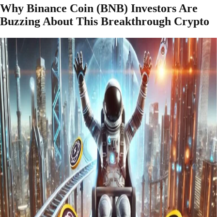
Why Binance Coin (BNB) Investors Are
Buzzing About This Breakthrough Crypto