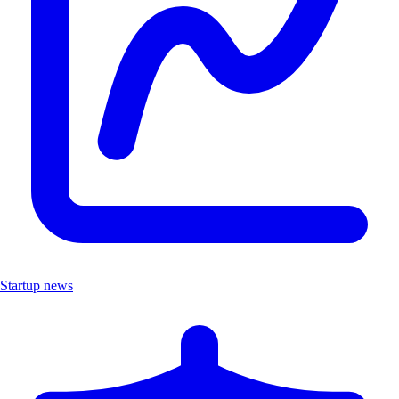
Startup news