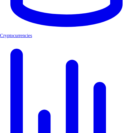
Cryptocurrencies