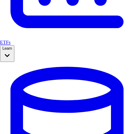
ETFs
Learn