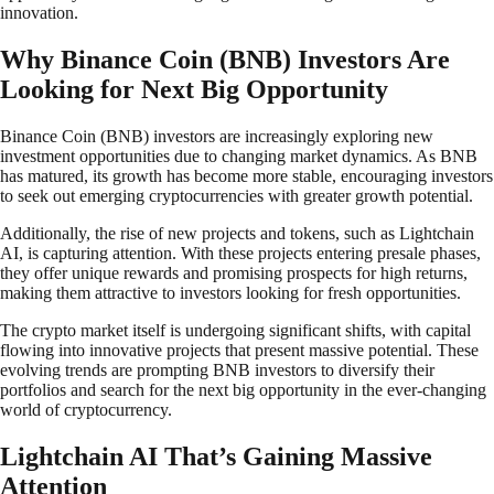
innovation.
Why Binance Coin (BNB) Investors Are
Looking for Next Big Opportunity
Binance Coin (BNB) investors are increasingly exploring new
investment opportunities due to changing market dynamics. As BNB
has matured, its growth has become more stable, encouraging investors
to seek out emerging cryptocurrencies with greater growth potential.
Additionally, the rise of new projects and tokens, such as Lightchain
AI, is capturing attention. With these projects entering presale phases,
they offer unique rewards and promising prospects for high returns,
making them attractive to investors looking for fresh opportunities.
The crypto market itself is undergoing significant shifts, with capital
flowing into innovative projects that present massive potential. These
evolving trends are prompting BNB investors to diversify their
portfolios and search for the next big opportunity in the ever-changing
world of cryptocurrency.
Lightchain AI That’s Gaining Massive
Attention