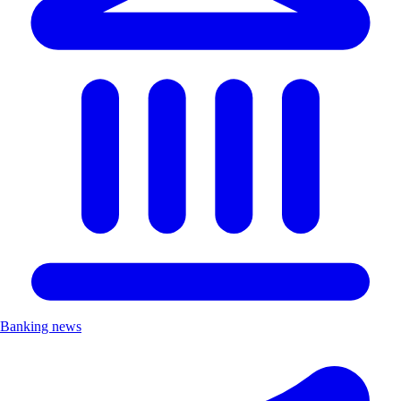
Banking news