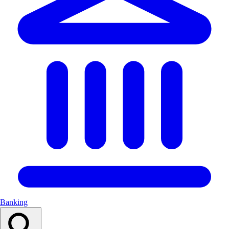
Banking