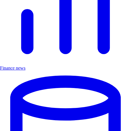
Finance news