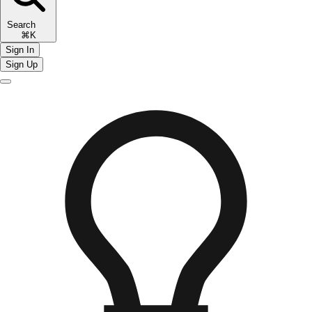
Search
⌘K
Sign In
Sign Up