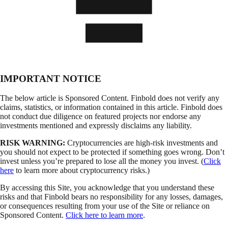
IMPORTANT NOTICE
The below article is Sponsored Content. Finbold does not verify any
claims, statistics, or information contained in this article. Finbold does
not conduct due diligence on featured projects nor endorse any
investments mentioned and expressly disclaims any liability.
RISK WARNING:
Cryptocurrencies are high-risk investments and
you should not expect to be protected if something goes wrong. Don’t
invest unless you’re prepared to lose all the money you invest. (
Click
here
to learn more about cryptocurrency risks.)
By accessing this Site, you acknowledge that you understand these
risks and that Finbold bears no responsibility for any losses, damages,
or consequences resulting from your use of the Site or reliance on
Sponsored Content.
Click here to learn more
.