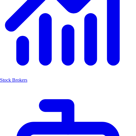
Stock Brokers