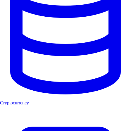
Cryptocurrency