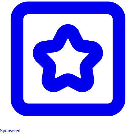
Sponsored