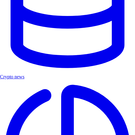
Crypto news