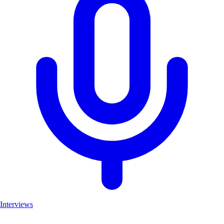
Interviews