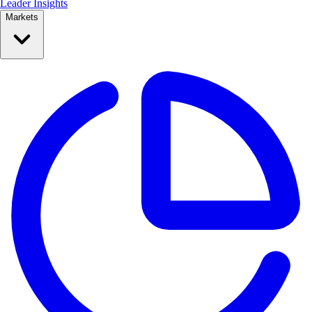
Leader Insights
Markets