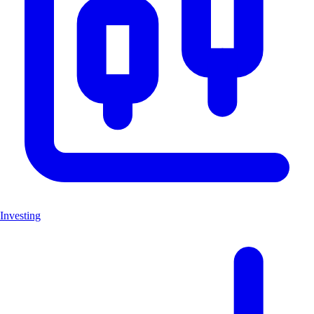
Investing