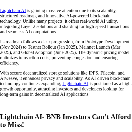
Lightchain AI
is gaining massive attention due to its scalability,
structured roadmap, and innovative AI-powered blockchain
technology. Unlike many projects, it offers real-world AI utility,
integrating Layer 2 solutions and sharding for high-speed transactions
and seamless AI computations.
Its roadmap follows a clear progression, from Prototype Development
(Nov 2024) to Testnet Rollout (Jan 2025), Mainnet Launch (Mar
2025), and Global Adoption (June 2025). The dynamic pricing model
optimizes transaction costs, preventing congestion and ensuring
efficiency.
With secure decentralized storage solutions like IPFS, Filecoin, and
Arweave, it enhances privacy and scalability. As AI-driven blockchain
technology continues expanding,
Lightchain AI
is positioned as a high-
growth opportunity, attracting investors and developers looking for
long-term gains in decentralized AI applications.
Lightchain AI- BNB Investors Can’t Afford
to Miss!