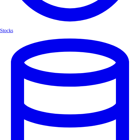
Stocks