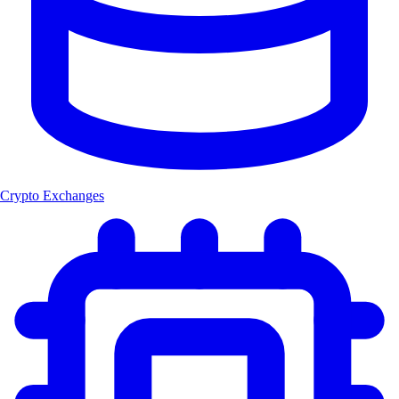
Crypto Exchanges