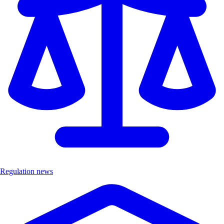
Regulation news