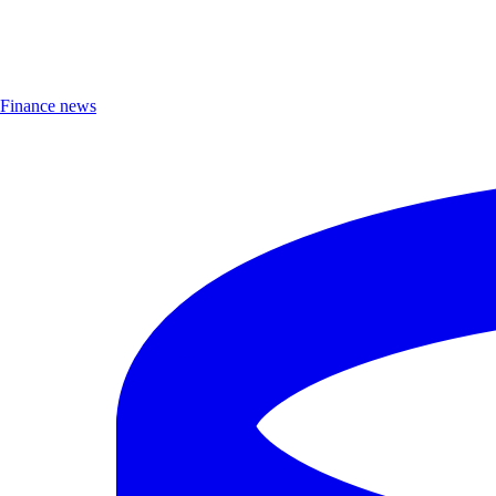
Finance news