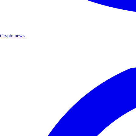
Crypto news