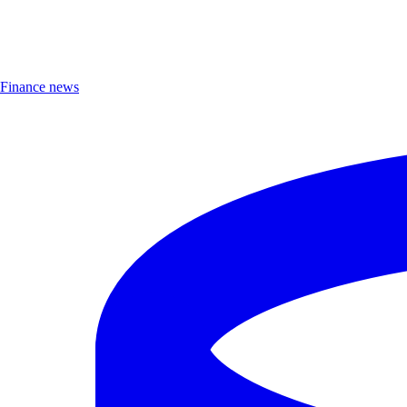
Finance news