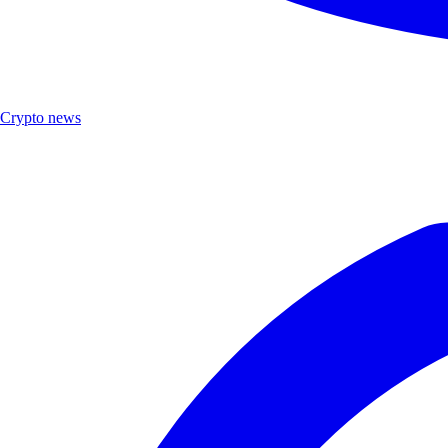
Crypto news