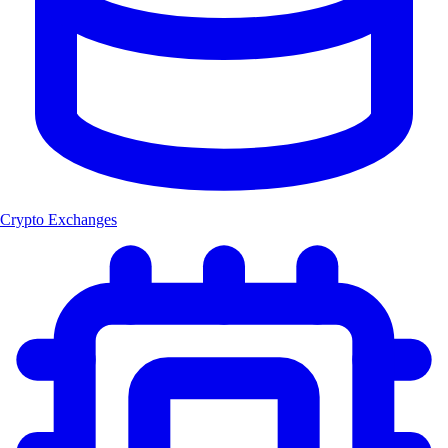
Crypto Exchanges