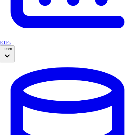
ETFs
Learn