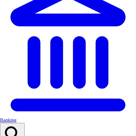
Banking