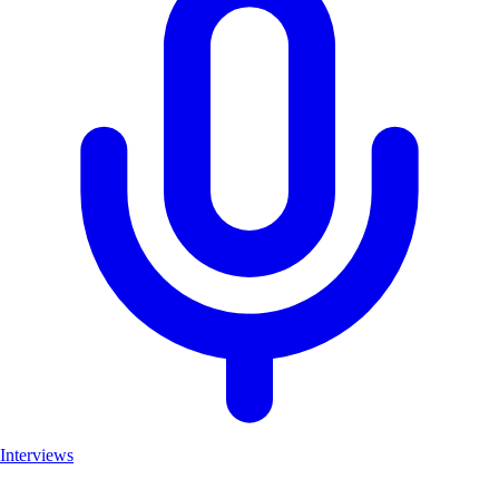
Interviews