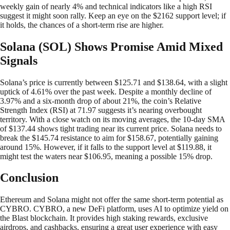
weekly gain of nearly 4% and technical indicators like a high RSI
suggest it might soon rally. Keep an eye on the $2162 support level; if
it holds, the chances of a short-term rise are higher.
Solana (SOL) Shows Promise Amid Mixed
Signals
Solana’s price is currently between $125.71 and $138.64, with a slight
uptick of 4.61% over the past week. Despite a monthly decline of
3.97% and a six-month drop of about 21%, the coin’s Relative
Strength Index (RSI) at 71.97 suggests it’s nearing overbought
territory. With a close watch on its moving averages, the 10-day SMA
of $137.44 shows tight trading near its current price. Solana needs to
break the $145.74 resistance to aim for $158.67, potentially gaining
around 15%. However, if it falls to the support level at $119.88, it
might test the waters near $106.95, meaning a possible 15% drop.
Conclusion
Ethereum and Solana might not offer the same short-term potential as
CYBRO. CYBRO, a new DeFi platform, uses AI to optimize yield on
the Blast blockchain. It provides high staking rewards, exclusive
airdrops, and cashbacks, ensuring a great user experience with easy