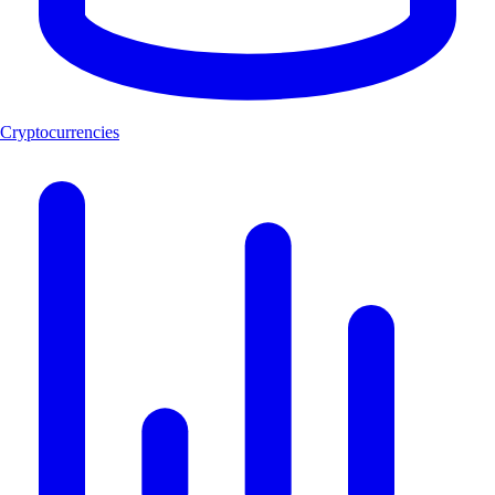
Cryptocurrencies