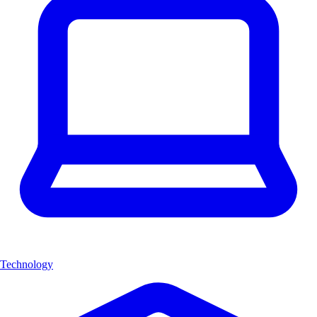
Technology