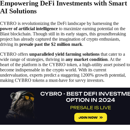
Empowering DeFi Investments with Smart
AI Solutions
CYBRO is revolutionizing the DeFi landscape by harnessing the
power of artificial intelligence
to maximize earning potential on the
Blast blockchain. Though still in its early stages, this groundbreaking
project has already captured the imagination of crypto enthusiasts,
driving its
presale past the $2 million mark
.
CYBRO offers
unparalleled yield farming solutions
that cater to a
wide range of strategies, thriving in
any market condition
. At the
heart of the platform is the CYBRO token, a high-utility asset poised to
become indispensable in the crypto world. With its current
undervaluation, experts predict a staggering 1200% growth potential,
making CYBRO tokens a must-have for savvy investors.