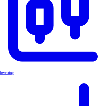
Investing