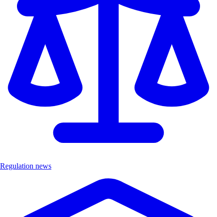
Regulation news