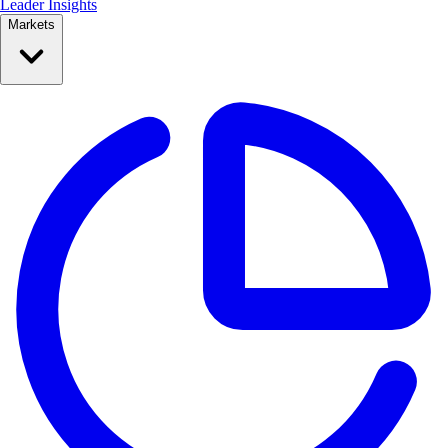
Leader Insights
Markets