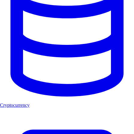
Cryptocurrency