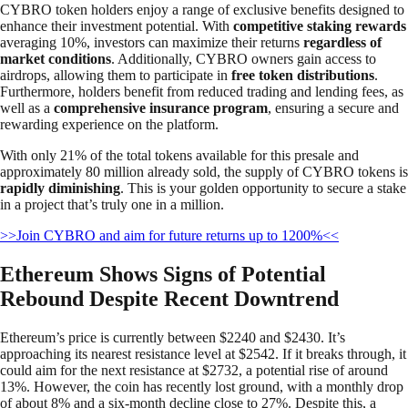
CYBRO token holders enjoy a range of exclusive benefits designed to
enhance their investment potential. With
competitive staking rewards
averaging 10%, investors can maximize their returns
regardless of
market conditions
. Additionally, CYBRO owners gain access to
airdrops, allowing them to participate in
free token distributions
.
Furthermore, holders benefit from reduced trading and lending fees, as
well as a
comprehensive insurance program
, ensuring a secure and
rewarding experience on the platform.
With only 21% of the total tokens available for this presale and
approximately 80 million already sold, the supply of CYBRO tokens is
rapidly diminishing
. This is your golden opportunity to secure a stake
in a project that’s truly one in a million.
>>Join CYBRO and aim for future returns up to 1200%<<
Ethereum Shows Signs of Potential
Rebound Despite Recent Downtrend
Ethereum’s price is currently between $2240 and $2430. It’s
approaching its nearest resistance level at $2542. If it breaks through, it
could aim for the next resistance at $2732, a potential rise of around
13%. However, the coin has recently lost ground, with a monthly drop
of about 8% and a six-month decline close to 27%. Despite this, a