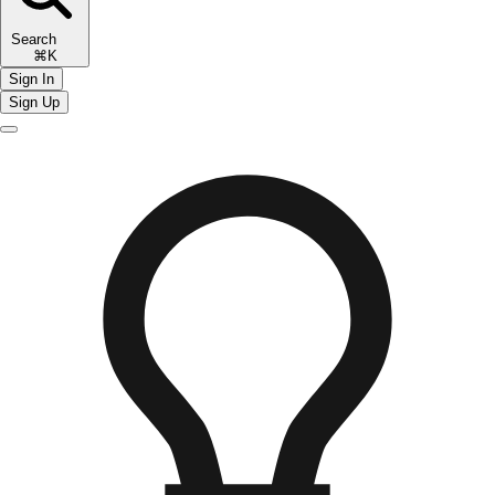
Search
⌘K
Sign In
Sign Up