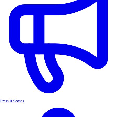
Press Releases