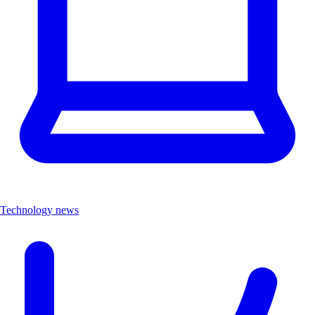
Technology news