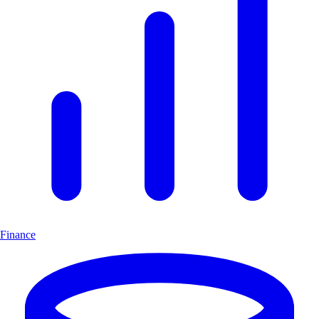
Finance