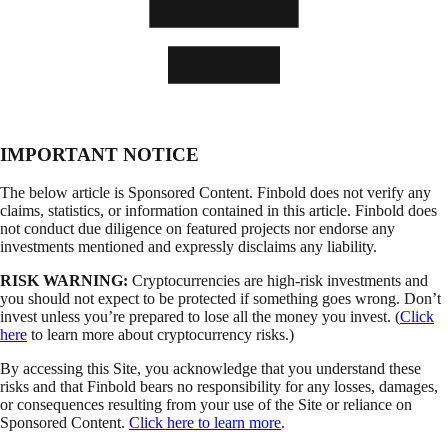
IMPORTANT NOTICE
The below article is Sponsored Content. Finbold does not verify any
claims, statistics, or information contained in this article. Finbold does
not conduct due diligence on featured projects nor endorse any
investments mentioned and expressly disclaims any liability.
RISK WARNING:
Cryptocurrencies are high-risk investments and
you should not expect to be protected if something goes wrong. Don’t
invest unless you’re prepared to lose all the money you invest. (
Click
here
to learn more about cryptocurrency risks.)
By accessing this Site, you acknowledge that you understand these
risks and that Finbold bears no responsibility for any losses, damages,
or consequences resulting from your use of the Site or reliance on
Sponsored Content.
Click here to learn more
.