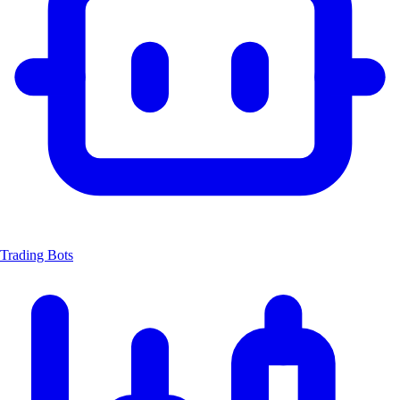
Trading Bots