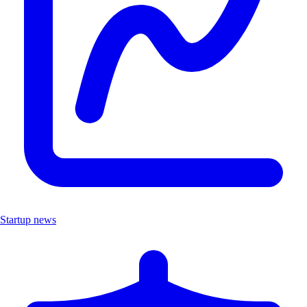
Startup news