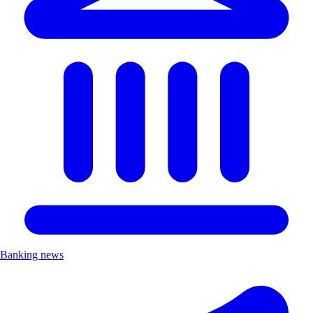
Banking news