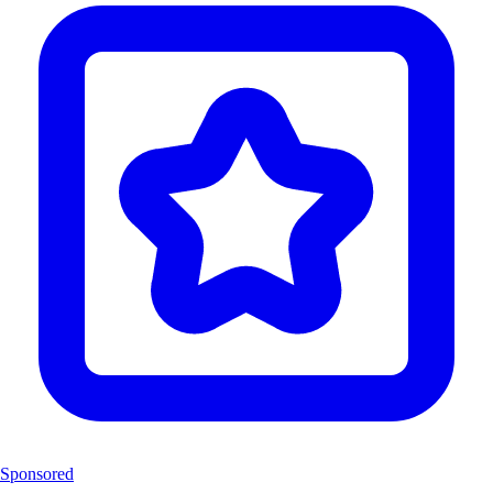
Sponsored