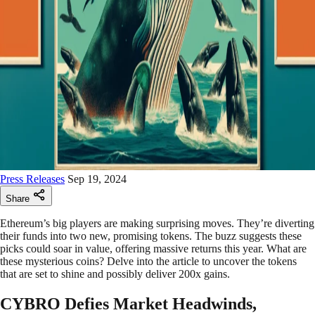
Press Releases
Sep 19, 2024
Share
Ethereum’s big players are making surprising moves. They’re diverting
their funds into two new, promising tokens. The buzz suggests these
picks could soar in value, offering massive returns this year. What are
these mysterious coins? Delve into the article to uncover the tokens
that are set to shine and possibly deliver 200x gains.
CYBRO Defies Market Headwinds,