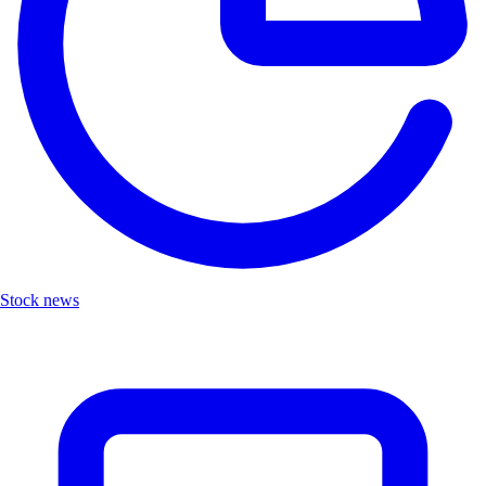
Stock news