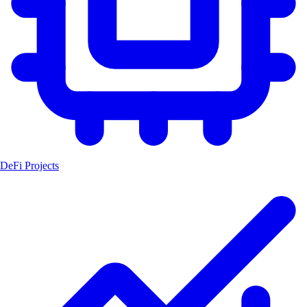
DeFi Projects