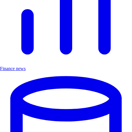
Finance news