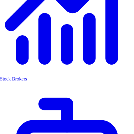
Stock Brokers