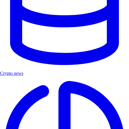
Crypto news