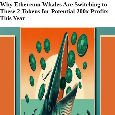
Why Ethereum Whales Are Switching to
These 2 Tokens for Potential 200x Profits
This Year