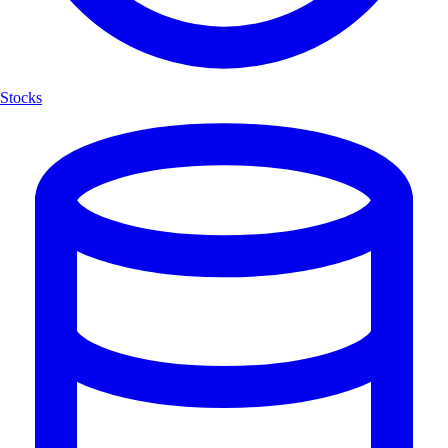
Stocks