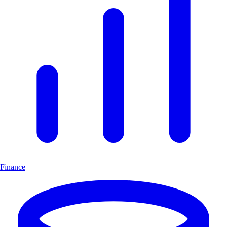
Finance