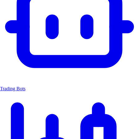
Trading Bots