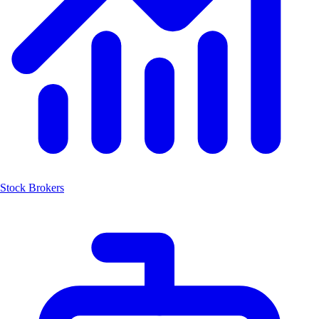
Stock Brokers