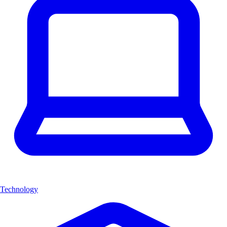
Technology