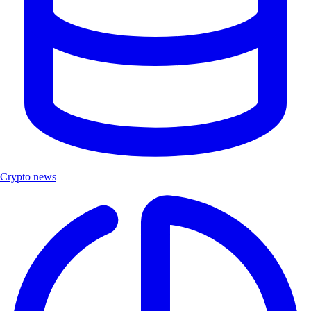
Crypto news