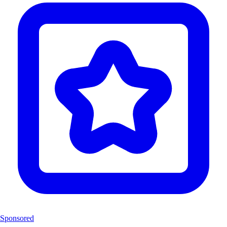
Sponsored