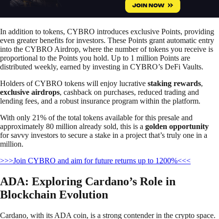
In addition to tokens, CYBRO introduces exclusive Points, providing
even greater benefits for investors. These Points grant automatic entry
into the CYBRO Airdrop, where the number of tokens you receive is
proportional to the Points you hold. Up to 1 million Points are
distributed weekly, earned by investing in CYBRO’s DeFi Vaults.
Holders of CYBRO tokens will enjoy lucrative
staking rewards
,
exclusive airdrops
, cashback on purchases, reduced trading and
lending fees, and a robust insurance program within the platform.
With only 21% of the total tokens available for this presale and
approximately 80 million already sold, this is a
golden opportunity
for savvy investors to secure a stake in a project that’s truly one in a
million.
>>>Join CYBRO and aim for future returns up to 1200%<<<
ADA: Exploring Cardano’s Role in
Blockchain Evolution
Cardano, with its ADA coin, is a strong contender in the crypto space.