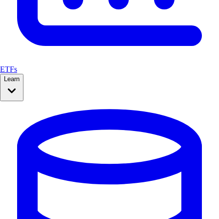
ETFs
Learn