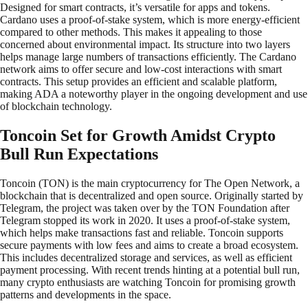
Designed for smart contracts, it’s versatile for apps and tokens.
Cardano uses a proof-of-stake system, which is more energy-efficient
compared to other methods. This makes it appealing to those
concerned about environmental impact. Its structure into two layers
helps manage large numbers of transactions efficiently. The Cardano
network aims to offer secure and low-cost interactions with smart
contracts. This setup provides an efficient and scalable platform,
making ADA a noteworthy player in the ongoing development and use
of blockchain technology.
Toncoin Set for Growth Amidst Crypto
Bull Run Expectations
Toncoin (TON) is the main cryptocurrency for The Open Network, a
blockchain that is decentralized and open source. Originally started by
Telegram, the project was taken over by the TON Foundation after
Telegram stopped its work in 2020. It uses a proof-of-stake system,
which helps make transactions fast and reliable. Toncoin supports
secure payments with low fees and aims to create a broad ecosystem.
This includes decentralized storage and services, as well as efficient
payment processing. With recent trends hinting at a potential bull run,
many crypto enthusiasts are watching Toncoin for promising growth
patterns and developments in the space.