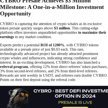
CYBRO Presale Achieves $3 Million
Milestone: A One-in-a-Million Investment
Opportunity
CYBRO is capturing the attention of crypto whales as its exclusive
token presale quickly surges above
$3 million
. This cutting-edge
platform offers investors unparalleled opportunities
to maximize their
earnings
in any market condition.
Experts predict a potential
ROI of 1200%
, with CYBRO tokens
available at a presale price of just $0.03 each. This rare,
technologically advanced project has already attracted prominent
crypto whales and influencers, indicating strong confidence and
interest. In an exciting development, CYBRO has also launched a
referral program
, offering 12% from direct referees’ token purchases,
3% from second-level referees, and 2% from third-level referees.
Rewards are sent weekly in USDT, and referees earn double CYBRO
Points on their first deposit using the referral code.