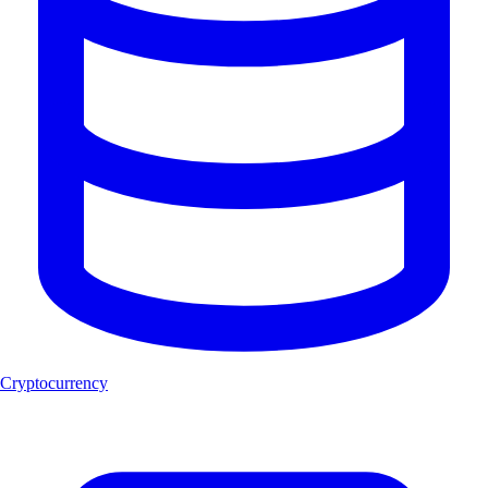
Cryptocurrency