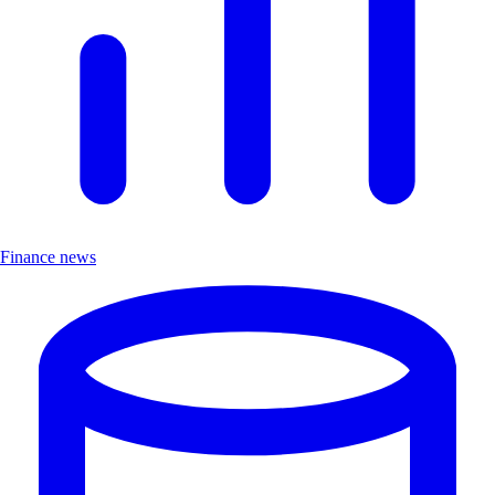
Finance news