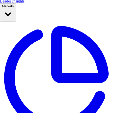
Leader Insights
Markets