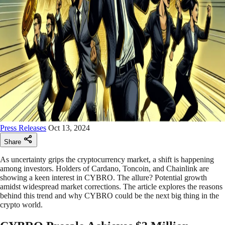
Press Releases
Oct 13, 2024
Share
As uncertainty grips the cryptocurrency market, a shift is happening
among investors. Holders of Cardano, Toncoin, and Chainlink are
showing a keen interest in CYBRO. The allure? Potential growth
amidst widespread market corrections. The article explores the reasons
behind this trend and why CYBRO could be the next big thing in the
crypto world.