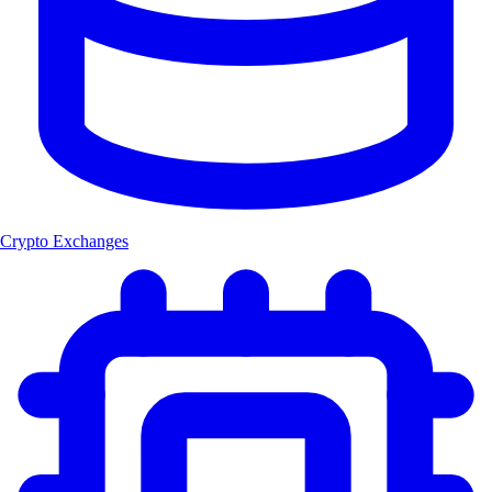
Crypto Exchanges