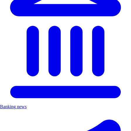
Banking news