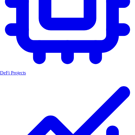
DeFi Projects