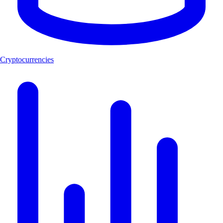
Cryptocurrencies