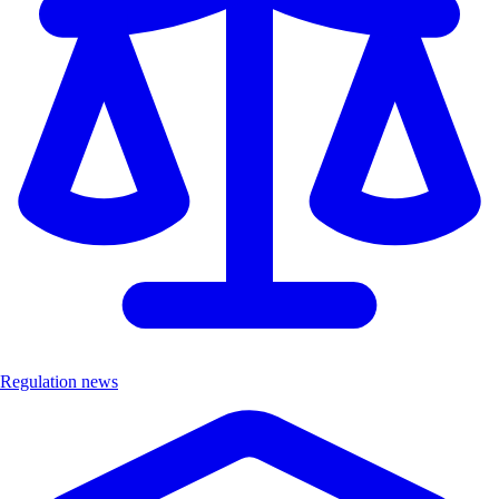
Regulation news