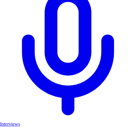
Interviews