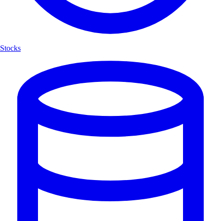
Stocks