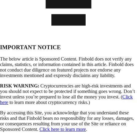
IMPORTANT NOTICE
The below article is Sponsored Content. Finbold does not verify any
claims, statistics, or information contained in this article. Finbold does
not conduct due diligence on featured projects nor endorse any
investments mentioned and expressly disclaims any liability.
RISK WARNING:
Cryptocurrencies are high-risk investments and
you should not expect to be protected if something goes wrong. Don’t
invest unless you’re prepared to lose all the money you invest. (
Click
here
to learn more about cryptocurrency risks.)
By accessing this Site, you acknowledge that you understand these
risks and that Finbold bears no responsibility for any losses, damages,
or consequences resulting from your use of the Site or reliance on
Sponsored Content.
Click here to learn more
.