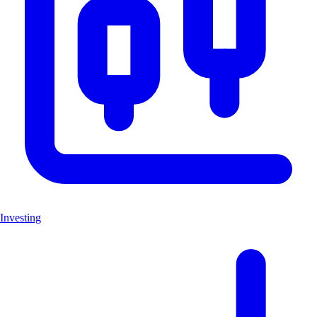
Investing