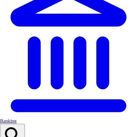
Banking