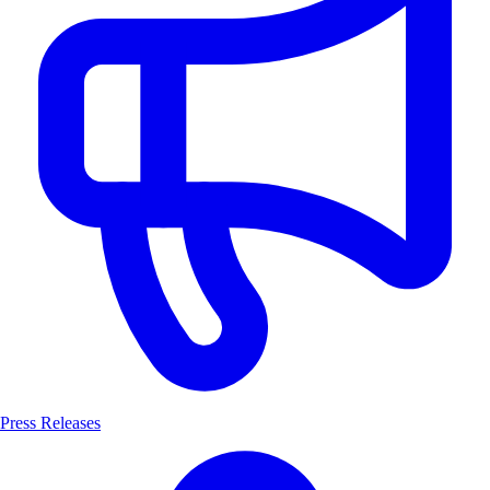
Press Releases