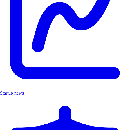
Startup news