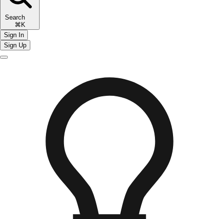
Search
⌘K
Sign In
Sign Up