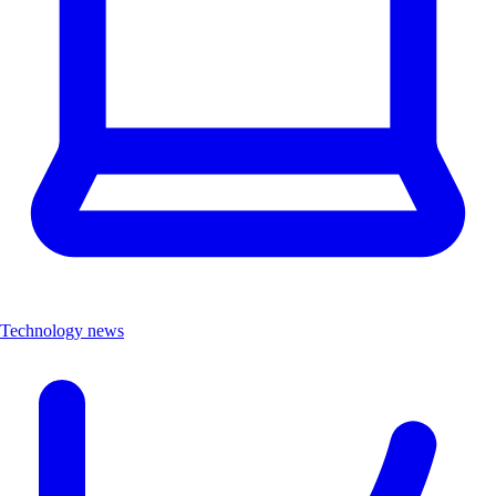
Technology news