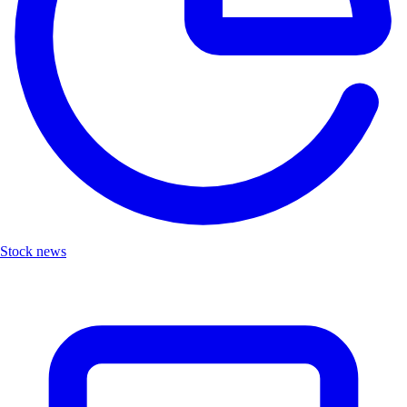
Stock news