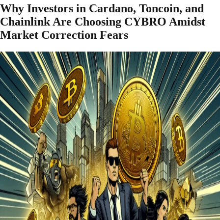
Why Investors in Cardano, Toncoin, and
Chainlink Are Choosing CYBRO Amidst
Market Correction Fears