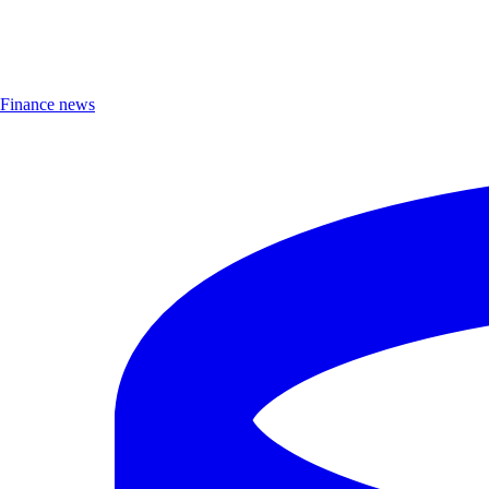
Finance news