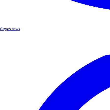
Crypto news