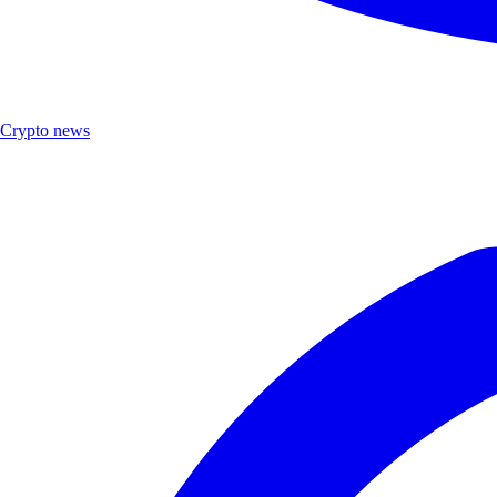
Crypto news