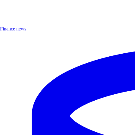
Finance news