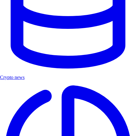
Crypto news