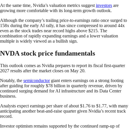
At the same time, Nvidia’s valuation metrics suggest
investors
are
growing more comfortable with its long-term growth outlook.
Although the company’s trailing price-to-earnings ratio once surged to
158x during the early AI rally, it has since compressed to around 44x
even as the stock trades near record highs above $215. The
combination of rapidly expanding earnings and a lower valuation
multiple is widely viewed as a bullish sign.
NVDA stock price fundamentals
This outlook comes as Nvidia prepares to report its fiscal first-quarter
2027 results after the market closes on May 20.
Notably, the
semiconductor
giant enters earnings on a strong footing
after guiding for roughly $78 billion in quarterly revenue, driven by
continued surging demand for AI infrastructure and its Data Center
business.
Analysts expect earnings per share of about $1.76 to $1.77, with many
anticipating another beat-and-raise quarter given Nvidia’s recent track
record.
Investor optimism remains supported by the continued ramp-up of