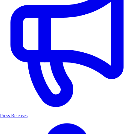
Press Releases