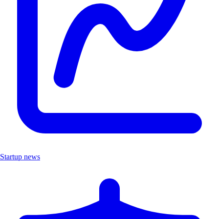
Startup news