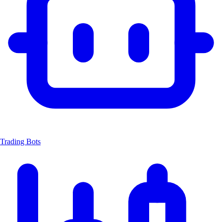
Trading Bots