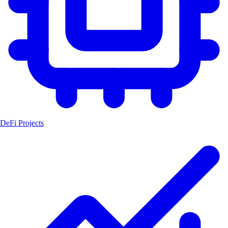
DeFi Projects