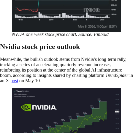
NVDA one-week stock price chart. Source: Finbold
Nvidia stock price outlook
Meanwhile, the bullish outlook stems from Nvidia’s long-term rally,
tracking a series of accelerating quarterly revenue increases,
reinforcing its position at the center of the global AI infrastructure
boom, according to insights shared by charting platform
TrendSpider
in
an X
post
on May 10.