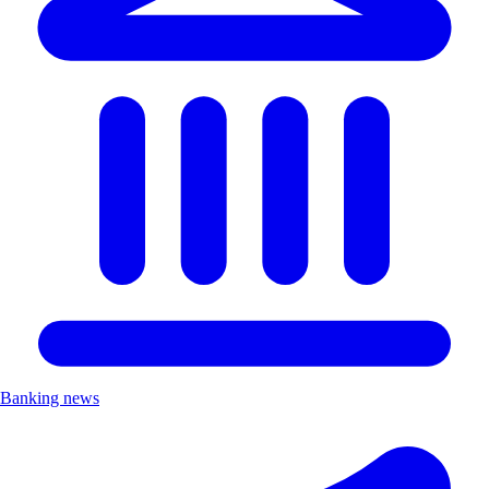
Banking news