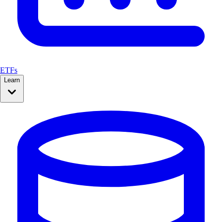
ETFs
Learn