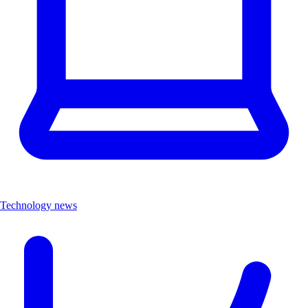
Technology news