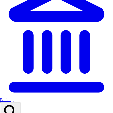
Banking