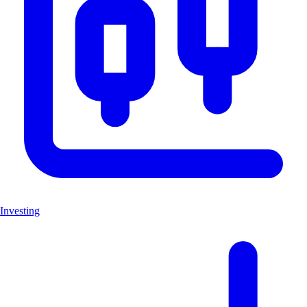
Investing