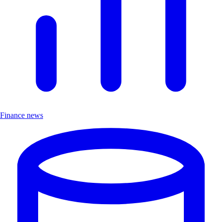
Finance news