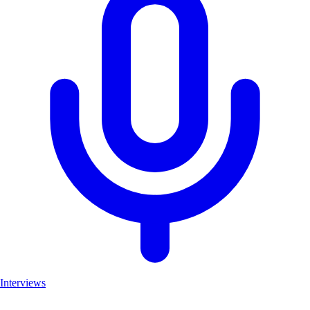
Interviews