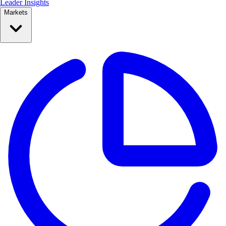
Leader Insights
Markets