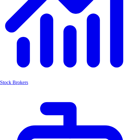
Stock Brokers