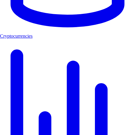
Cryptocurrencies