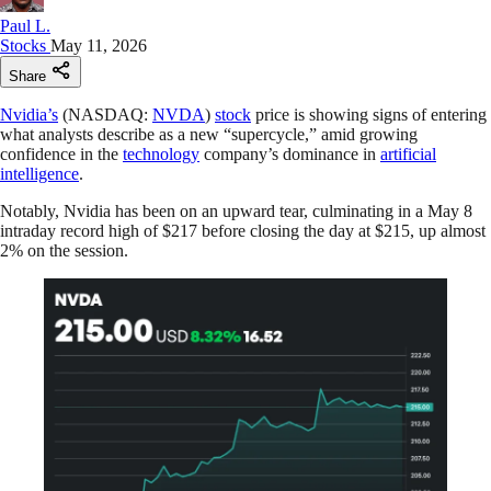
Paul L.
Stocks
May 11, 2026
Share
Nvidia’s
(NASDAQ:
NVDA
)
stock
price is showing signs of entering
what analysts describe as a new “supercycle,” amid growing
confidence in the
technology
company’s dominance in
artificial
intelligence
.
Notably, Nvidia has been on an upward tear, culminating in a May 8
intraday record high of $217 before closing the day at $215, up almost
2% on the session.