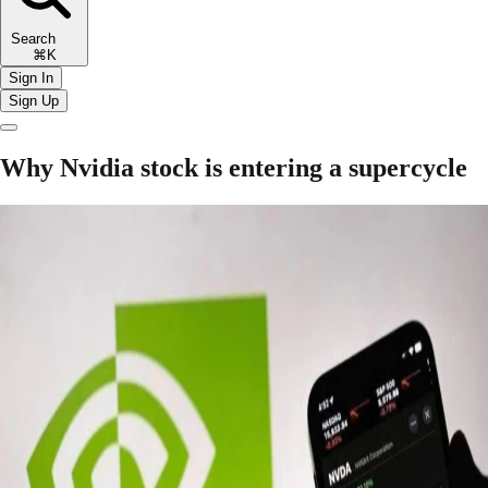
Search
⌘K
Sign In
Sign Up
Why Nvidia stock is entering a supercycle