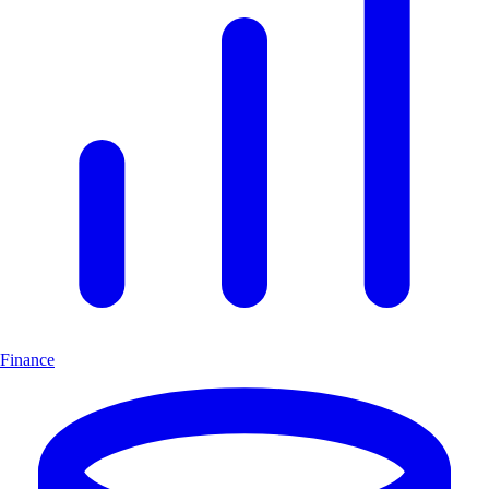
Finance