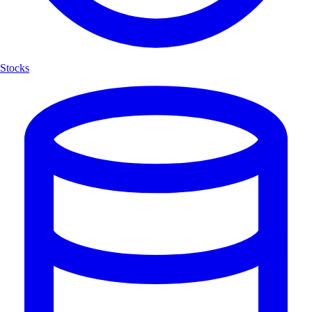
Stocks