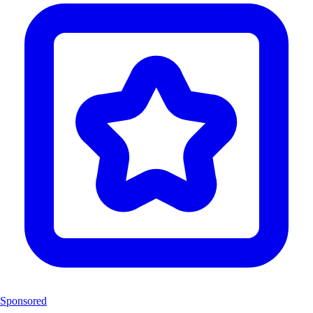
Sponsored