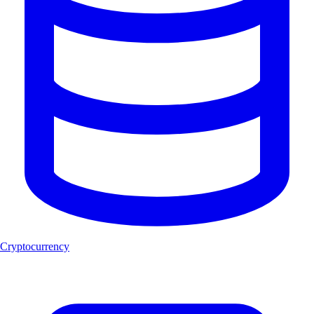
Cryptocurrency