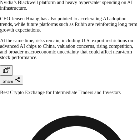
Nvidia’s Blackwell platform and heavy hyperscaler spending on AI
infrastructure.
CEO Jensen Huang has also pointed to accelerating AI adoption
trends, while future platforms such as Rubin are reinforcing long-term
growth expectations.
At the same time, risks remain, including U.S. export restrictions on
advanced AI chips to China, valuation concerns, rising competition,
and broader macroeconomic uncertainty that could affect near-term
stock performance.
Share
Best Crypto Exchange for Intermediate Traders and Investors