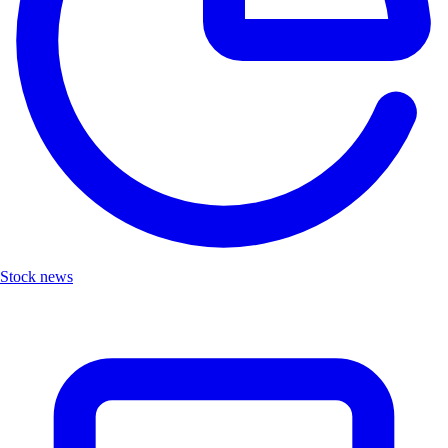
Stock news