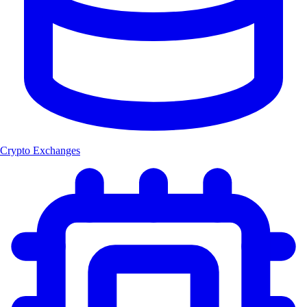
Crypto Exchanges