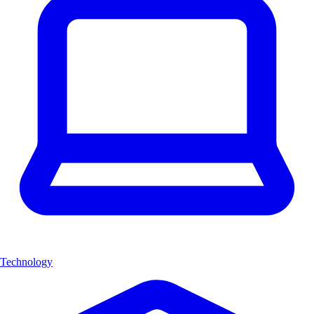
Technology