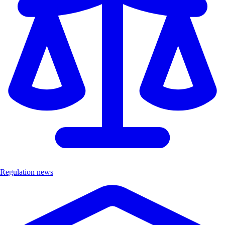
Regulation news