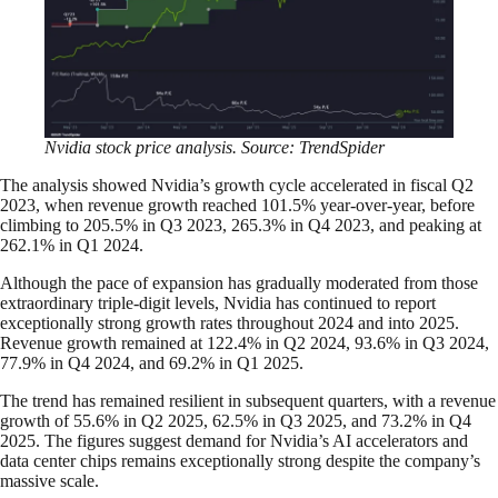
Nvidia stock price analysis. Source: TrendSpider
The analysis showed Nvidia’s growth cycle accelerated in fiscal Q2
2023, when revenue growth reached 101.5% year-over-year, before
climbing to 205.5% in Q3 2023, 265.3% in Q4 2023, and peaking at
262.1% in Q1 2024.
Although the pace of expansion has gradually moderated from those
extraordinary triple-digit levels, Nvidia has continued to report
exceptionally strong growth rates throughout 2024 and into 2025.
Revenue growth remained at 122.4% in Q2 2024, 93.6% in Q3 2024,
77.9% in Q4 2024, and 69.2% in Q1 2025.
The trend has remained resilient in subsequent quarters, with a revenue
growth of 55.6% in Q2 2025, 62.5% in Q3 2025, and 73.2% in Q4
2025. The figures suggest demand for Nvidia’s AI accelerators and
data center chips remains exceptionally strong despite the company’s
massive scale.