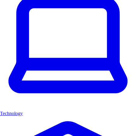
Technology