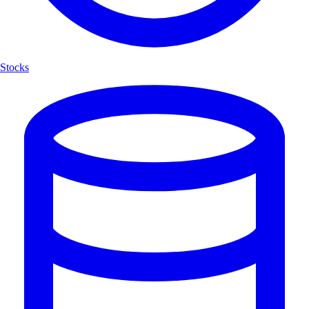
Stocks