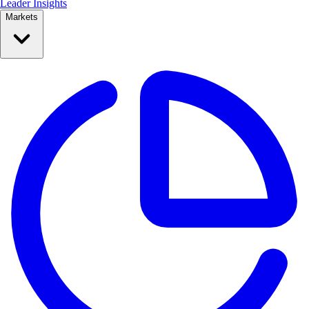
Leader Insights
Markets