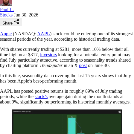
Paul L.
Stocks
Jun 30, 2026
Share
Apple
(NASDAQ:
AAPL
) stock could be entering one of its strongest
seasonal periods of the year, according to historical trading data.
With shares currently trading at $281, more than 10% below their all-
time high near $317,
investors
looking for a potential entry point may
find July particularly attractive, according to seasonality trends shared
by charting platform
TrendSpider
in an X
post
on June 30.
In this line, seasonality data covering the last 15 years shows that July
has been Apple’s best-performing month.
AAPL has posted positive returns in roughly 89% of July trading
periods, while the
stock’s
average gain during the month stands at
about 9%, significantly outperforming its historical monthly averages.