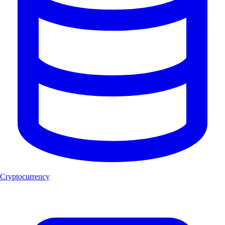
Cryptocurrency