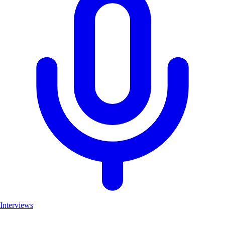
Interviews