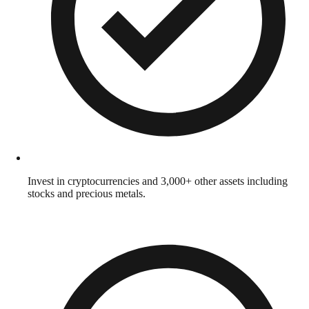
Invest in cryptocurrencies and 3,000+ other assets including
stocks and precious metals.