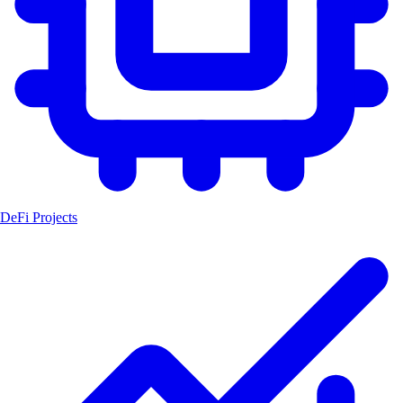
DeFi Projects