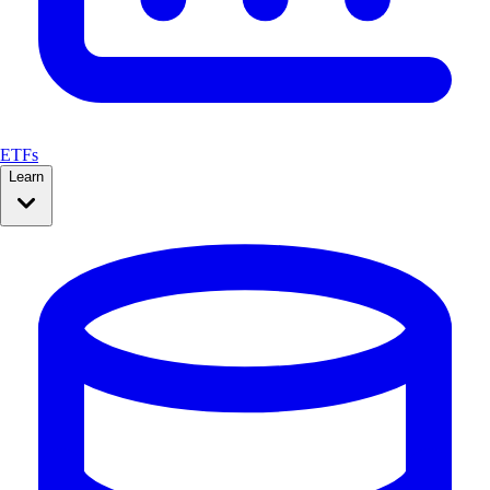
ETFs
Learn