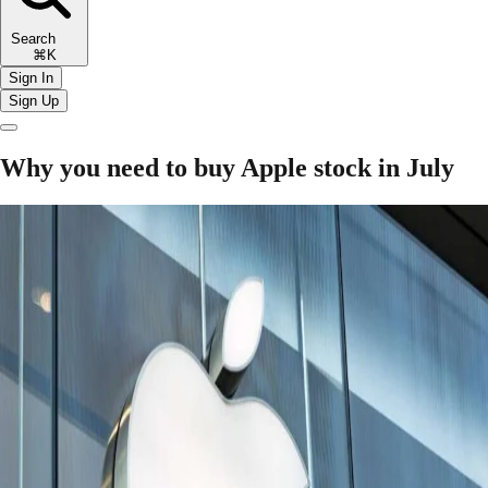
Search
⌘K
Sign In
Sign Up
Why you need to buy Apple stock in July