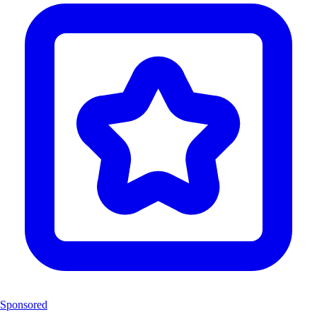
Sponsored