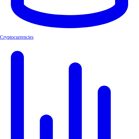
Cryptocurrencies