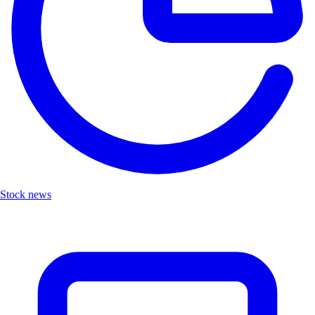
Stock news