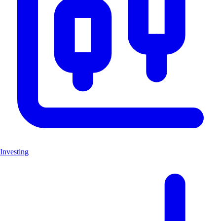
Investing