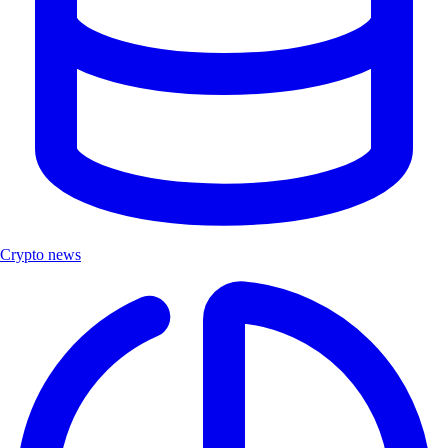
Crypto news