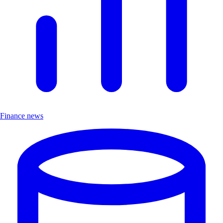
Finance news