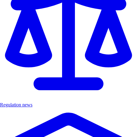
Regulation news