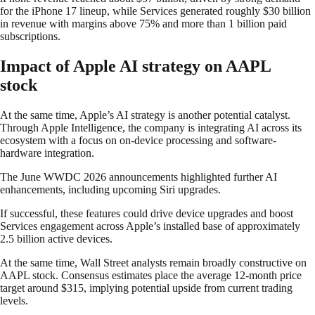
for the iPhone 17 lineup, while Services generated roughly $30 billion
in revenue with margins above 75% and more than 1 billion paid
subscriptions.
Impact of Apple AI strategy on AAPL
stock
At the same time, Apple’s AI strategy is another potential catalyst.
Through Apple Intelligence, the company is integrating AI across its
ecosystem with a focus on on-device processing and software-
hardware integration.
The June WWDC 2026 announcements highlighted further AI
enhancements, including upcoming Siri upgrades.
If successful, these features could drive device upgrades and boost
Services engagement across Apple’s installed base of approximately
2.5 billion active devices.
At the same time, Wall Street analysts remain broadly constructive on
AAPL stock. Consensus estimates place the average 12-month price
target around $315, implying potential upside from current trading
levels.