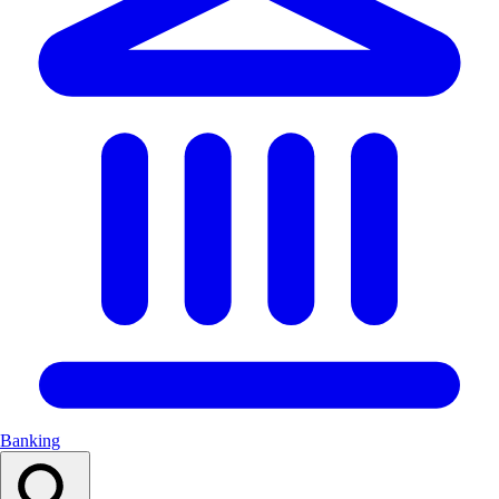
Banking