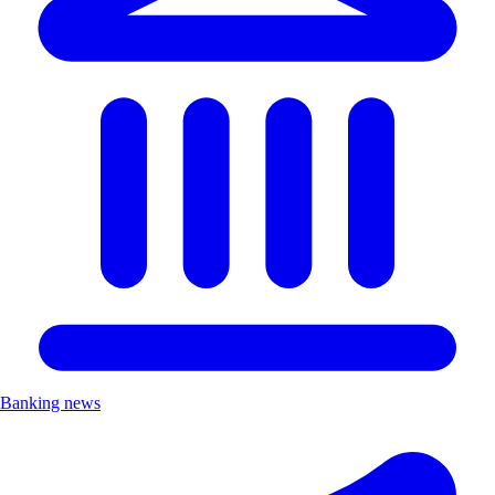
Banking news