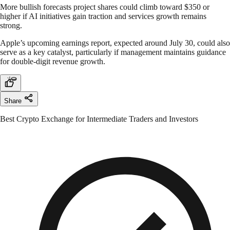
More bullish forecasts project shares could climb toward $350 or
higher if AI initiatives gain traction and services growth remains
strong.
Apple’s upcoming earnings report, expected around July 30, could also
serve as a key catalyst, particularly if management maintains guidance
for double-digit revenue growth.
Share
Best Crypto Exchange for Intermediate Traders and Investors