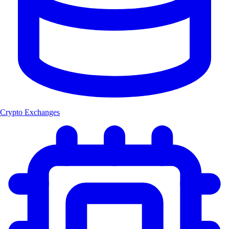
Crypto Exchanges