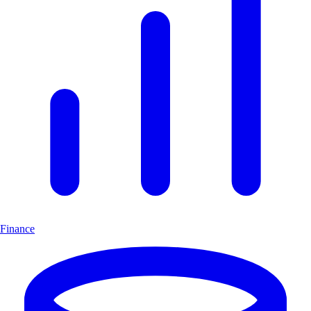
Finance