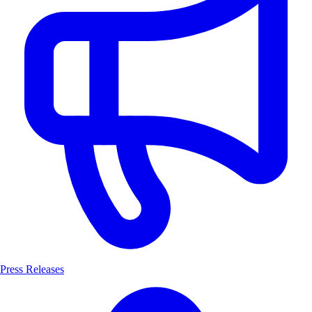
Press Releases