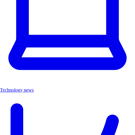
Technology news