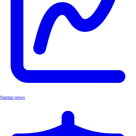
Startup news