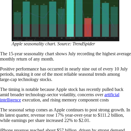
Apple seasonality chart. Source: TrendSpider
The 15-year seasonality chart shows July recording the highest average
monthly return of any month.
Positive performance has occurred in nearly nine out of every 10 July
periods, making it one of the most reliable seasonal trends among
large-cap technology stocks.
The timing is notable because Apple stock has recently pulled back
amid broader technology-sector volatility, concerns over
artificial
intelligence
execution, and rising memory component costs
The seasonal setup comes as Apple continues to post strong growth. In
its latest quarter, revenue rose 17% year-over-year to $111.2 billion,
while earnings per share increased 22% to $2.01.
iPhone revenue reached about $57 billion, driven by strong demand