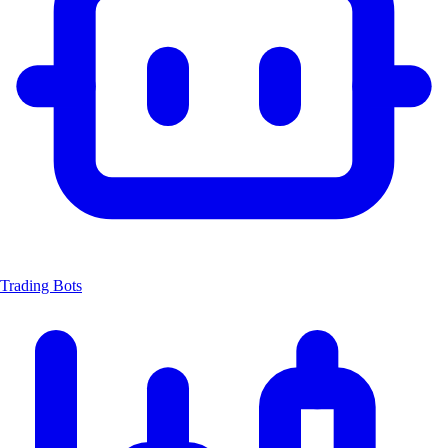
Trading Bots