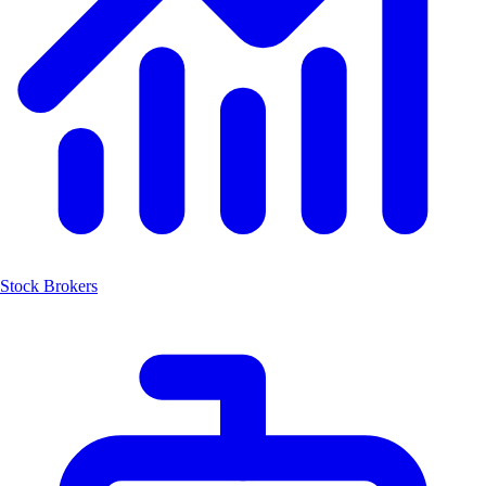
Stock Brokers