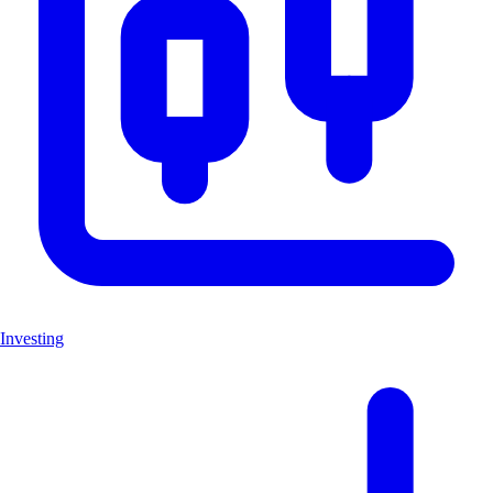
Investing