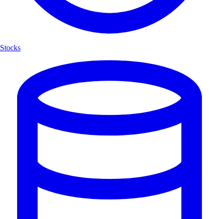
Stocks