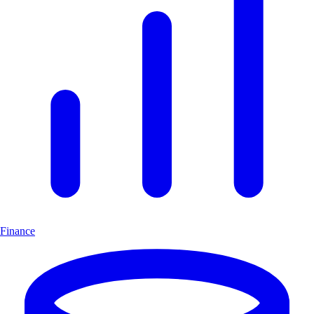
Finance