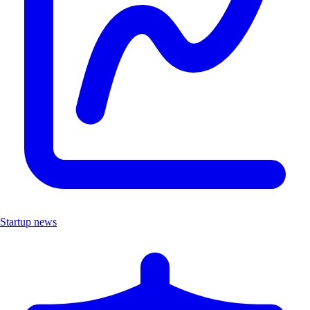
Startup news