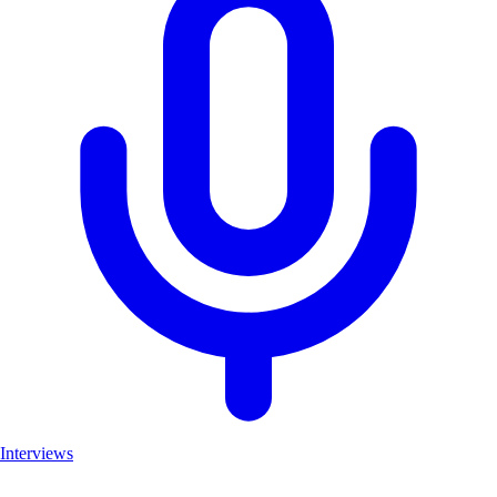
Interviews