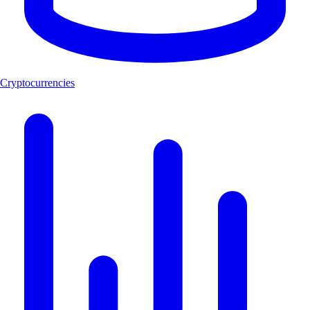
Cryptocurrencies