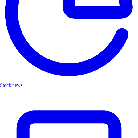
Stock news