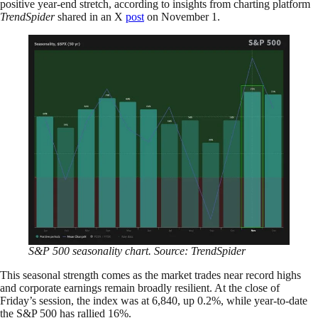
positive year-end stretch, according to insights from charting platform
TrendSpider
shared in an X
post
on November 1.
S&P 500 seasonality chart. Source: TrendSpider
This seasonal strength comes as the market trades near record highs
and corporate earnings remain broadly resilient. At the close of
Friday’s session, the index was at 6,840, up 0.2%, while year-to-date
the S&P 500 has rallied 16%.