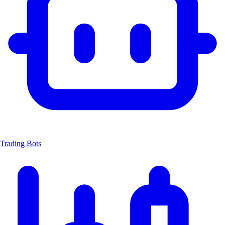
Trading Bots