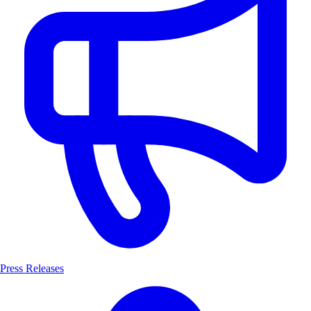
Press Releases