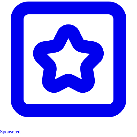
Sponsored