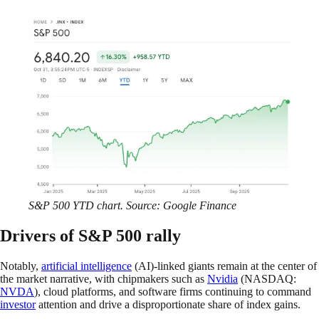
S&P 500 YTD chart. Source: Google Finance
Drivers of S&P 500 rally
Notably,
artificial intelligence
(AI)-linked giants remain at the center of
the market narrative, with chipmakers such as
Nvidia
(NASDAQ:
NVDA
), cloud platforms, and software firms continuing to command
investor
attention and drive a disproportionate share of index gains.