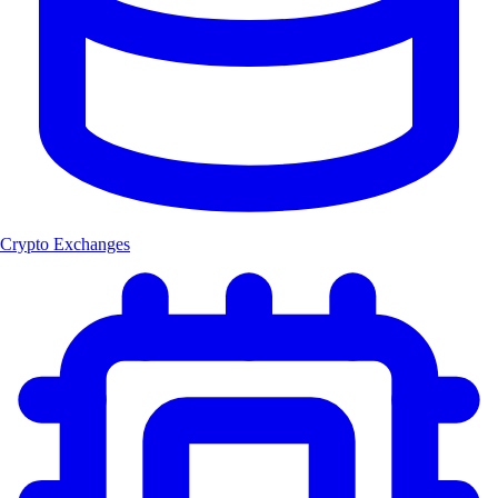
Crypto Exchanges