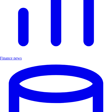
Finance news