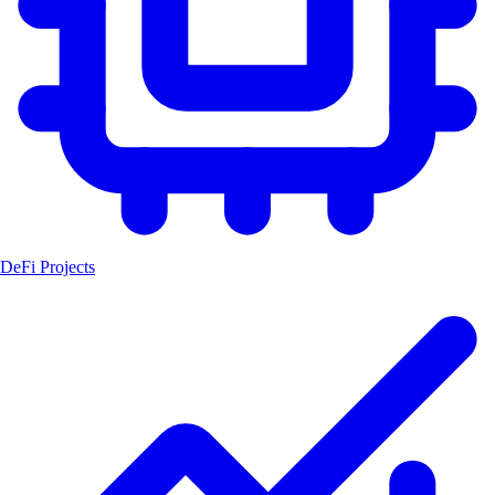
DeFi Projects