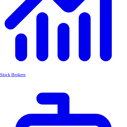
Stock Brokers