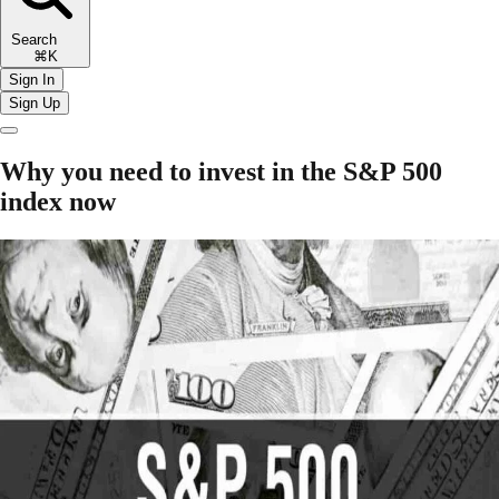
Search
⌘K
Sign In
Sign Up
Why you need to invest in the S&P 500
index now