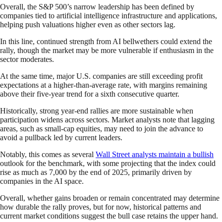
Overall, the S&P 500’s narrow leadership has been defined by
companies tied to artificial intelligence infrastructure and applications,
helping push valuations higher even as other sectors lag.
In this line, continued strength from AI bellwethers could extend the
rally, though the market may be more vulnerable if enthusiasm in the
sector moderates.
At the same time, major U.S. companies are still exceeding profit
expectations at a higher-than-average rate, with margins remaining
above their five-year trend for a sixth consecutive quarter.
Historically, strong year-end rallies are more sustainable when
participation widens across sectors. Market analysts note that lagging
areas, such as small-cap equities, may need to join the advance to
avoid a pullback led by current leaders.
Notably, this comes as several
Wall Street analysts maintain a bullish
outlook for the benchmark, with some projecting that the index could
rise as much as 7,000 by the end of 2025, primarily driven by
companies in the AI space.
Overall, whether gains broaden or remain concentrated may determine
how durable the rally proves, but for now, historical patterns and
current market conditions suggest the bull case retains the upper hand.