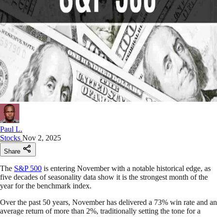
Paul L.
Stocks
Nov 2, 2025
Share
The
S&P 500
is entering November with a notable historical edge, as
five decades of seasonality data show it is the strongest month of the
year for the benchmark index.
Over the past 50 years, November has delivered a 73% win rate and an
average return of more than 2%, traditionally setting the tone for a