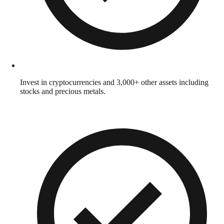
Invest in cryptocurrencies and 3,000+ other assets including
stocks and precious metals.