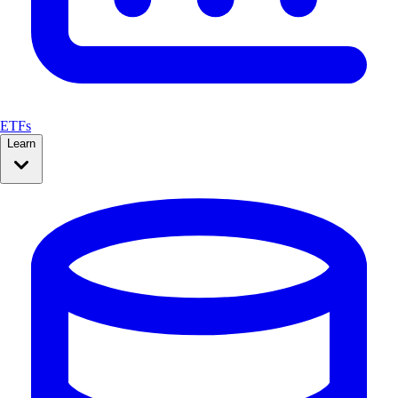
ETFs
Learn