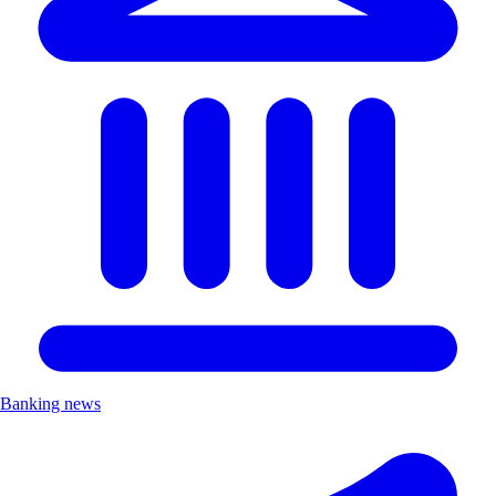
Banking news