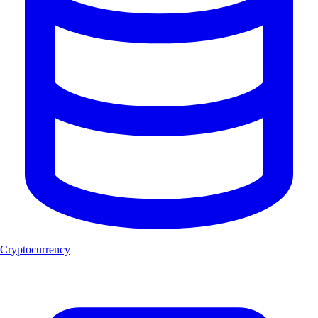
Cryptocurrency