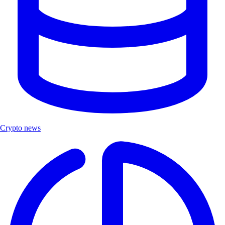
Crypto news