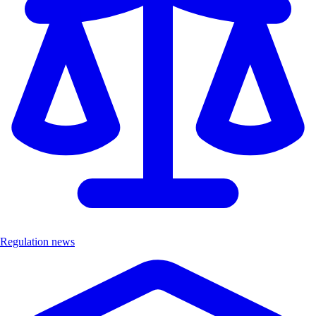
Regulation news