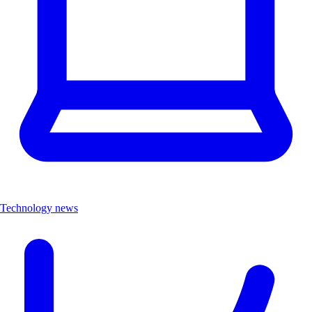
Technology news