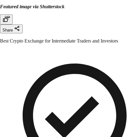
Featured image via Shutterstock
Share
Best Crypto Exchange for Intermediate Traders and Investors