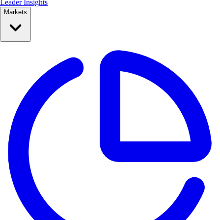
Leader Insights
Markets