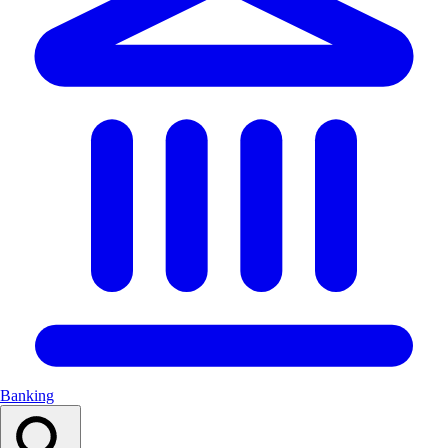
Banking