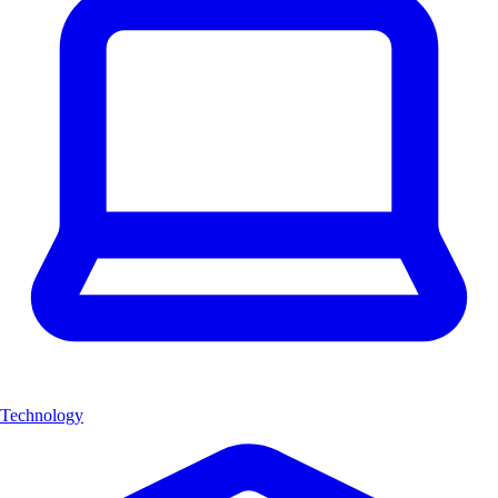
Technology