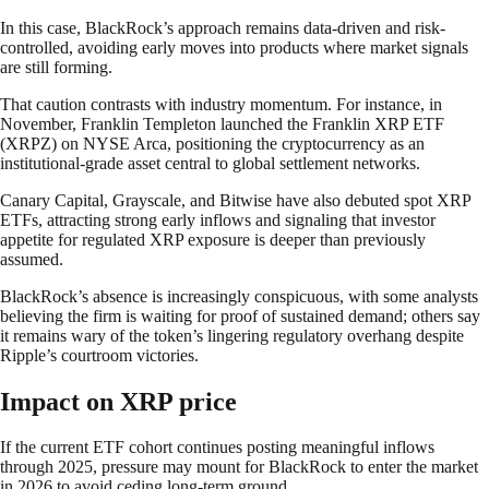
In this case, BlackRock’s approach remains data-driven and risk-
controlled, avoiding early moves into products where market signals
are still forming.
That caution contrasts with industry momentum. For instance, in
November, Franklin Templeton launched the Franklin XRP ETF
(XRPZ) on NYSE Arca, positioning the cryptocurrency as an
institutional-grade asset central to global settlement networks.
Canary Capital, Grayscale, and Bitwise have also debuted spot XRP
ETFs, attracting strong early inflows and signaling that investor
appetite for regulated XRP exposure is deeper than previously
assumed.
BlackRock’s absence is increasingly conspicuous, with some analysts
believing the firm is waiting for proof of sustained demand; others say
it remains wary of the token’s lingering regulatory overhang despite
Ripple’s courtroom victories.
Impact on XRP price
If the current ETF cohort continues posting meaningful inflows
through 2025, pressure may mount for BlackRock to enter the market
in 2026 to avoid ceding long-term ground.