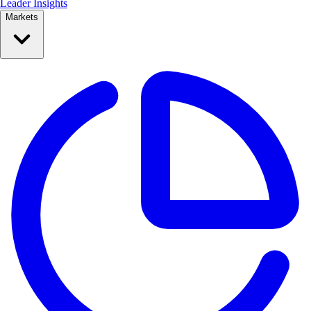
Leader Insights
Markets