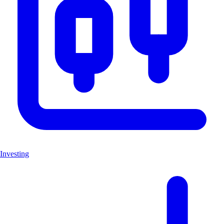
Investing