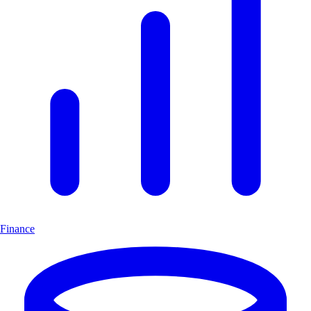
Finance