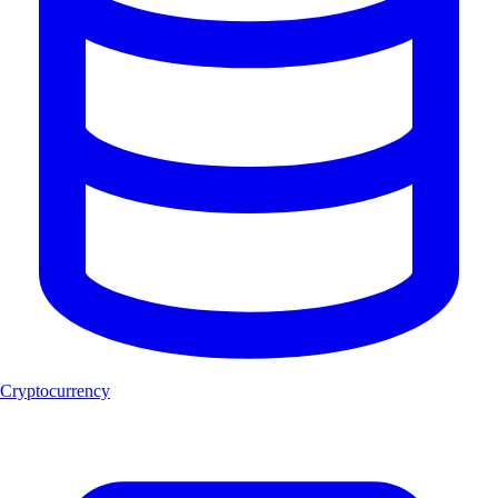
Cryptocurrency