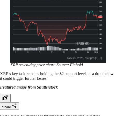
XRP seven-day price chart. Source: Finbold
XRP’s key task remains holding the $2 support level, as a drop below
it could trigger further losses.
Featured image from Shutterstock
Share