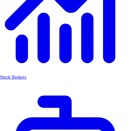
Stock Brokers