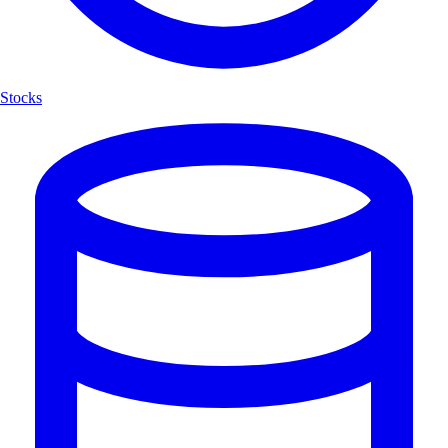
Stocks