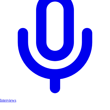
Interviews