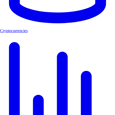
Cryptocurrencies