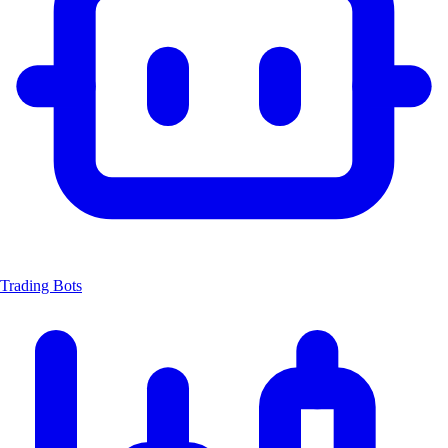
Trading Bots