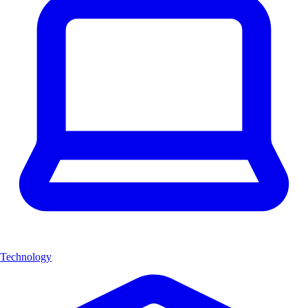
Technology