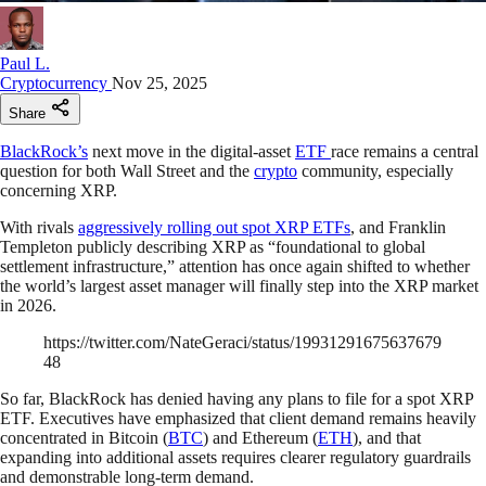
Paul L.
Cryptocurrency
Nov 25, 2025
Share
BlackRock’s
next move in the digital-asset
ETF
race remains a central
question for both Wall Street and the
crypto
community, especially
concerning XRP.
With rivals
aggressively rolling out spot XRP ETFs
, and Franklin
Templeton publicly describing XRP as “foundational to global
settlement infrastructure,” attention has once again shifted to whether
the world’s largest asset manager will finally step into the XRP market
in 2026.
https://twitter.com/NateGeraci/status/19931291675637679
48
So far, BlackRock has denied having any plans to file for a spot XRP
ETF. Executives have emphasized that client demand remains heavily
concentrated in Bitcoin (
BTC
) and Ethereum (
ETH
), and that
expanding into additional assets requires clearer regulatory guardrails
and demonstrable long-term demand.