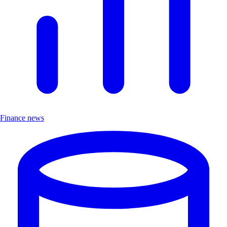
Finance news