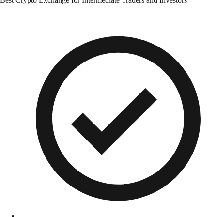
Best Crypto Exchange for Intermediate Traders and Investors