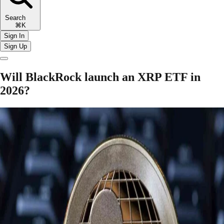
Search
⌘K
Sign In
Sign Up
Will BlackRock launch an XRP ETF in
2026?