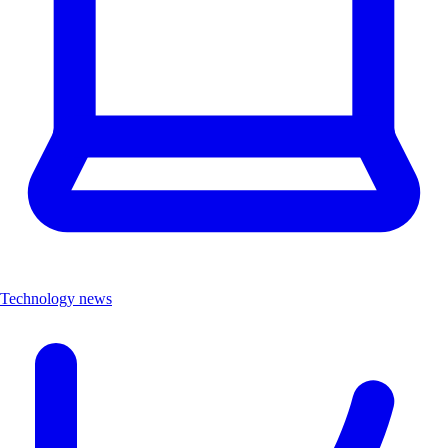
Technology news