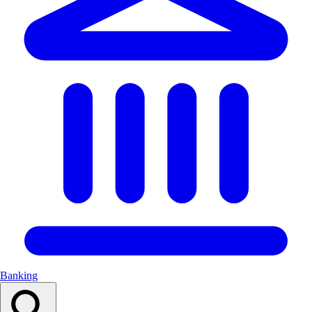
Banking