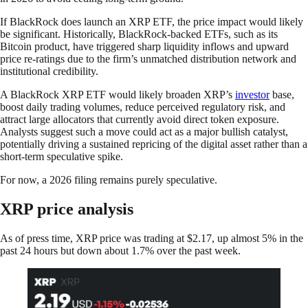
If BlackRock does launch an XRP ETF, the price impact would likely
be significant. Historically, BlackRock-backed ETFs, such as its
Bitcoin product, have triggered sharp liquidity inflows and upward
price re-ratings due to the firm’s unmatched distribution network and
institutional credibility.
A BlackRock XRP ETF would likely broaden XRP’s
investor
base,
boost daily trading volumes, reduce perceived regulatory risk, and
attract large allocators that currently avoid direct token exposure.
Analysts suggest such a move could act as a major bullish catalyst,
potentially driving a sustained repricing of the digital asset rather than a
short-term speculative spike.
For now, a 2026 filing remains purely speculative.
XRP price analysis
As of press time, XRP price was trading at $2.17, up almost 5% in the
past 24 hours but down about 1.7% over the past week.