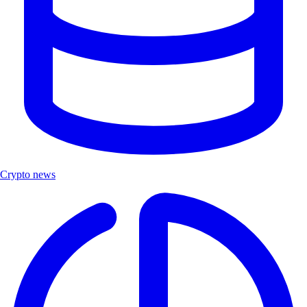
Crypto news