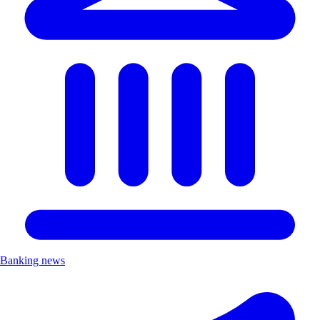
Banking news