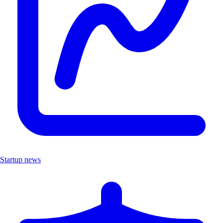
Startup news