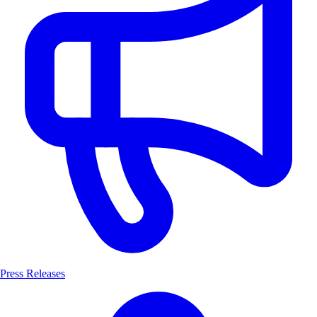
Press Releases