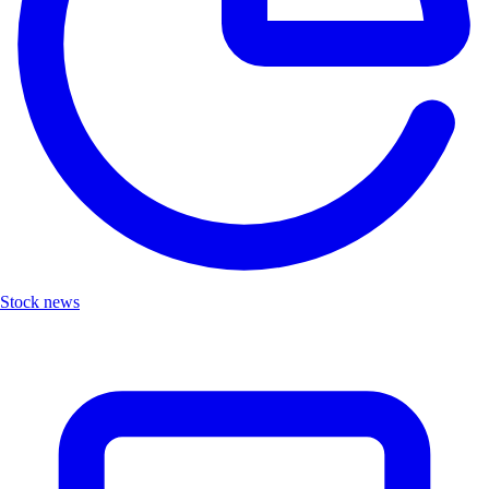
Stock news