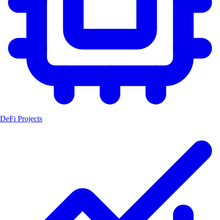
DeFi Projects