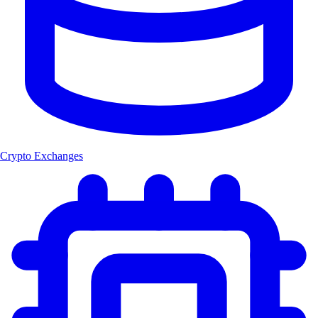
Crypto Exchanges