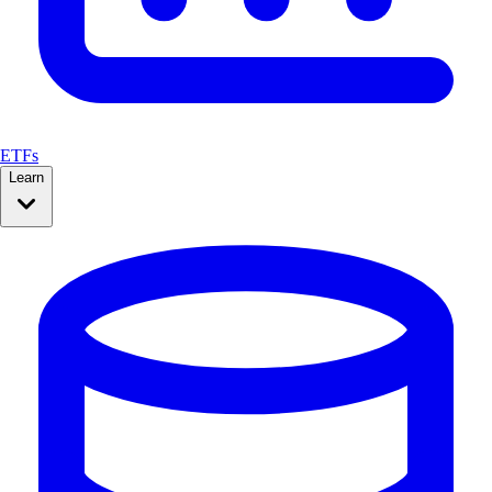
ETFs
Learn