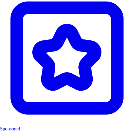
Sponsored