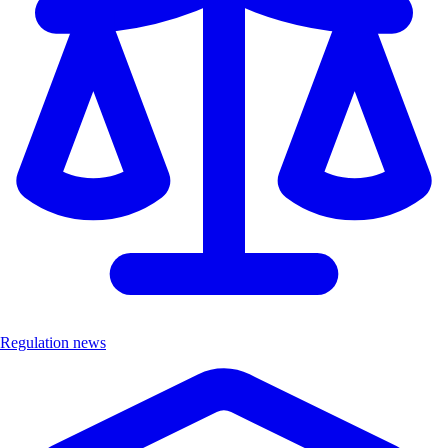
Regulation news