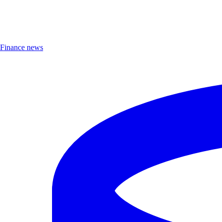
Finance news