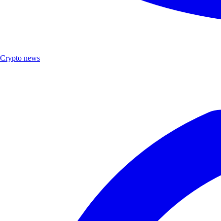
Crypto news