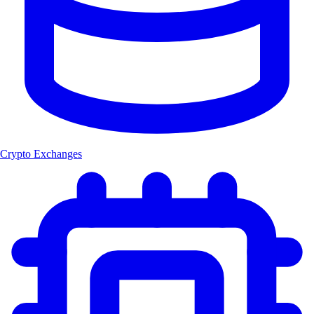
Crypto Exchanges