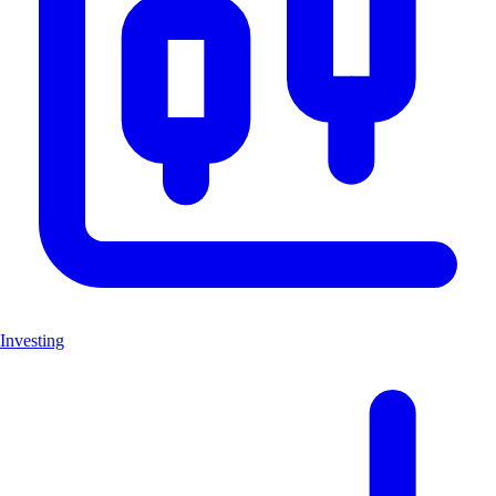
Investing