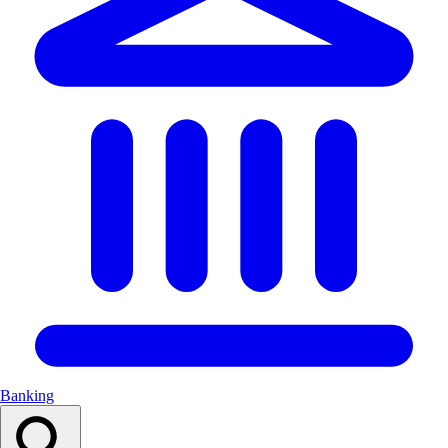
Banking