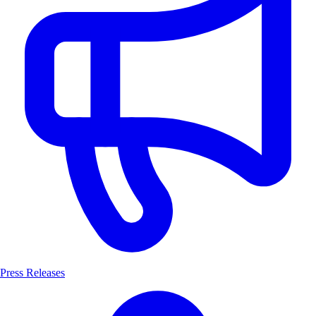
Press Releases