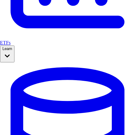
ETFs
Learn