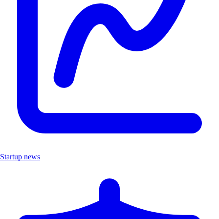
Startup news