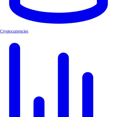
Cryptocurrencies