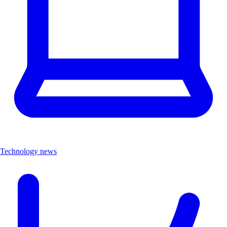
Technology news