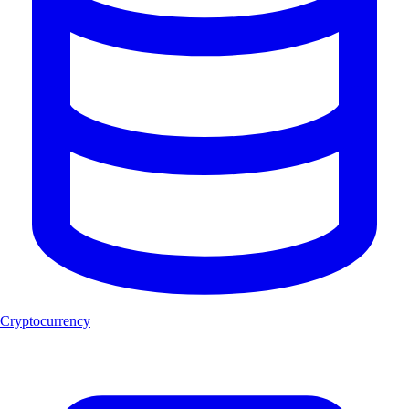
Cryptocurrency