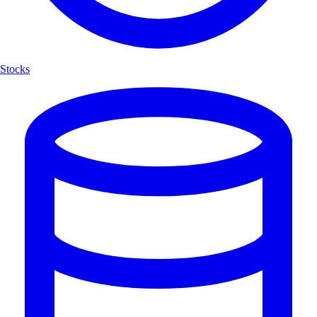
Stocks