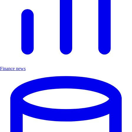
Finance news