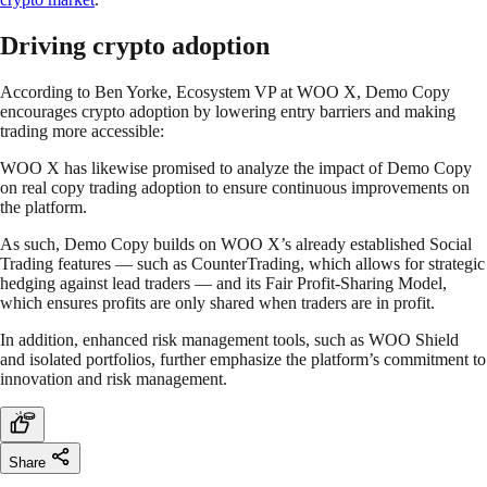
Driving crypto adoption
According to Ben Yorke, Ecosystem VP at WOO X, Demo Copy
encourages crypto adoption by lowering entry barriers and making
trading more accessible:
WOO X has likewise promised to analyze the impact of Demo Copy
on real copy trading adoption to ensure continuous improvements on
the platform.
As such, Demo Copy builds on WOO X’s already established Social
Trading features — such as CounterTrading, which allows for strategic
hedging against lead traders — and its Fair Profit-Sharing Model,
which ensures profits are only shared when traders are in profit.
In addition, enhanced risk management tools, such as WOO Shield
and isolated portfolios, further emphasize the platform’s commitment to
innovation and risk management.
Share