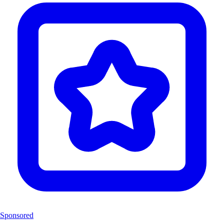
Sponsored