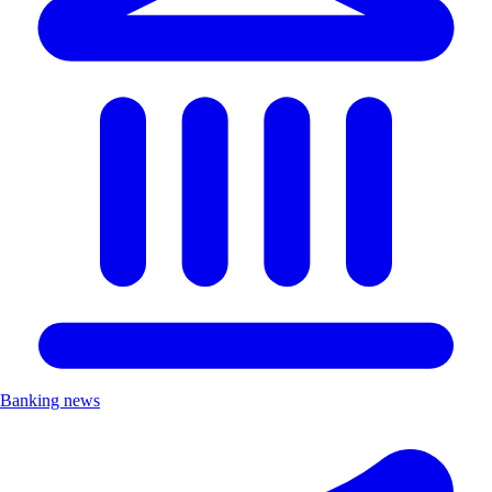
Banking news