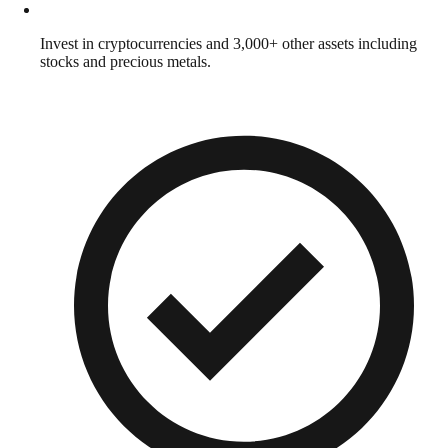
Invest in cryptocurrencies and 3,000+ other assets including
stocks and precious metals.