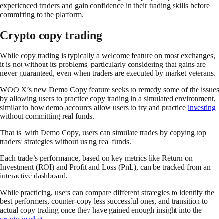
experienced traders and gain confidence in their trading skills before
committing to the platform.
Crypto copy trading
While copy trading is typically a welcome feature on most exchanges,
it is not without its problems, particularly considering that gains are
never guaranteed, even when traders are executed by market veterans.
WOO X’s new Demo Copy feature seeks to remedy some of the issues
by allowing users to practice copy trading in a simulated environment,
similar to how demo accounts allow users to try and practice
investing
without committing real funds.
That is, with Demo Copy, users can simulate trades by copying top
traders’ strategies without using real funds.
Each trade’s performance, based on key metrics like Return on
Investment (ROI) and Profit and Loss (PnL), can be tracked from an
interactive dashboard.
While practicing, users can compare different strategies to identify the
best performers, counter-copy less successful ones, and transition to
actual copy trading once they have gained enough insight into the
crypto market
.