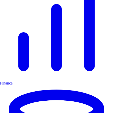
Finance