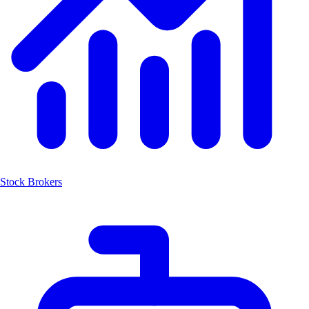
Stock Brokers