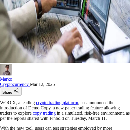
Marko
Cryptocurrency
Mar 12, 2025
Share
WOO X, a leading
crypto trading platform
, has announced the
introduction of Demo Copy, a new paper trading feature allowing
traders to explore
copy trading
in a simulated, risk-free environment, as
per the reports shared with Finbold on Tuesday, March 11.
With the new tool, users can test strategies employed by more