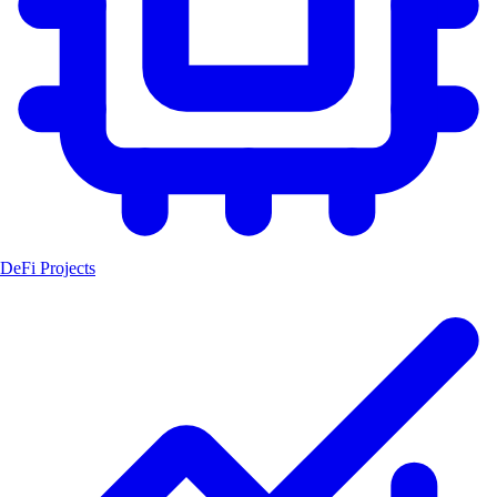
DeFi Projects