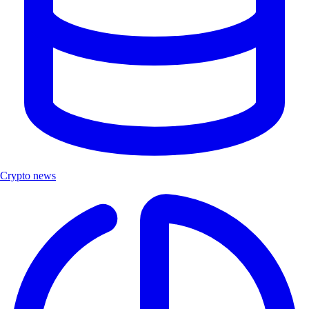
Crypto news