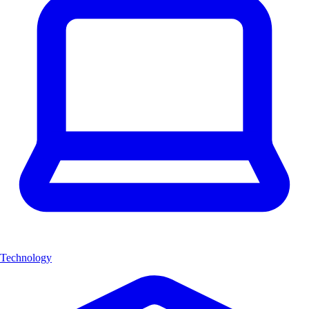
Technology