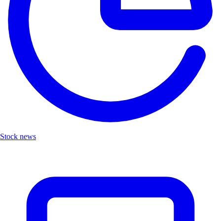
Stock news