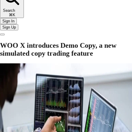
Search
⌘K
Sign In
Sign Up
WOO X introduces Demo Copy, a new
simulated copy trading feature