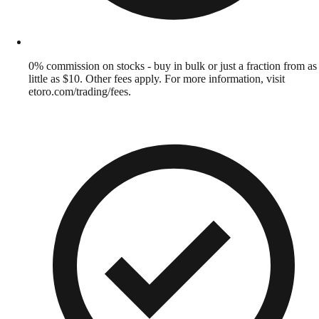
0% commission on stocks - buy in bulk or just a fraction from as
little as $10. Other fees apply. For more information, visit
etoro.com/trading/fees.