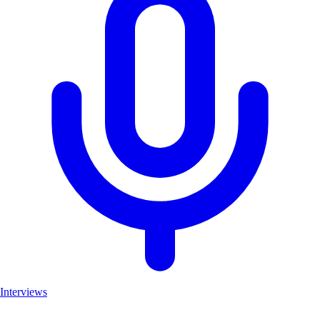
Interviews