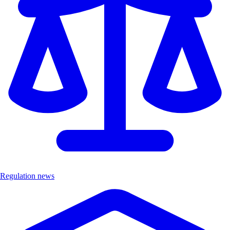
Regulation news