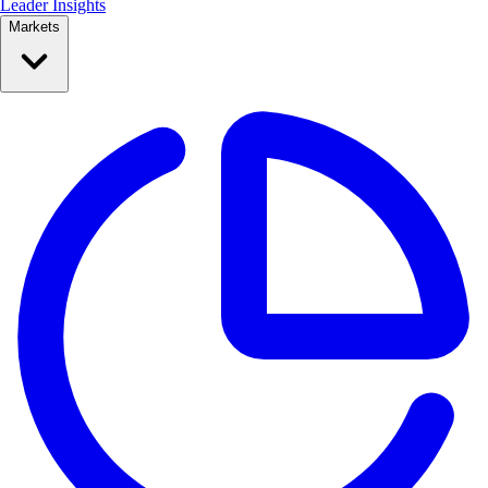
Leader Insights
Markets