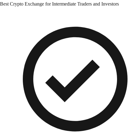
Best Crypto Exchange for Intermediate Traders and Investors