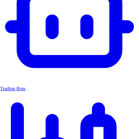
Trading Bots