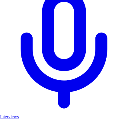
Interviews