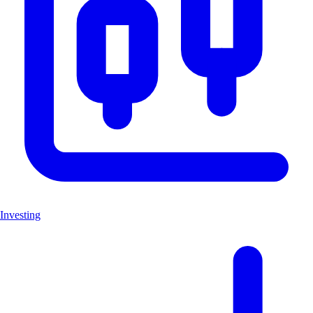
Investing