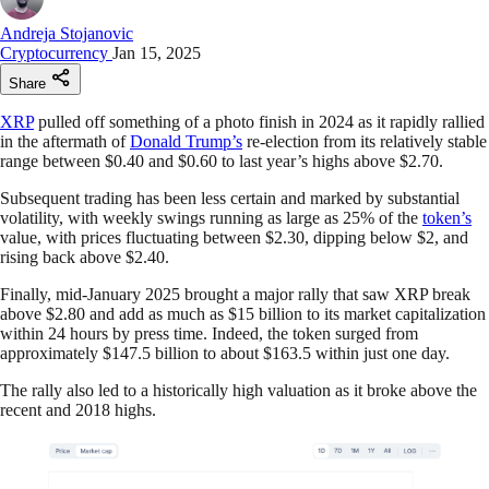
Andreja Stojanovic
Cryptocurrency
Jan 15, 2025
Share
XRP
pulled off something of a photo finish in 2024 as it rapidly rallied
in the aftermath of
Donald Trump’s
re-election from its relatively stable
range between $0.40 and $0.60 to last year’s highs above $2.70.
Subsequent trading has been less certain and marked by substantial
volatility, with weekly swings running as large as 25% of the
token’s
value, with prices fluctuating between $2.30, dipping below $2, and
rising back above $2.40.
Finally, mid-January 2025 brought a major rally that saw XRP break
above $2.80 and add as much as $15 billion to its market capitalization
within 24 hours by press time. Indeed, the token surged from
approximately $147.5 billion to about $163.5 within just one day.
The rally also led to a historically high valuation as it broke above the
recent and 2018 highs.