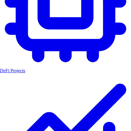
DeFi Projects