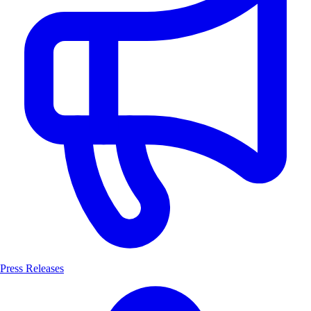
Press Releases