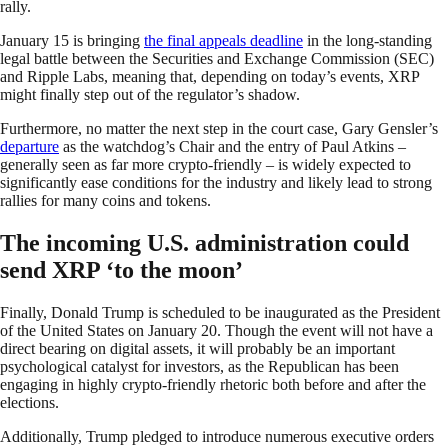
rally.
January 15 is bringing
the final appeals deadline
in the long-standing
legal battle between the Securities and Exchange Commission (SEC)
and Ripple Labs, meaning that, depending on today’s events, XRP
might finally step out of the regulator’s shadow.
Furthermore, no matter the next step in the court case, Gary Gensler’s
departure
as the watchdog’s Chair and the entry of Paul Atkins –
generally seen as far more crypto-friendly – is widely expected to
significantly ease conditions for the industry and likely lead to strong
rallies for many coins and tokens.
The incoming U.S. administration could
send XRP ‘to the moon’
Finally, Donald Trump is scheduled to be inaugurated as the President
of the United States on January 20. Though the event will not have a
direct bearing on digital assets, it will probably be an important
psychological catalyst for investors, as the Republican has been
engaging in highly crypto-friendly rhetoric both before and after the
elections.
Additionally, Trump pledged to introduce numerous executive orders