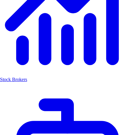
Stock Brokers