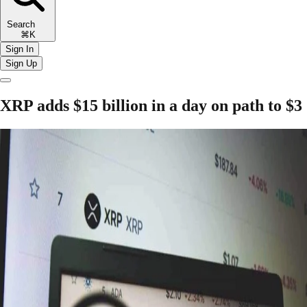
Search
⌘K
Sign In
Sign Up
XRP adds $15 billion in a day on path to $3