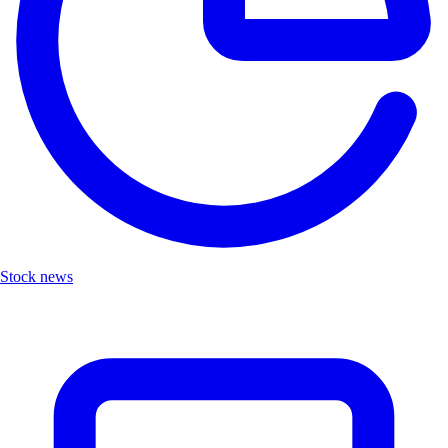
Stock news