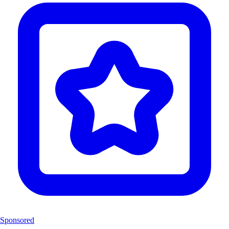
Sponsored