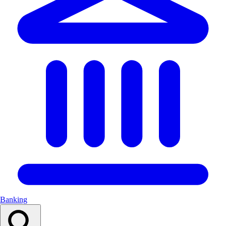
Banking