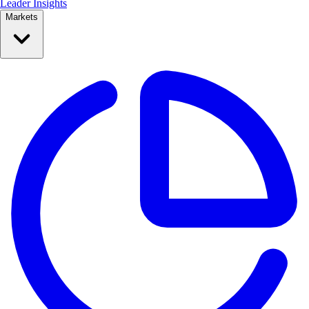
Leader Insights
Markets