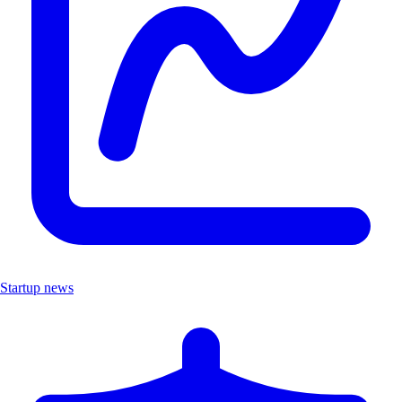
Startup news