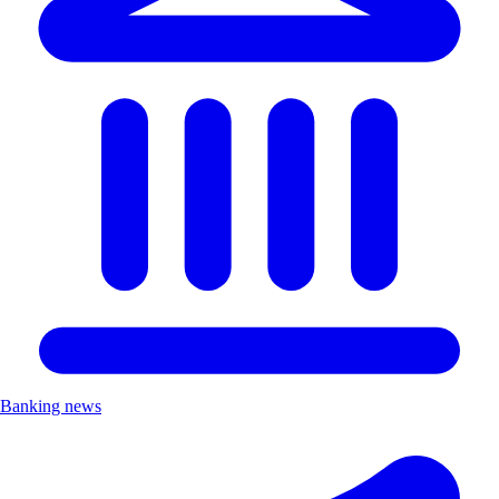
Banking news