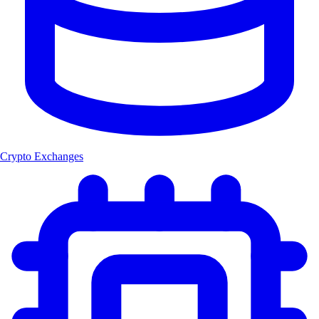
Crypto Exchanges