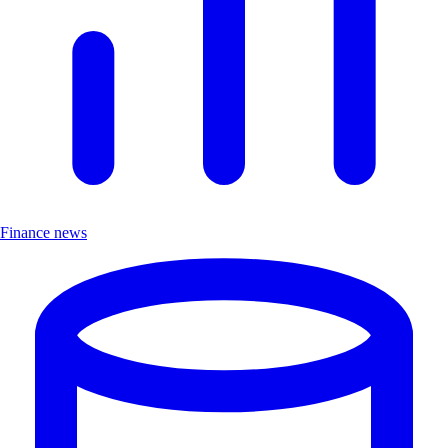
Finance news