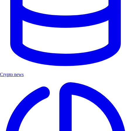
Crypto news