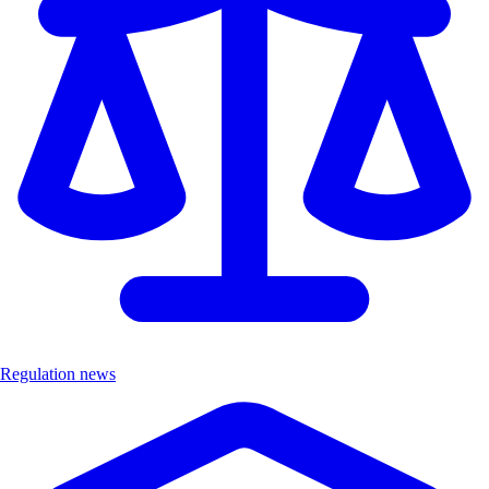
Regulation news