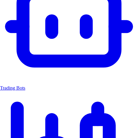
Trading Bots