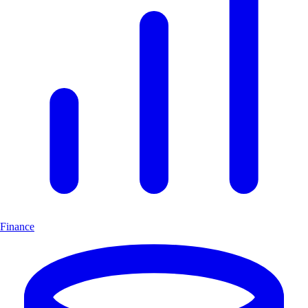
Finance