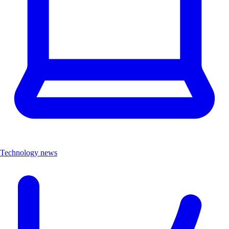
Technology news