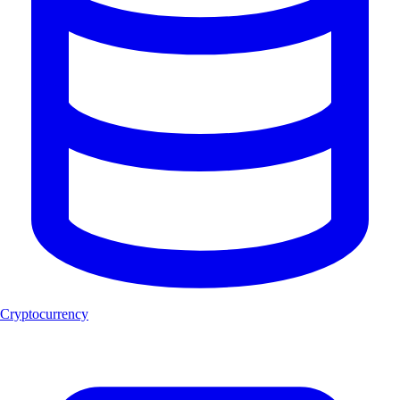
Cryptocurrency