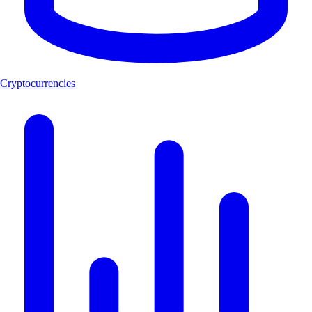
Cryptocurrencies