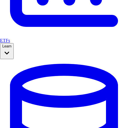
ETFs
Learn