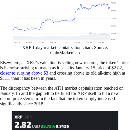
XRP 1-day market capitalization chart. Source:
CoinMarketCap
Elsewhere, as XRP’s valuation is setting new records, the token’s price
is likewise striving to match as it is, at its January 15 price of $2.82,
closer to surging above $3
and crossing above its old all-time high at
$3.11 than it has been in years.
The discrepancy between the ATH market capitalization reached on
January 15 and the gap left to be filled for XRP itself to hit a new
record price stems from the fact that the token supply increased
significantly since 2018.