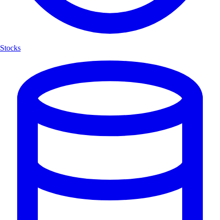
Stocks