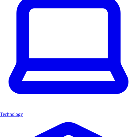
Technology