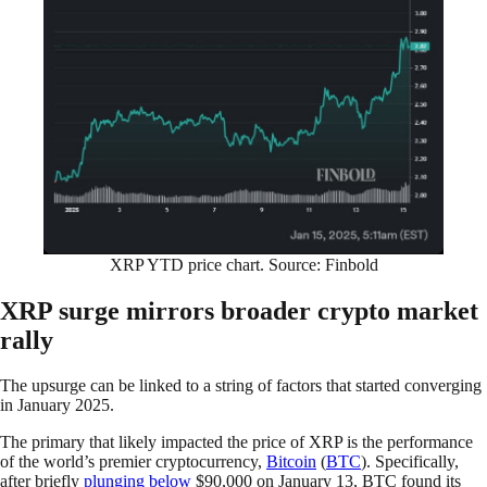
XRP YTD price chart. Source: Finbold
XRP surge mirrors broader crypto market
rally
The upsurge can be linked to a string of factors that started converging
in January 2025.
The primary that likely impacted the price of XRP is the performance
of the world’s premier cryptocurrency,
Bitcoin
(
BTC
). Specifically,
after briefly
plunging below
$90,000 on January 13, BTC found its