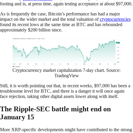
footing and is, at press time, again testing acceptance at about $97,000.
As is frequently the case, Bitcoin’s performance has had a major
impact on the wider market and the total valuation of
cryptocurrencies
found its recent lows at the same time as BTC and has rebounded
approximately $200 billion since.
Cryptocurrency market capitalization 7-day chart. Source:
TradingView
Still, it is worth pointing out that, in recent weeks, $97,000 has been a
troublesome level for BTC, and there is a danger it will once again
face rejection, taking other digital assets lower along with itself.
The Ripple-SEC battle might end on
January 15
More XRP-specific developments might have contributed to the strong