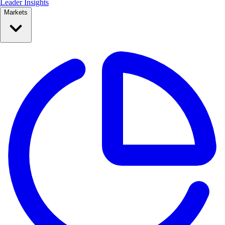
Leader Insights
Markets