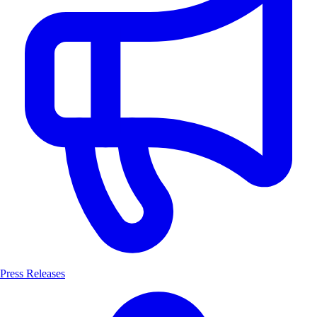
Press Releases