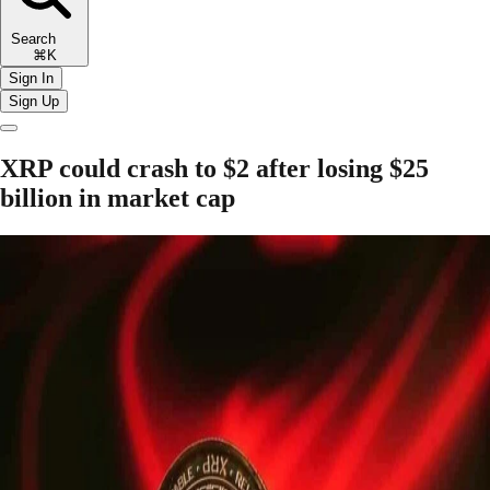
Search
⌘K
Sign In
Sign Up
XRP could crash to $2 after losing $25
billion in market cap