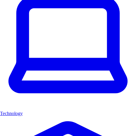
Technology