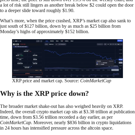
a lot of risk still lingers as another break below $2 could open the door
to a deeper slide toward roughly $1.90.
What’s more, when the price crashed, XRP’s market cap also sank to
just south of $127 billion, down by as much as $25 billion from
Monday’s highs of approximately $152 billion.
XRP price and market cap. Source:
CoinMarketCap
Why is the XRP price down?
The broader market shake-out has also weighed heavily on XRP.
Indeed, the overall crypto market cap sits at $3.38 trillion at publication
time, down from $3.56 trillion recorded a day earlier, as per
CoinMarketCap
. Moreover, nearly $836 billion in crypto liquidations
in 24 hours has intensified pressure across the altcoin space.