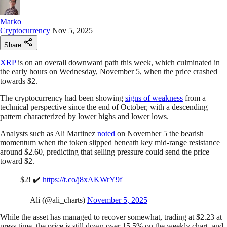
Marko
Cryptocurrency
Nov 5, 2025
Share
XRP
is on an overall downward path this week, which culminated in
the early hours on Wednesday, November 5, when the price crashed
towards $2.
The cryptocurrency had been showing
signs of weakness
from a
technical perspective since the end of October, with a descending
pattern characterized by lower highs and lower lows.
Analysts such as Ali Martinez
noted
on November 5 the bearish
momentum when the token slipped beneath key mid-range resistance
around $2.60, predicting that selling pressure could send the price
toward $2.
$2! ✔️
https://t.co/j8xAKWrY9f
— Ali (@ali_charts)
November 5, 2025
While the asset has managed to recover somewhat, trading at $2.23 at
press time, the price is still down over 15.5% on the weekly chart, and