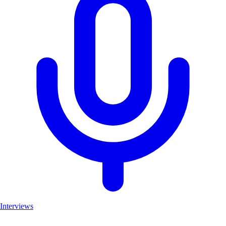
Interviews