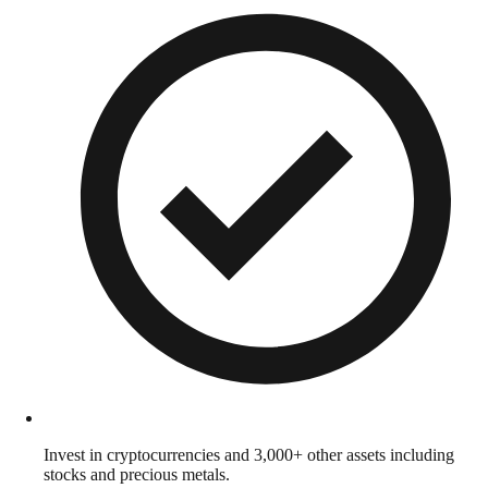
Invest in cryptocurrencies and 3,000+ other assets including
stocks and precious metals.