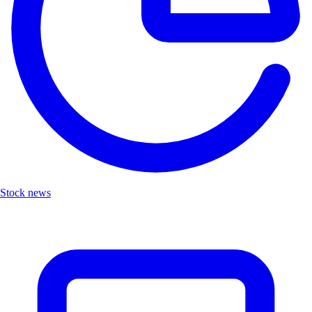
Stock news