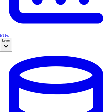
ETFs
Learn