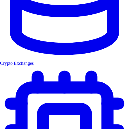
Crypto Exchanges