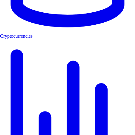
Cryptocurrencies