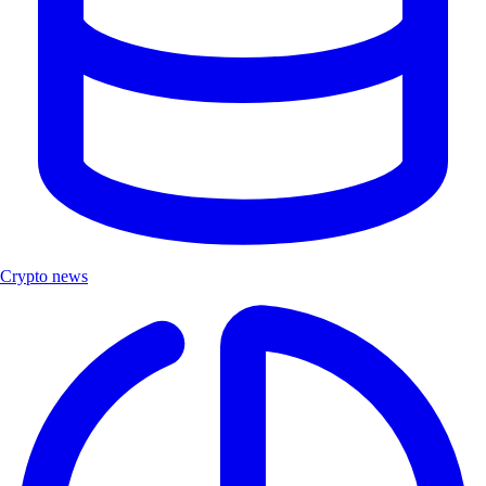
Crypto news