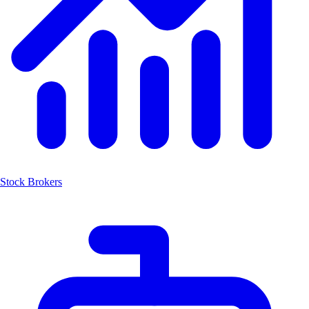
Stock Brokers