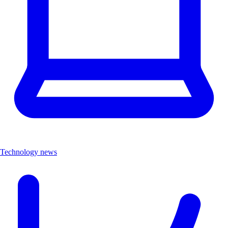
Technology news