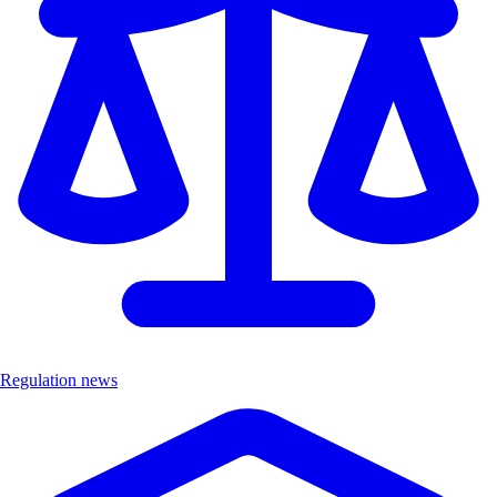
Regulation news