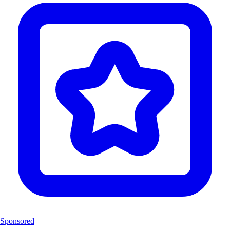
Sponsored