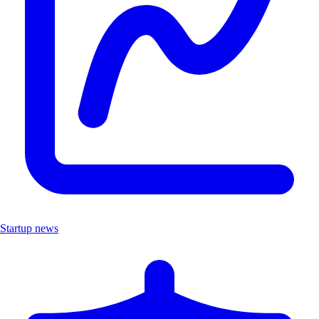
Startup news