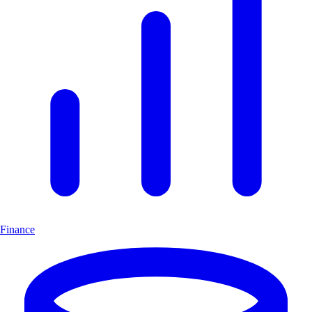
Finance