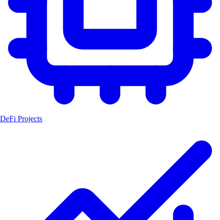
DeFi Projects