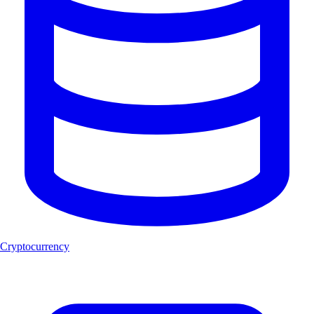
Cryptocurrency