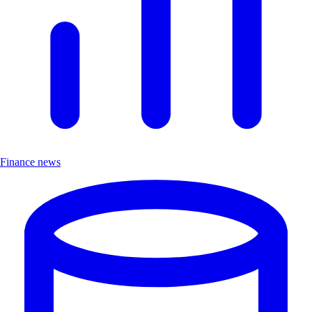
Finance news