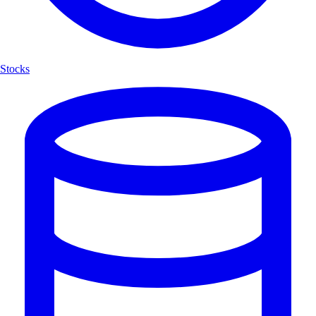
Stocks