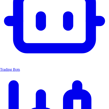
Trading Bots