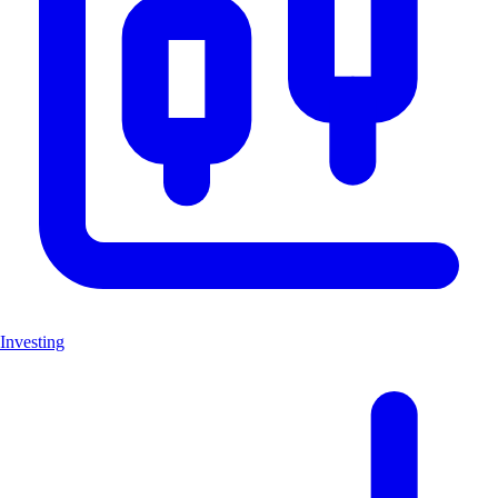
Investing