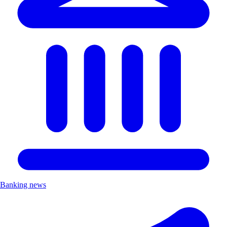
Banking news