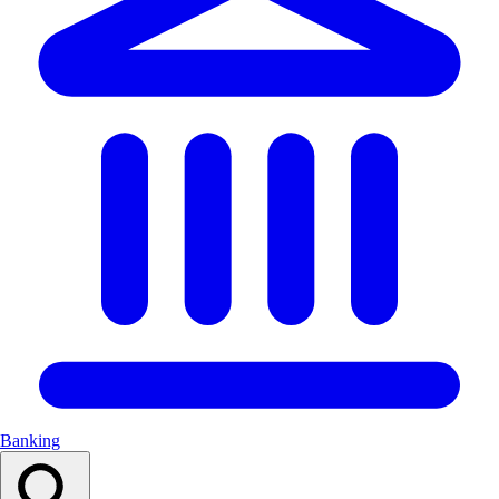
Banking