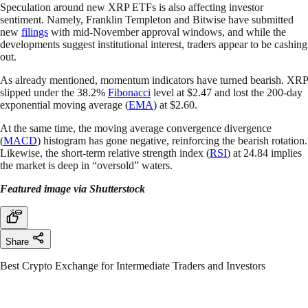
Speculation around new XRP ETFs is also affecting investor
sentiment. Namely, Franklin Templeton and Bitwise have submitted
new
filings
with mid-November approval windows, and while the
developments suggest institutional interest, traders appear to be cashing
out.
As already mentioned, momentum indicators have turned bearish. XRP
slipped under the 38.2%
Fibonacci
level at $2.47 and lost the 200-day
exponential moving average (
EMA
) at $2.60.
At the same time, the moving average convergence divergence
(
MACD
) histogram has gone negative, reinforcing the bearish rotation.
Likewise, the short-term relative strength index (
RSI
) at 24.84 implies
the market is deep in “oversold” waters.
Featured image via Shutterstock
Share
Best Crypto Exchange for Intermediate Traders and Investors