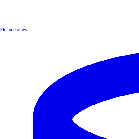
Finance news