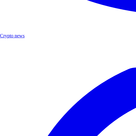
Crypto news