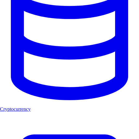
Cryptocurrency