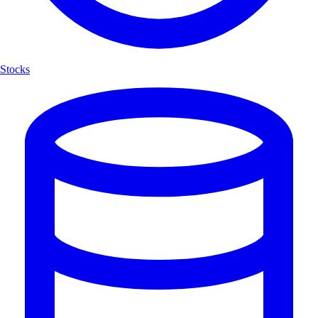
Stocks