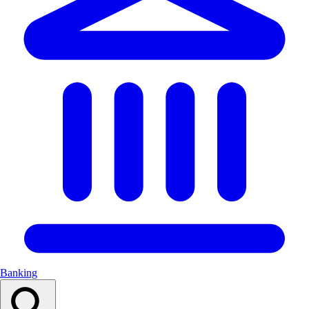
Banking