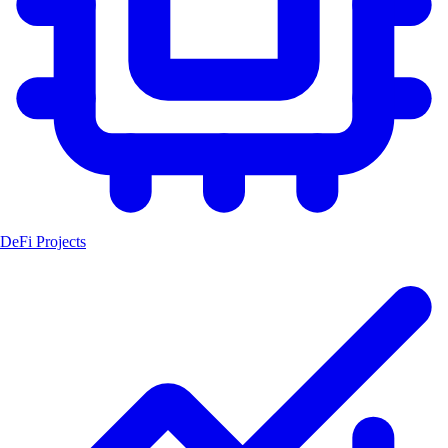
DeFi Projects