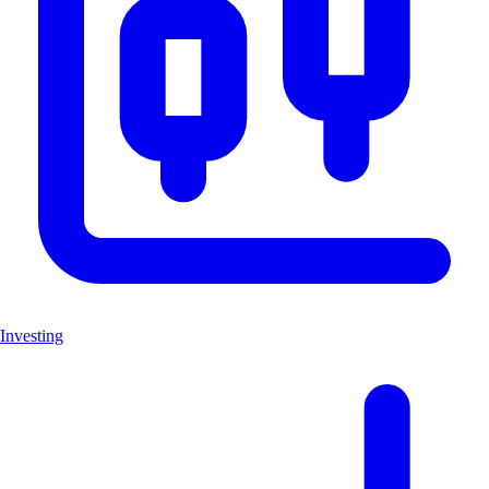
Investing