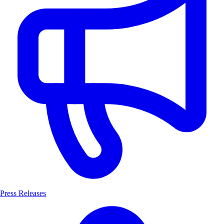
Press Releases