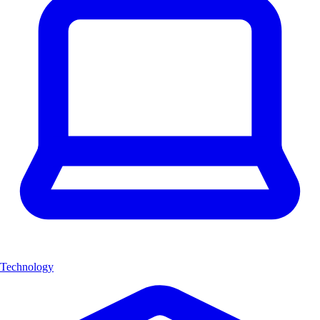
Technology