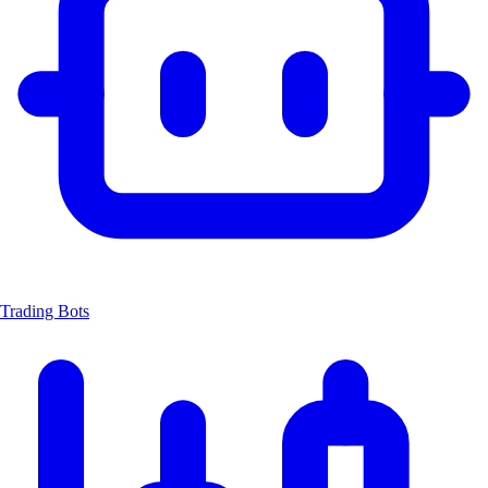
Trading Bots