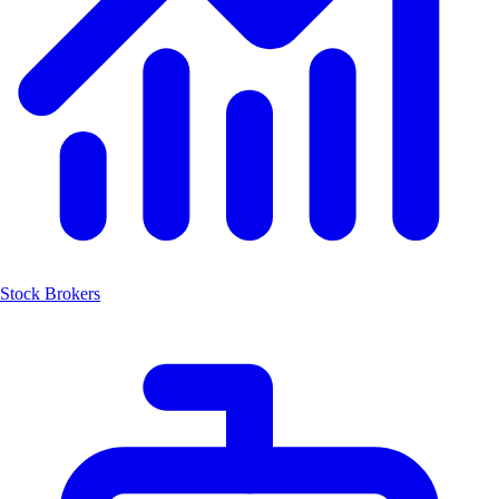
Stock Brokers