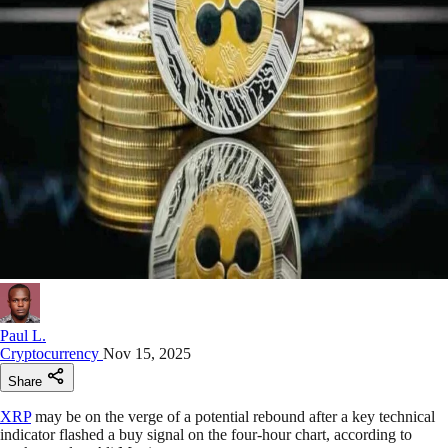
Paul L.
Cryptocurrency
Nov 15, 2025
Share
XRP
may be on the verge of a potential rebound after a key technical
indicator flashed a buy signal on the four-hour chart, according to