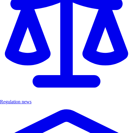
Regulation news