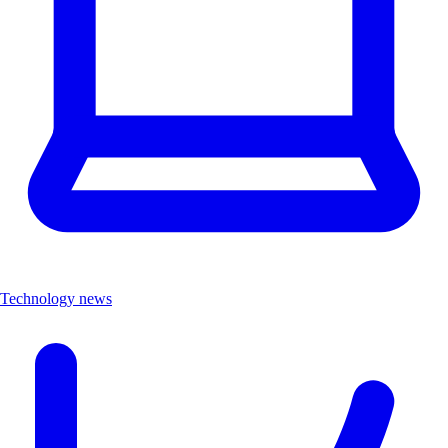
Technology news