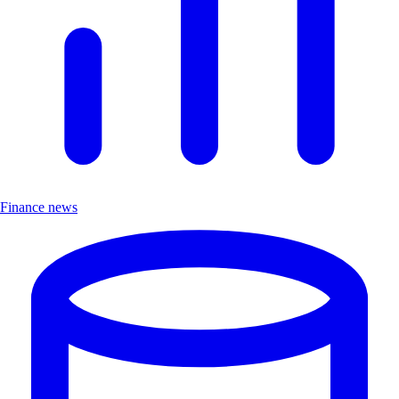
Finance news