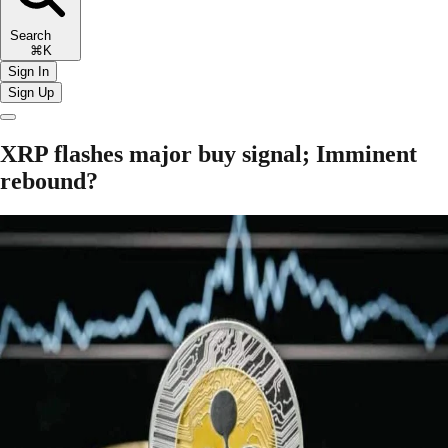
Search
⌘K
Sign In
Sign Up
XRP flashes major buy signal; Imminent
rebound?