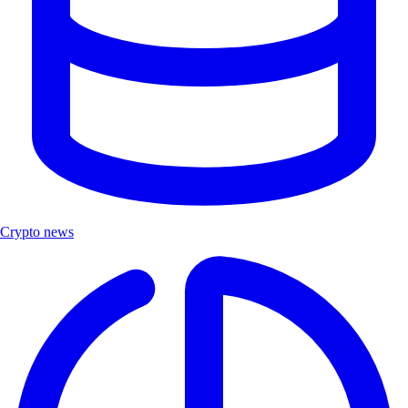
Crypto news