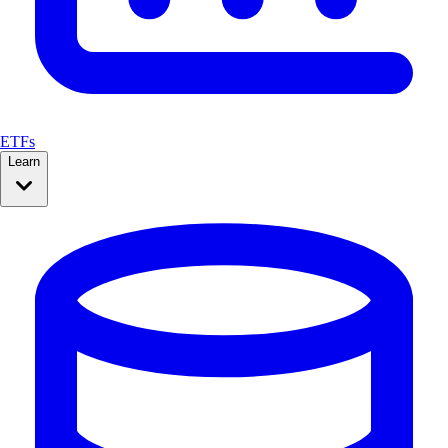
ETFs
Learn