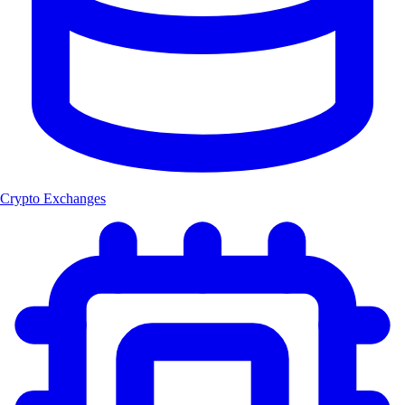
Crypto Exchanges