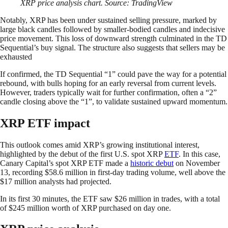
XRP price analysis chart. Source: TradingView
Notably, XRP has been under sustained selling pressure, marked by
large black candles followed by smaller-bodied candles and indecisive
price movement. This loss of downward strength culminated in the TD
Sequential’s buy signal. The structure also suggests that sellers may be
exhausted
If confirmed, the TD Sequential “1” could pave the way for a potential
rebound, with bulls hoping for an early reversal from current levels.
However, traders typically wait for further confirmation, often a “2”
candle closing above the “1”, to validate sustained upward momentum.
XRP ETF impact
This outlook comes amid XRP’s growing institutional interest,
highlighted by the debut of the first U.S. spot XRP
ETF
. In this case,
Canary Capital’s spot XRP ETF made a
historic debut
on November
13, recording $58.6 million in first-day trading volume, well above the
$17 million analysts had projected.
In its first 30 minutes, the ETF saw $26 million in trades, with a total
of $245 million worth of XRP purchased on day one.