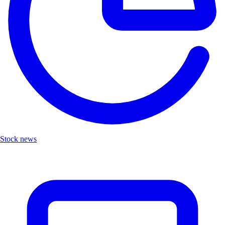
Stock news