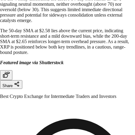
signaling neutral momentum, neither overbought (above 70) nor
oversold (below 30). This suggests limited immediate directional
pressure and potential for sideways consolidation unless external
catalysts emerge.
The 50-day SMA at $2.58 lies above the current price, indicating
short-term resistance and a mild downward bias, while the 200-day
SMA at $2.65 reinforces longer-term overhead pressure. As a result,
XRP is positioned below both key trendlines, in a cautious, range-
bound posture.
Featured image via Shutterstock
Share
Best Crypto Exchange for Intermediate Traders and Investors