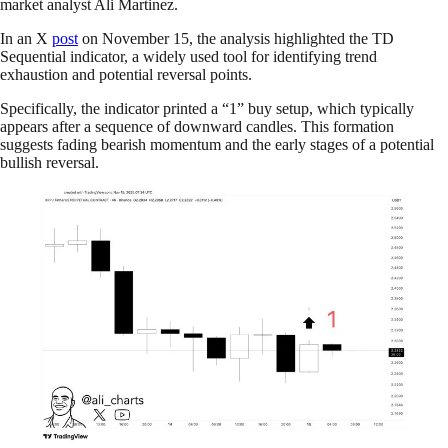
market analyst Ali Martinez.
In an X
post
on November 15, the analysis highlighted the TD
Sequential indicator, a widely used tool for identifying trend
exhaustion and potential reversal points.
Specifically, the indicator printed a “1” buy setup, which typically
appears after a sequence of downward candles. This formation
suggests fading bearish momentum and the early stages of a potential
bullish reversal.