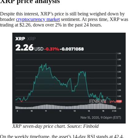
XRP price analysis
Despite this interest, XRP’s price is still being weighed down by
broader
cryptocurrency market
sentiment. At press time, XRP was
trading at $2.26, down over 2% in the past 24 hours.
XRP seven-day price chart. Source: Finbold
On the weekly timeframe, the asset’s 14-day RSI stands at 42.4,