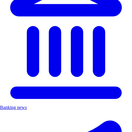
Banking news