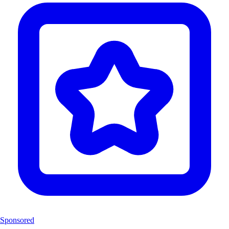
Sponsored