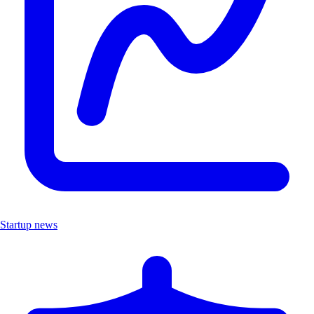
Startup news