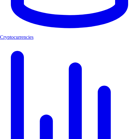
Cryptocurrencies