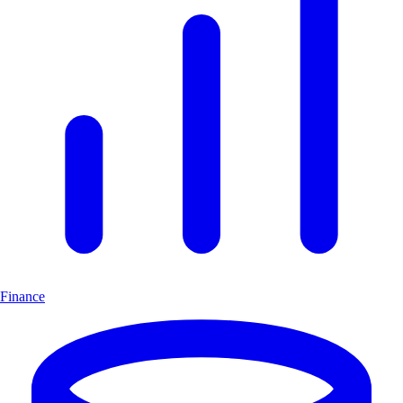
Finance