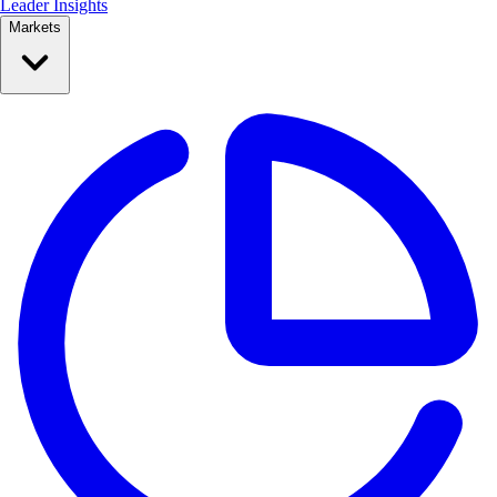
Leader Insights
Markets