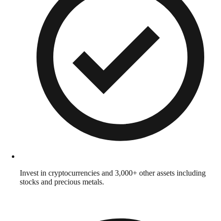
Invest in cryptocurrencies and 3,000+ other assets including
stocks and precious metals.