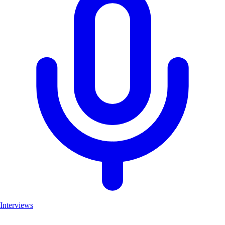
Interviews