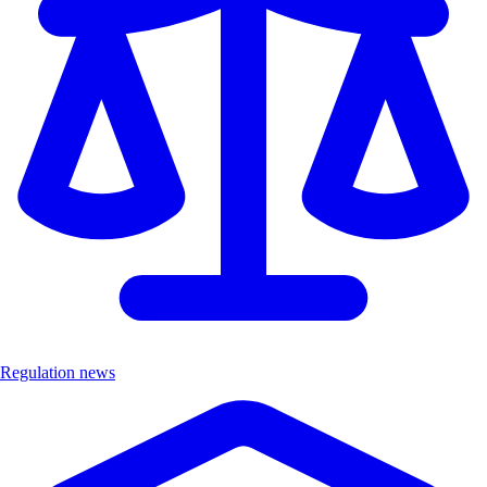
Regulation news