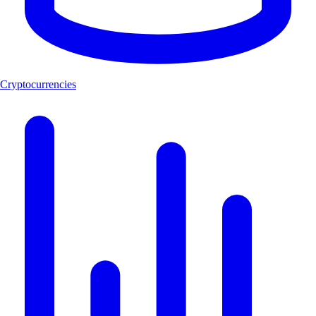
Cryptocurrencies