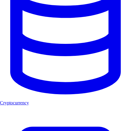
Cryptocurrency