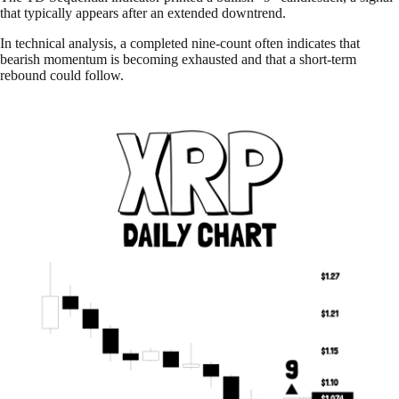
that typically appears after an extended downtrend.
In technical analysis, a completed nine-count often indicates that
bearish momentum is becoming exhausted and that a short-term
rebound could follow.