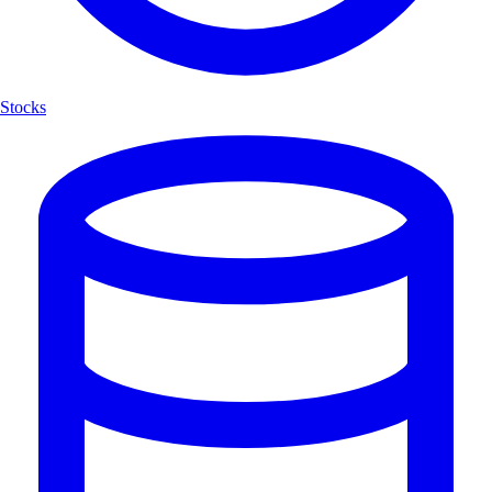
Stocks