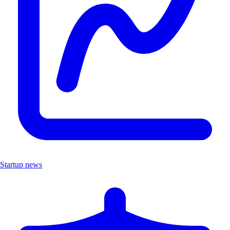
Startup news