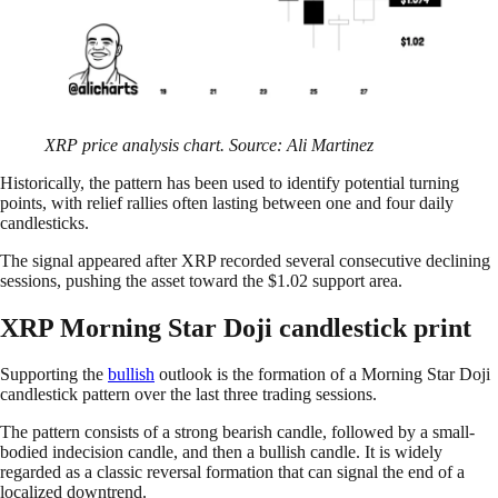
XRP price analysis chart. Source: Ali Martinez
Historically, the pattern has been used to identify potential turning
points, with relief rallies often lasting between one and four daily
candlesticks.
The signal appeared after XRP recorded several consecutive declining
sessions, pushing the asset toward the $1.02 support area.
XRP Morning Star Doji candlestick print
Supporting the
bullish
outlook is the formation of a Morning Star Doji
candlestick pattern over the last three trading sessions.
The pattern consists of a strong bearish candle, followed by a small-
bodied indecision candle, and then a bullish candle. It is widely
regarded as a classic reversal formation that can signal the end of a
localized downtrend.