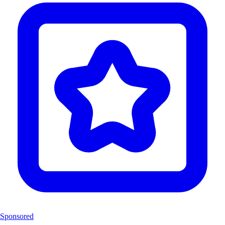
Sponsored