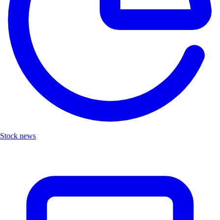
Stock news