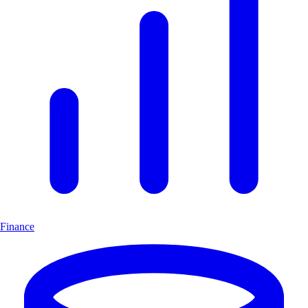
Finance