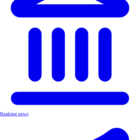
Banking news