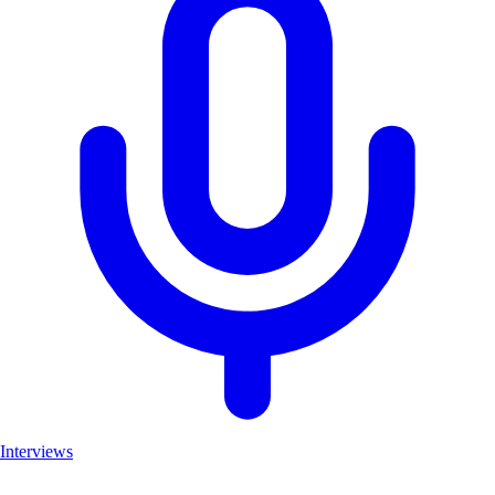
Interviews