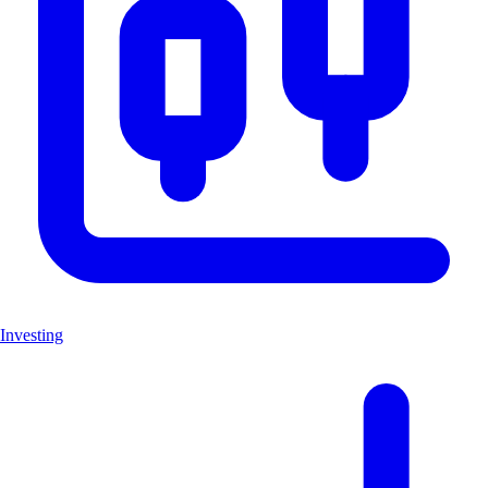
Investing