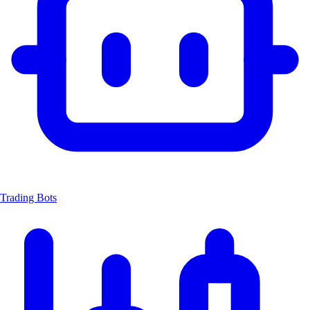
Trading Bots