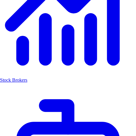
Stock Brokers