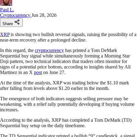
Paul L.
Cryptocurrency
Jun 28, 2026
Share
XRP
is showing two bullish reversal signals, raising the possibility of a
near-term recovery after a prolonged decline.
In this regard, the
cryptocurrency
has printed a Tom DeMark
Sequential buy signal while simultaneously forming a Morning Star
Doji pattern, two technical indicators that traders often monitor for
signs of a potential price bottom, according to insights shared by Ali
Martinez in an X
post
on June 27.
At the time of the analysis, XRP was trading below the $1.10 mark
after falling from levels above $1.20 earlier in the month.
The emergence of both indicators suggests selling pressure may be
weakening, with a relief rally potentially developing if buying volume
increases.
According to the analysis, XRP has completed a Tom DeMark (TD)
Sequential buy setup on the daily timeframe.
The TD Sequential indicator printed a bullish “9” candlestick, a signal