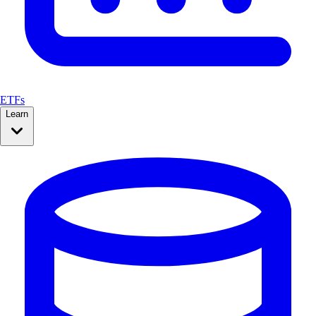
ETFs
Learn