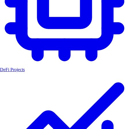
DeFi Projects