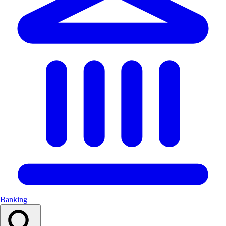
Banking