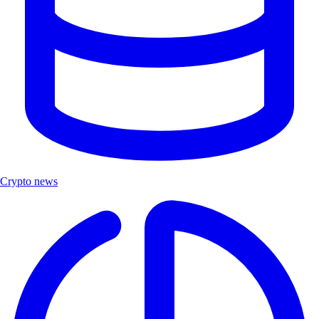
Crypto news