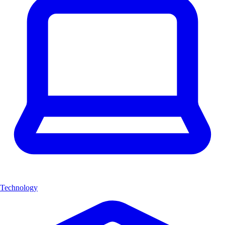
Technology