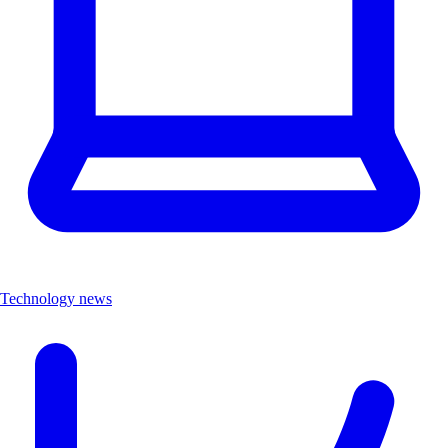
Technology news