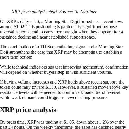
XRP price analysis chart. Source: Ali Martinez
On XRP’s daily chart, a Morning Star Doji formed near recent lows
around $1.02. This positioning is particularly significant because
reversal patterns tend to carry more weight when they appear after a
sustained decline and near established support zones.
The combination of a TD Sequential buy signal and a Morning Star
Doji strengthens the case that XRP may be attempting to establish a
short-term bottom.
While technical indicators suggest improving momentum, confirmation
will depend on whether buyers step in with sufficient volume.
If buying volume increases and XRP holds above recent support, the
token could rally toward $1.30. However, a sustained move above key
resistance levels will be needed to confirm a broader trend reversal,
while weak demand could trigger renewed selling pressure.
XRP price analysis
By press time, XRP was trading at $1.05, down about 1.2% over the
past 24 hours. On the weekly timeframe, the asset has declined nearly