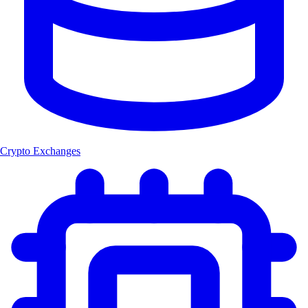
Crypto Exchanges