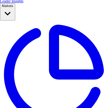
Leader Insights
Markets