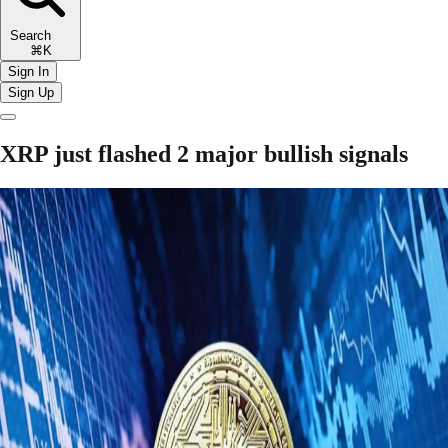
Search
⌘K
Sign In
Sign Up
XRP just flashed 2 major bullish signals