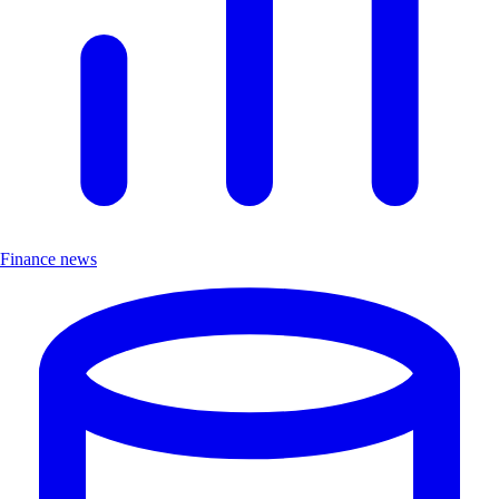
Finance news