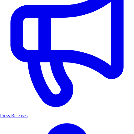
Press Releases