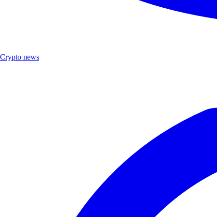
Crypto news