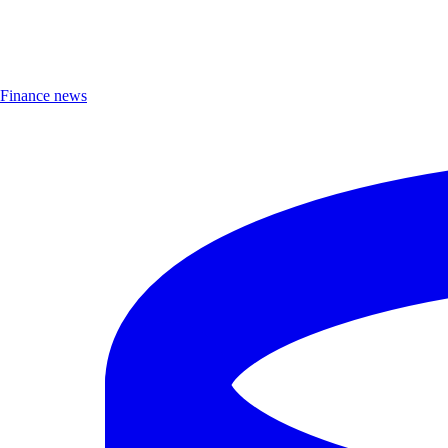
Finance news