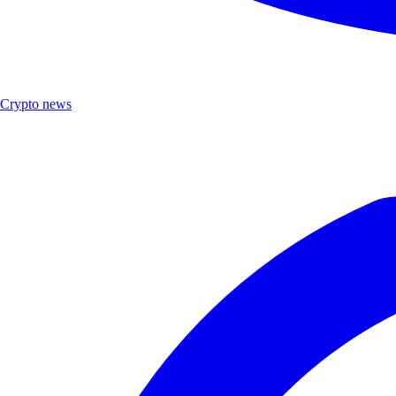
Crypto news