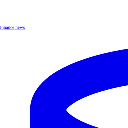
Finance news