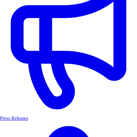
Press Releases