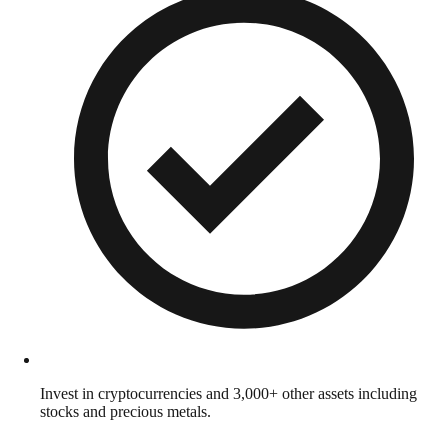
Invest in cryptocurrencies and 3,000+ other assets including
stocks and precious metals.