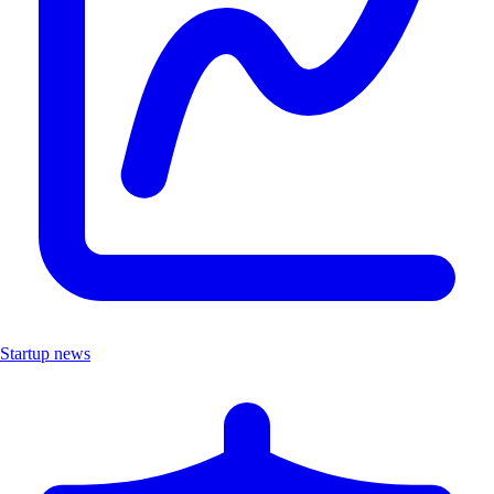
Startup news