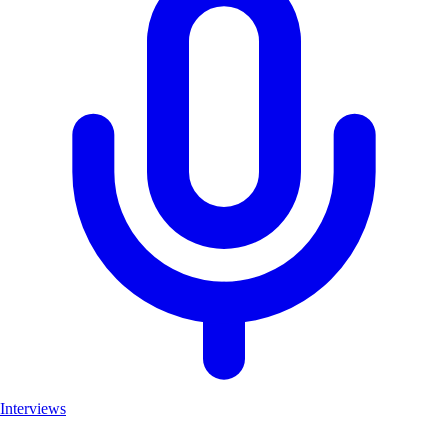
Interviews