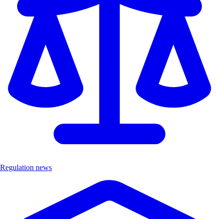
Regulation news