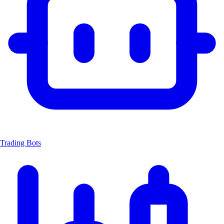
Trading Bots