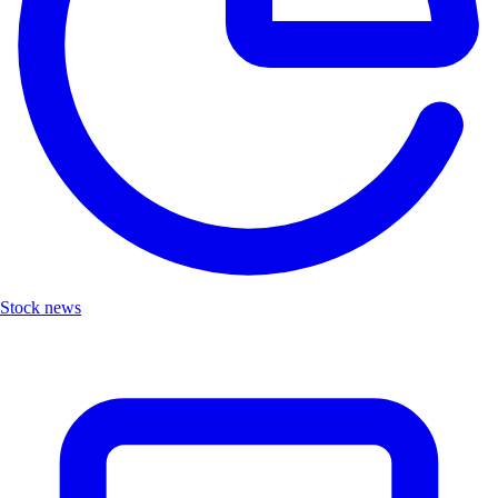
Stock news