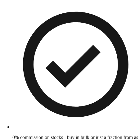
0% commission on stocks - buy in bulk or just a fraction from as