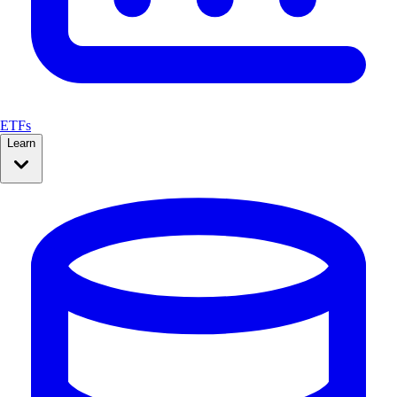
ETFs
Learn