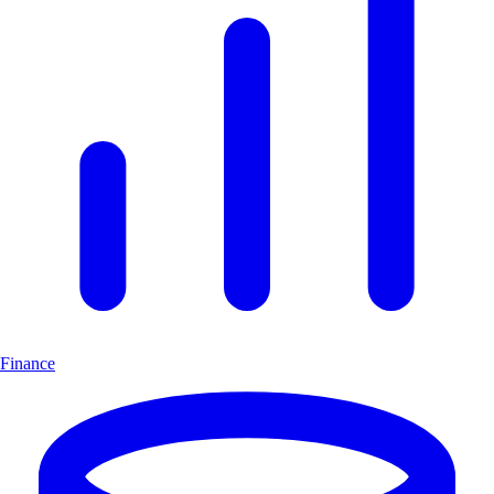
Finance