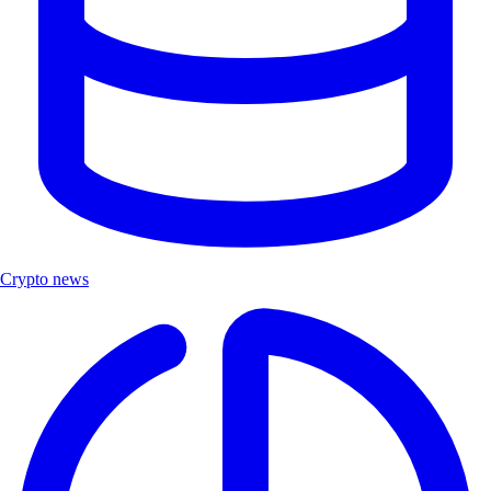
Crypto news