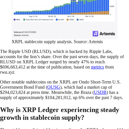
XRPL stablecoin supply analysis. Source: Artemis
The Ripple USD (RLUSD), which is backed by Ripple Labs,
accounts for the lion’s share. Over the past seven days, the supply of
RLUSD on XRPL Ledger surged by nearly 47% to reach
$696,663,412 at the time of publication, based on
metrics
from
rwa.xyz
.
Other notable stablecoins on the XRPL are Ondo Short-Term U.S.
Government Bond Fund (
OUSG
), which had a market cap of
$294,023,824 at press time. Meanwhile, the Braza (
USDB
) has a
supply of approximately $104,281,912, up 6% over the past 7 days.
Why is XRP Ledger experiencing steady
growth in stablecoin supply?