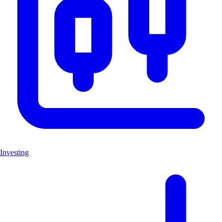
Investing