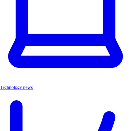
Technology news