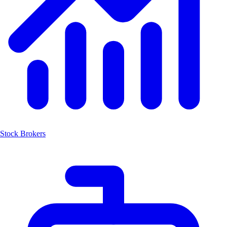
Stock Brokers