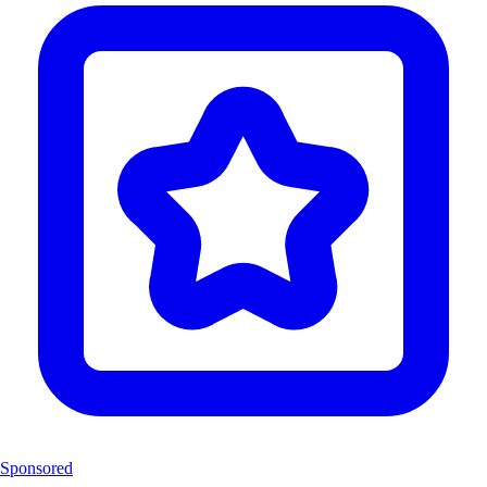
Sponsored