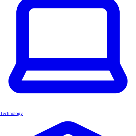
Technology