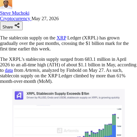
Steve Muchoki
Cryptocurrency
May 27, 2026
Share
The stablecoin supply on the
XRP
Ledger (XRPL) has grown
gradually over the past months, crossing the $1 billion mark for the
first time earlier this week.
The XRPL’s stablecoin supply surged from 683.1 million in April
2026 to an all-time high (ATH) of about $1.1 billion in May, according
to
data
from
Artemis
, analyzed by Finbold on May 27. As such,
stablecoin supply on the XRP Ledger climbed by more than 61%
month-over-month (MoM).