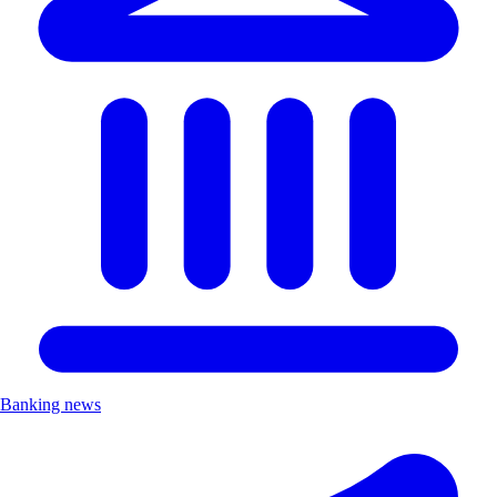
Banking news