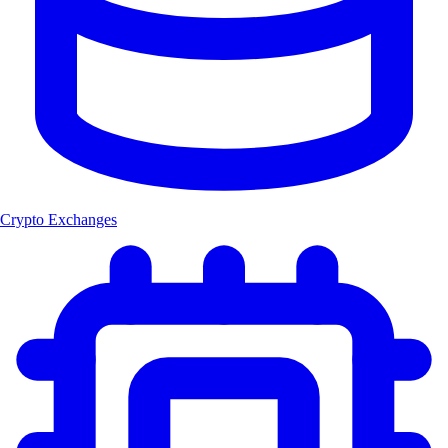
Crypto Exchanges