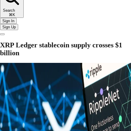
Search
⌘K
Sign In
Sign Up
XRP Ledger stablecoin supply crosses $1
billion