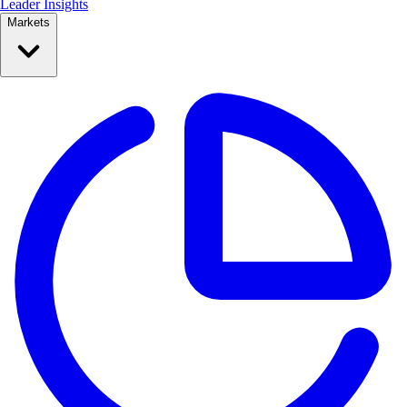
Leader Insights
Markets