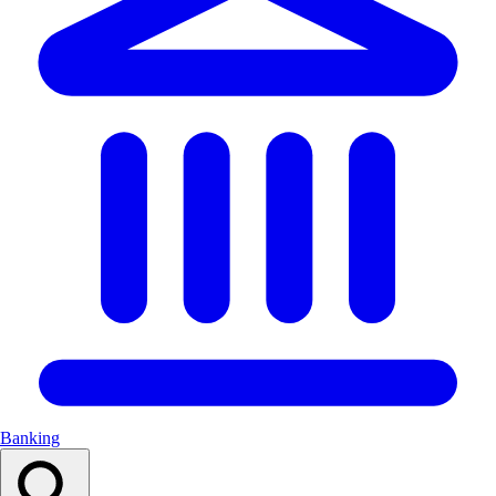
Banking