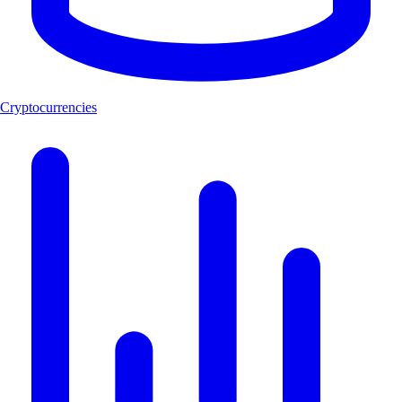
Cryptocurrencies