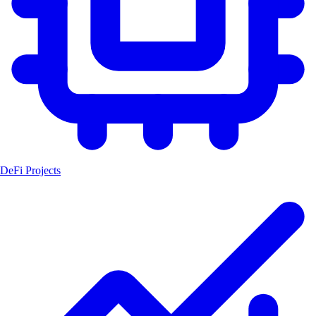
DeFi Projects