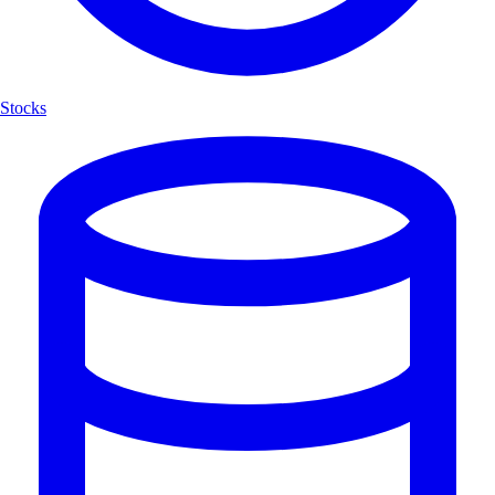
Stocks