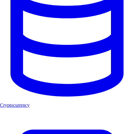
Cryptocurrency