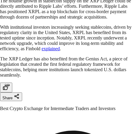
The notable growth in stablecoin supply on the XRP Ledger could be
directly attributed to Ripple Labs’ efforts. Furthermore, Ripple Labs
has positioned XRPL as a top blockchain for cross-border payment
through dozens of partnerships and strategic acquisitions.
With institutional investors increasingly seeking stablecoins, driven by
regulatory clarity in the United States, XRPL has benefited from its
tested uptime since inception. Notably, XRPL recently underwent a
network upgrade, which could improve its long-term stability and
efficiency, as Finbold
explained
.
The XRP Ledger has also benefited from the Genius Act, a piece of
legislation that created the first federal regulatory framework for
stablecoins, helping more institutions launch tokenized U.S. dollars
seamlessly.
Share
Best Crypto Exchange for Intermediate Traders and Investors