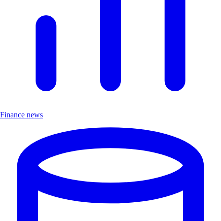
Finance news