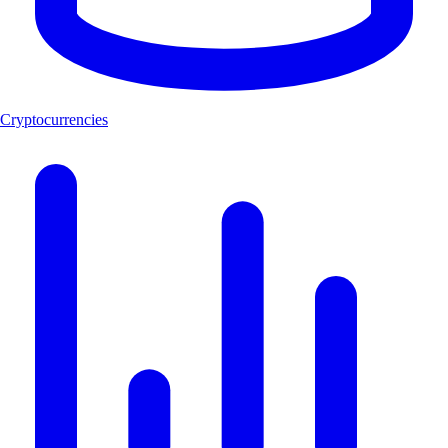
Cryptocurrencies