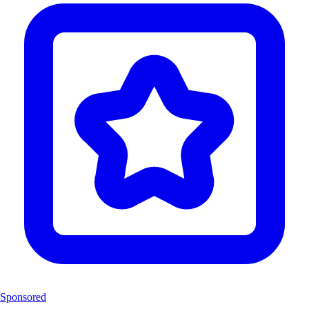
Sponsored