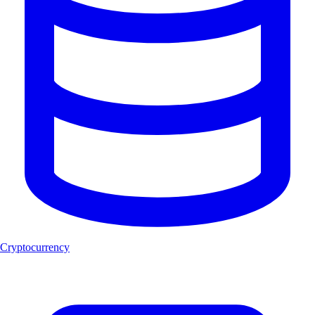
Cryptocurrency