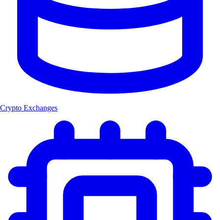
Crypto Exchanges