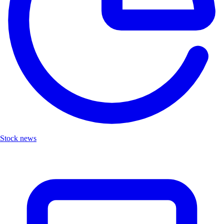
Stock news