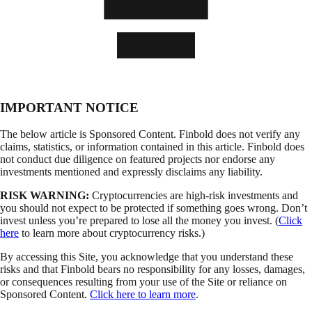
IMPORTANT NOTICE
The below article is Sponsored Content. Finbold does not verify any
claims, statistics, or information contained in this article. Finbold does
not conduct due diligence on featured projects nor endorse any
investments mentioned and expressly disclaims any liability.
RISK WARNING:
Cryptocurrencies are high-risk investments and
you should not expect to be protected if something goes wrong. Don’t
invest unless you’re prepared to lose all the money you invest. (
Click
here
to learn more about cryptocurrency risks.)
By accessing this Site, you acknowledge that you understand these
risks and that Finbold bears no responsibility for any losses, damages,
or consequences resulting from your use of the Site or reliance on
Sponsored Content.
Click here to learn more
.