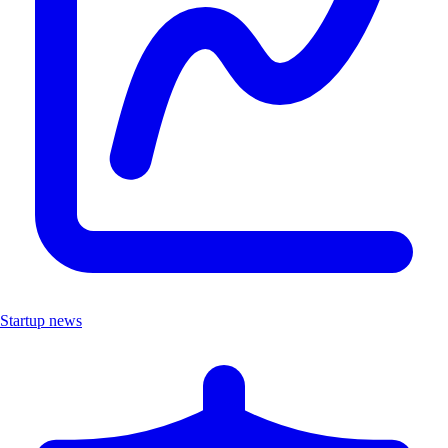
Startup news