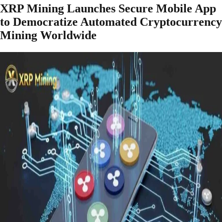
XRP Mining Launches Secure Mobile App
to Democratize Automated Cryptocurrency
Mining Worldwide