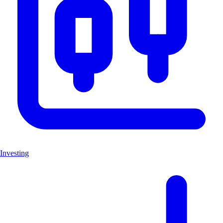
Investing