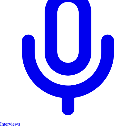
Interviews