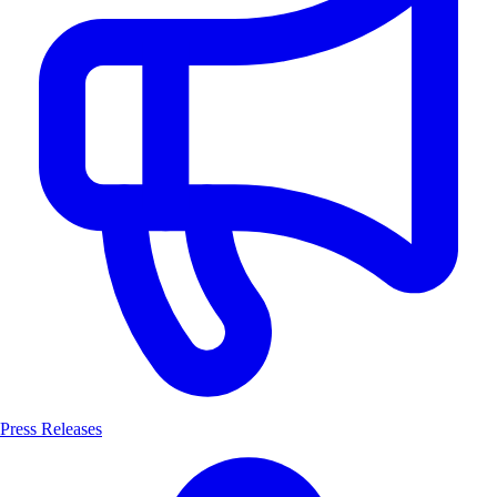
Press Releases