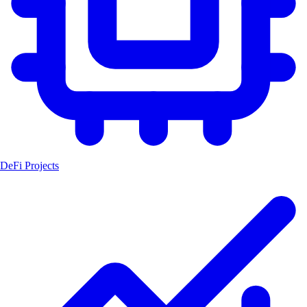
DeFi Projects