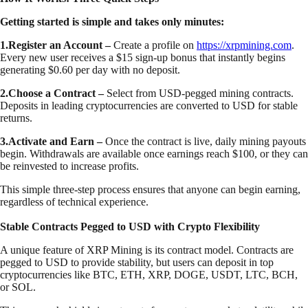
Getting started is simple and takes only minutes:
1.Register an Account –
Create a profile on
https://xrpmining.com
.
Every new user receives a $15 sign-up bonus that instantly begins
generating $0.60 per day with no deposit.
2.Choose a Contract –
Select from USD-pegged mining contracts.
Deposits in leading cryptocurrencies are converted to USD for stable
returns.
3.Activate and Earn –
Once the contract is live, daily mining payouts
begin. Withdrawals are available once earnings reach $100, or they can
be reinvested to increase profits.
This simple three-step process ensures that anyone can begin earning,
regardless of technical experience.
Stable Contracts Pegged to USD with Crypto Flexibility
A unique feature of XRP Mining is its contract model. Contracts are
pegged to USD to provide stability, but users can deposit in top
cryptocurrencies like BTC, ETH, XRP, DOGE, USDT, LTC, BCH,
or SOL.