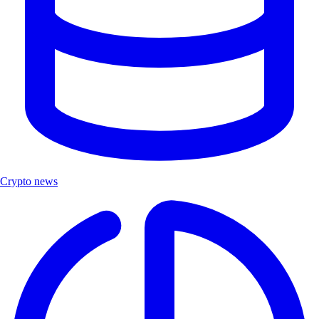
Crypto news