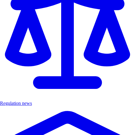
Regulation news