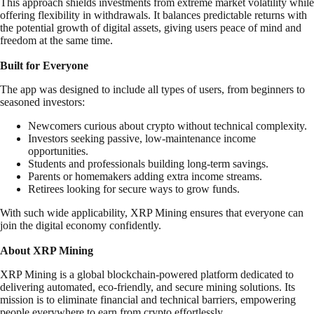
This approach shields investments from extreme market volatility while
offering flexibility in withdrawals. It balances predictable returns with
the potential growth of digital assets, giving users peace of mind and
freedom at the same time.
Built for Everyone
The app was designed to include all types of users, from beginners to
seasoned investors:
Newcomers curious about crypto without technical complexity.
Investors seeking passive, low-maintenance income
opportunities.
Students and professionals building long-term savings.
Parents or homemakers adding extra income streams.
Retirees looking for secure ways to grow funds.
With such wide applicability, XRP Mining ensures that everyone can
join the digital economy confidently.
About XRP Mining
XRP Mining is a global blockchain-powered platform dedicated to
delivering automated, eco-friendly, and secure mining solutions. Its
mission is to eliminate financial and technical barriers, empowering
people everywhere to earn from crypto effortlessly.