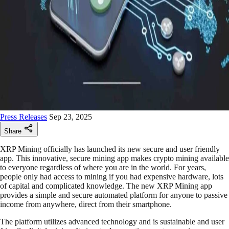
Press Releases
Sep 23, 2025
Share
XRP Mining officially has launched its new secure and user friendly
app. This innovative, secure mining app makes crypto mining available
to everyone regardless of where you are in the world. For years,
people only had access to mining if you had expensive hardware, lots
of capital and complicated knowledge. The new XRP Mining app
provides a simple and secure automated platform for anyone to passive
income from anywhere, direct from their smartphone.
The platform utilizes advanced technology and is sustainable and user