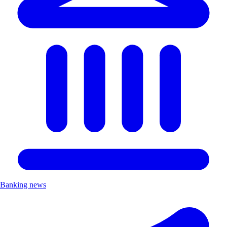
Banking news