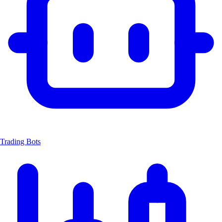
Trading Bots