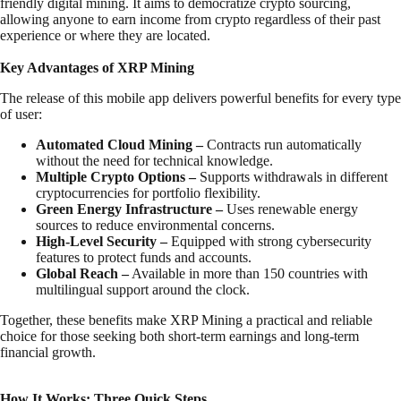
friendly digital mining. It aims to democratize crypto sourcing,
allowing anyone to earn income from crypto regardless of their past
experience or where they are located.
Key Advantages of XRP Mining
The release of this mobile app delivers powerful benefits for every type
of user:
Automated Cloud Mining –
Contracts run automatically
without the need for technical knowledge.
Multiple Crypto Options –
Supports withdrawals in different
cryptocurrencies for portfolio flexibility.
Green Energy Infrastructure –
Uses renewable energy
sources to reduce environmental concerns.
High-Level Security –
Equipped with strong cybersecurity
features to protect funds and accounts.
Global Reach –
Available in more than 150 countries with
multilingual support around the clock.
Together, these benefits make XRP Mining a practical and reliable
choice for those seeking both short-term earnings and long-term
financial growth.
How It Works: Three Quick Steps