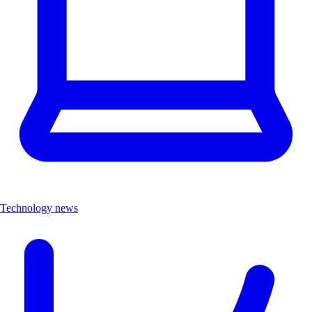
Technology news