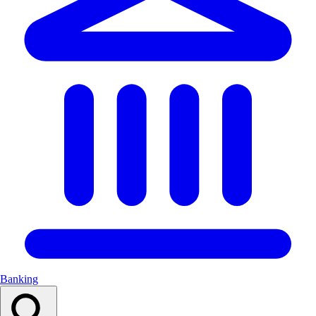
Banking