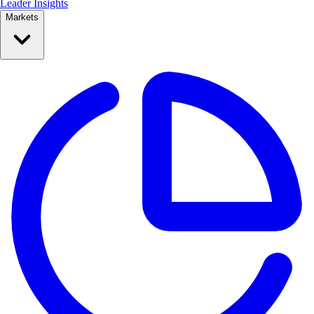
Leader Insights
Markets