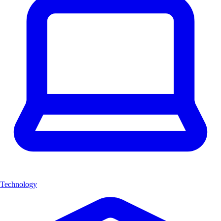
Technology