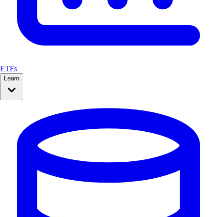
ETFs
Learn