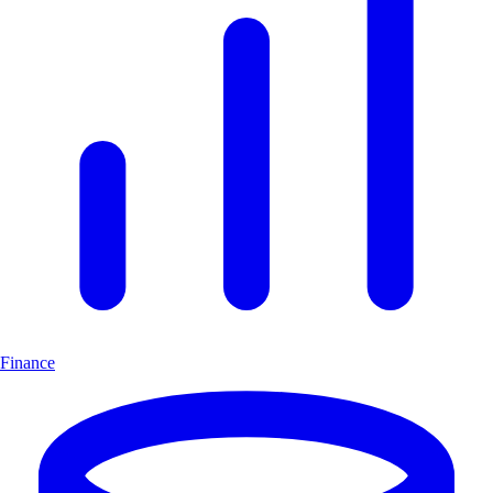
Finance