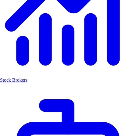
Stock Brokers