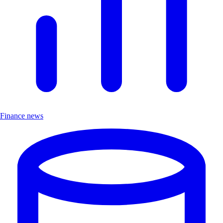
Finance news