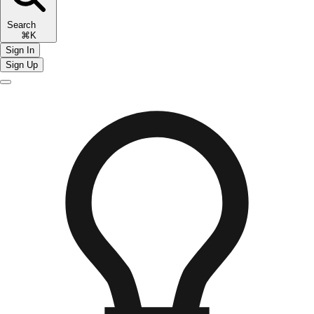
Search
⌘K
Sign In
Sign Up