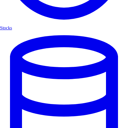
Stocks