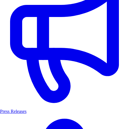
Press Releases