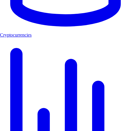
Cryptocurrencies