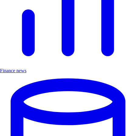
Finance news