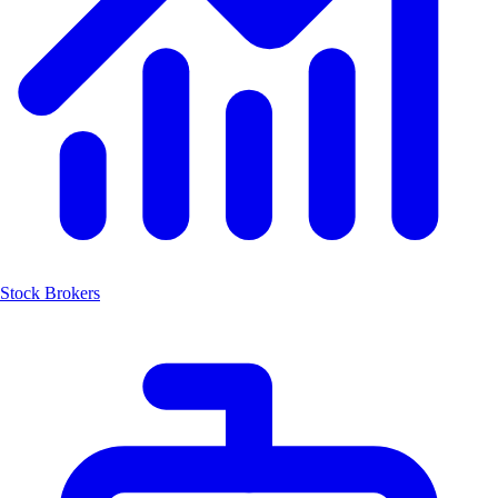
Stock Brokers