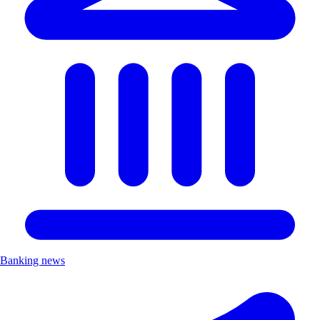
Banking news