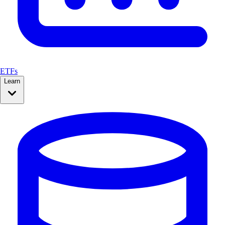
ETFs
Learn