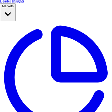
Leader Insights
Markets