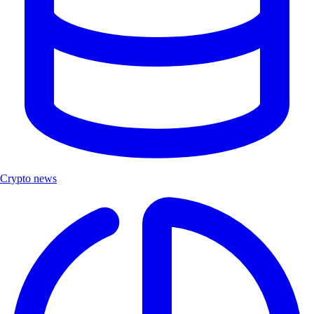
Crypto news