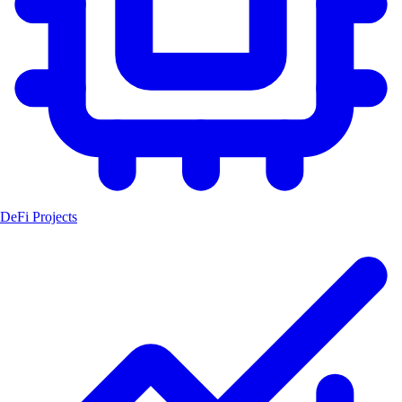
DeFi Projects