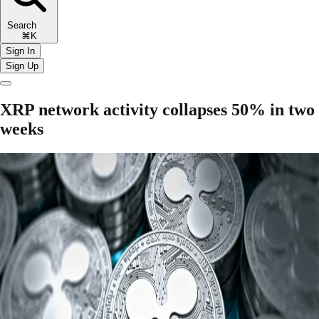
Search
⌘K
Sign In
Sign Up
XRP network activity collapses 50% in two
weeks