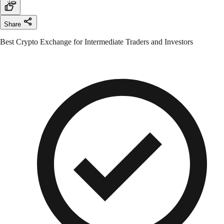
Share
Best Crypto Exchange for Intermediate Traders and Investors