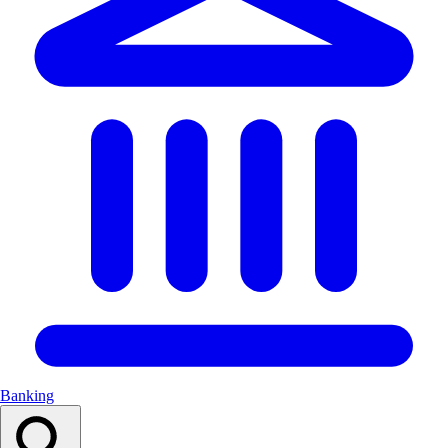
Banking