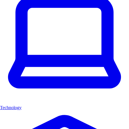
Technology