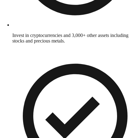
Invest in cryptocurrencies and 3,000+ other assets including
stocks and precious metals.