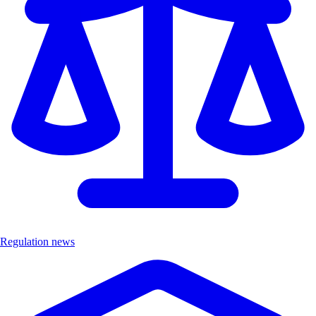
Regulation news