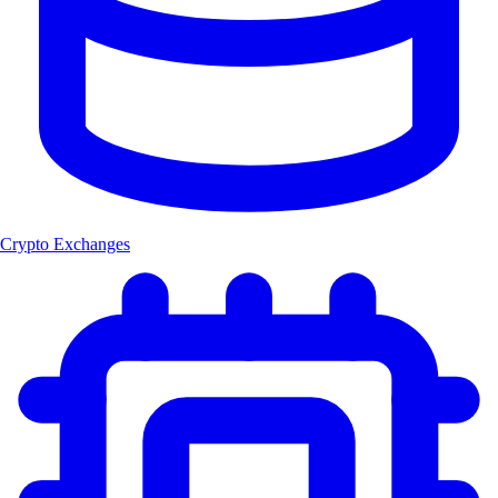
Crypto Exchanges