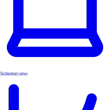
Technology news