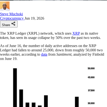
Steve Muchoki
Cryptocurrency
Jun 19, 2026
Share
The XRP Ledger (XRPL) network, which uses
XRP
as its native
token, has seen its usage collapse by 50% over the past two weeks.
As of June 16, the number of daily active addresses on the XRP
Ledger had fallen to around 25,000, down from roughly 50,000 two
weeks earlier, according to
data
from
Santiment
, analyzed by Finbold
on June 19.