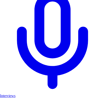
Interviews