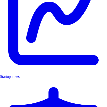
Startup news