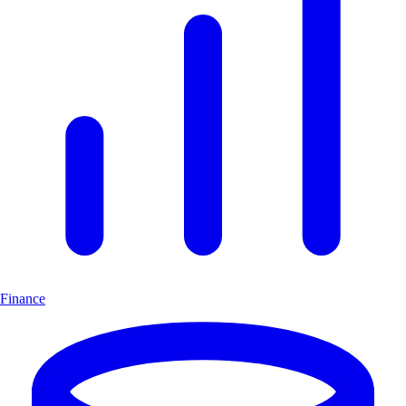
Finance