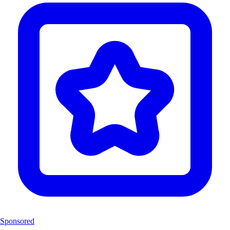
Sponsored