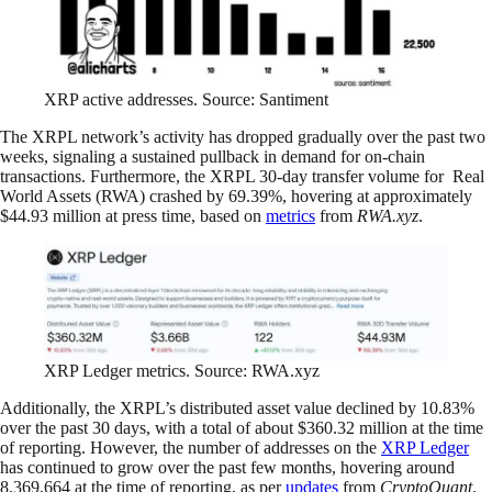
XRP active addresses. Source: Santiment
The XRPL network’s activity has dropped gradually over the past two
weeks, signaling a sustained pullback in demand for on-chain
transactions. Furthermore, the XRPL 30-day transfer volume for Real
World Assets (RWA) crashed by 69.39%, hovering at approximately
$44.93 million at press time, based on
metrics
from
RWA.xyz
.
XRP Ledger metrics. Source: RWA.xyz
Additionally, the XRPL’s distributed asset value declined by 10.83%
over the past 30 days, with a total of about $360.32 million at the time
of reporting. However, the number of addresses on the
XRP Ledger
has continued to grow over the past few months, hovering around
8,369,664 at the time of reporting, as per
updates
from
CryptoQuant
.