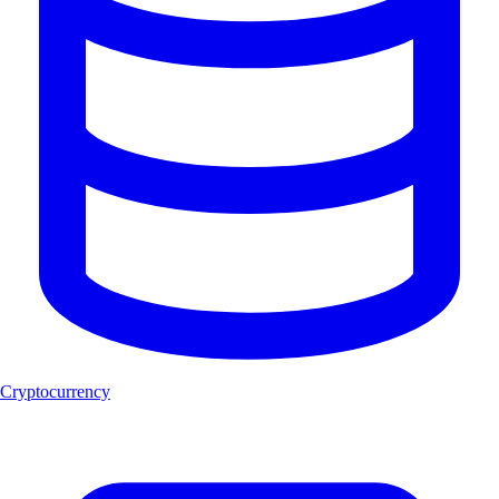
Cryptocurrency