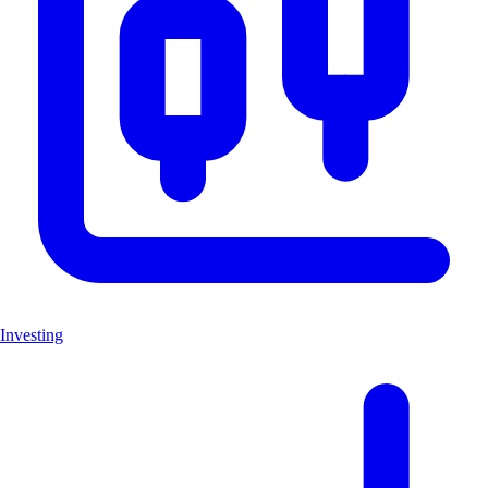
Investing