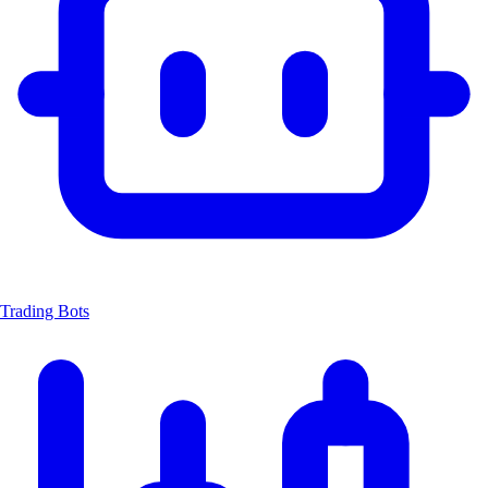
Trading Bots