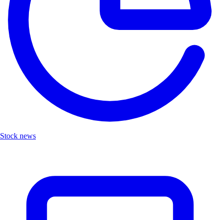
Stock news