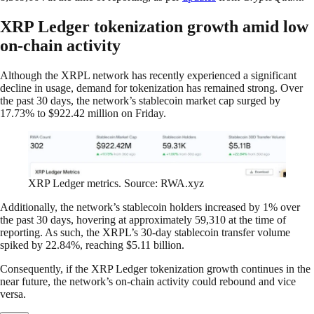
XRP Ledger tokenization growth amid low
on-chain activity
Although the XRPL network has recently experienced a significant
decline in usage, demand for tokenization has remained strong. Over
the past 30 days, the network’s stablecoin market cap surged by
17.73% to $922.42 million on Friday.
XRP Ledger metrics. Source: RWA.xyz
Additionally, the network’s stablecoin holders increased by 1% over
the past 30 days, hovering at approximately 59,310 at the time of
reporting. As such, the XRPL’s 30-day stablecoin transfer volume
spiked by 22.84%, reaching $5.11 billion.
Consequently, if the XRP Ledger tokenization growth continues in the
near future, the network’s on-chain activity could rebound and vice
versa.