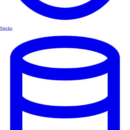
Stocks