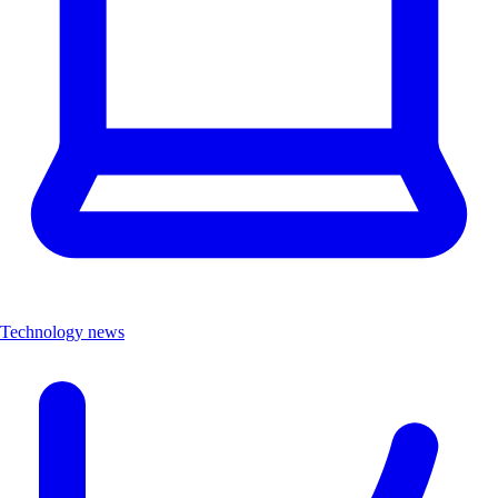
Technology news