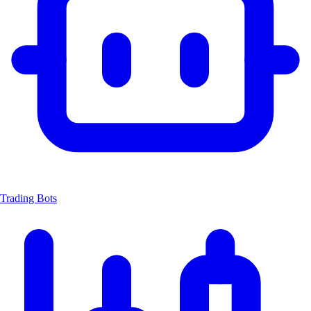
Trading Bots