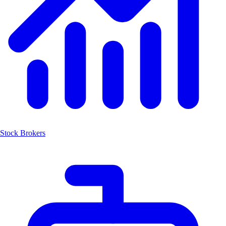
Stock Brokers