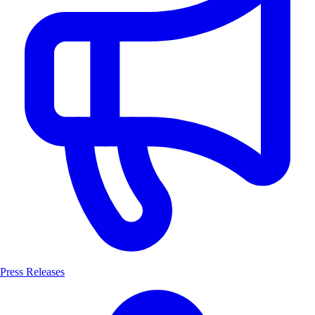
Press Releases