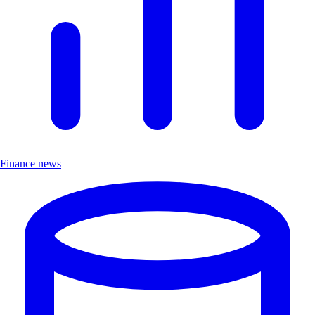
Finance news