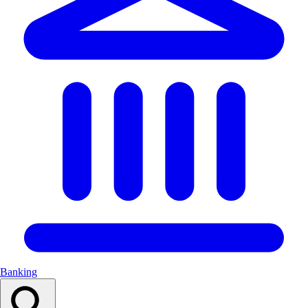
Banking