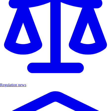
Regulation news