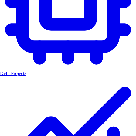
DeFi Projects