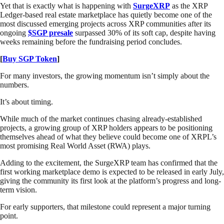
Yet that is exactly what is happening with
SurgeXRP
as the XRP
Ledger-based real estate marketplace has quietly become one of the
most discussed emerging projects across XRP communities after its
ongoing
$SGP presale
surpassed 30% of its soft cap, despite having
weeks remaining before the fundraising period concludes.
[
Buy SGP Token
]
For many investors, the growing momentum isn’t simply about the
numbers.
It’s about timing.
While much of the market continues chasing already-established
projects, a growing group of XRP holders appears to be positioning
themselves ahead of what they believe could become one of XRPL’s
most promising Real World Asset (RWA) plays.
Adding to the excitement, the SurgeXRP team has confirmed that the
first working marketplace demo is expected to be released in early July,
giving the community its first look at the platform’s progress and long-
term vision.
For early supporters, that milestone could represent a major turning
point.