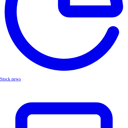
Stock news