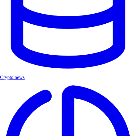
Crypto news