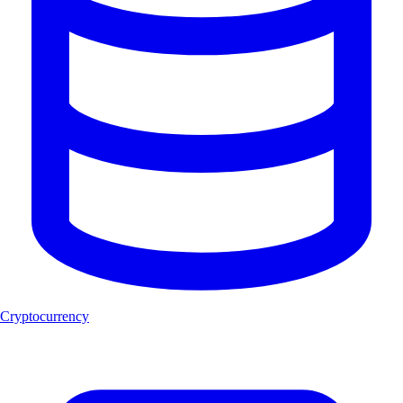
Cryptocurrency