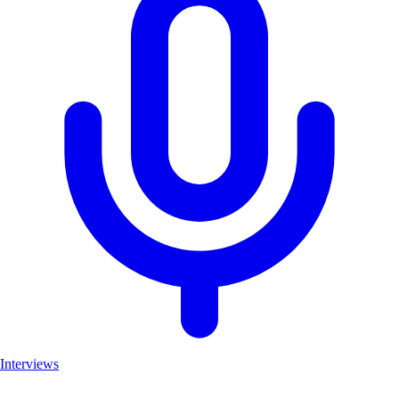
Interviews