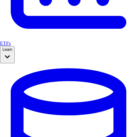
ETFs
Learn