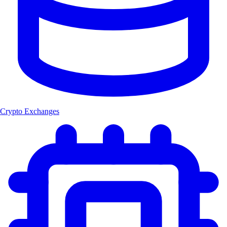
Crypto Exchanges