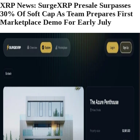
XRP News: SurgeXRP Presale Surpasses
30% Of Soft Cap As Team Prepares First
Marketplace Demo For Early July