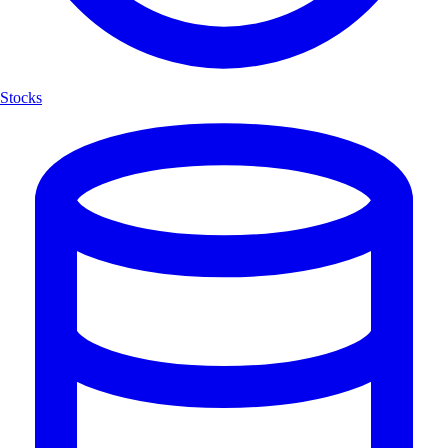
Stocks