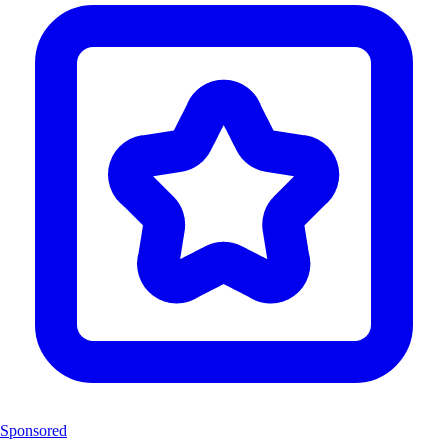
Sponsored