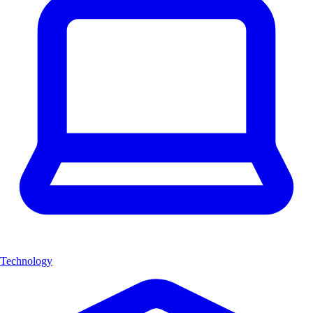
Technology