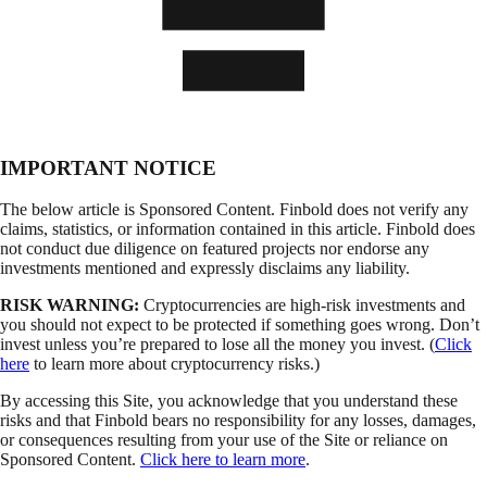
IMPORTANT NOTICE
The below article is Sponsored Content. Finbold does not verify any
claims, statistics, or information contained in this article. Finbold does
not conduct due diligence on featured projects nor endorse any
investments mentioned and expressly disclaims any liability.
RISK WARNING:
Cryptocurrencies are high-risk investments and
you should not expect to be protected if something goes wrong. Don’t
invest unless you’re prepared to lose all the money you invest. (
Click
here
to learn more about cryptocurrency risks.)
By accessing this Site, you acknowledge that you understand these
risks and that Finbold bears no responsibility for any losses, damages,
or consequences resulting from your use of the Site or reliance on
Sponsored Content.
Click here to learn more
.