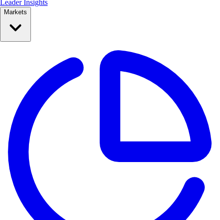
Leader Insights
Markets