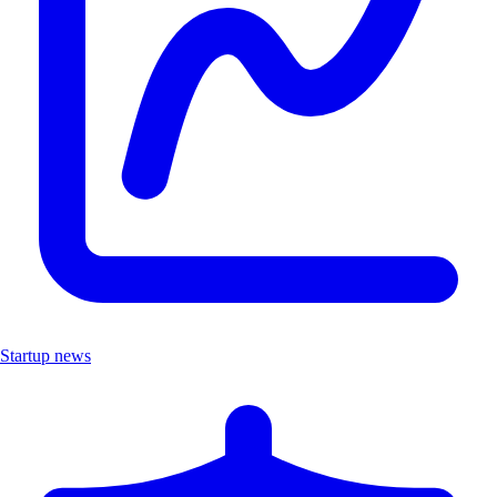
Startup news