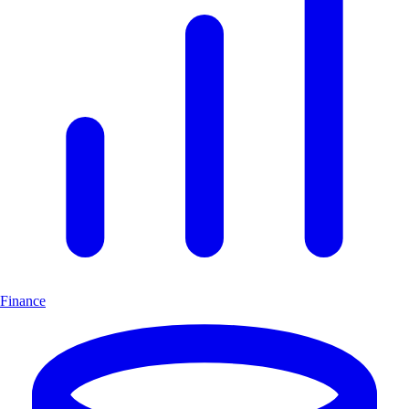
Finance