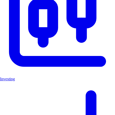
Investing