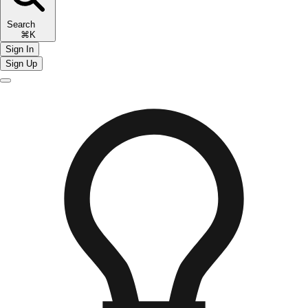
Search
⌘K
Sign In
Sign Up