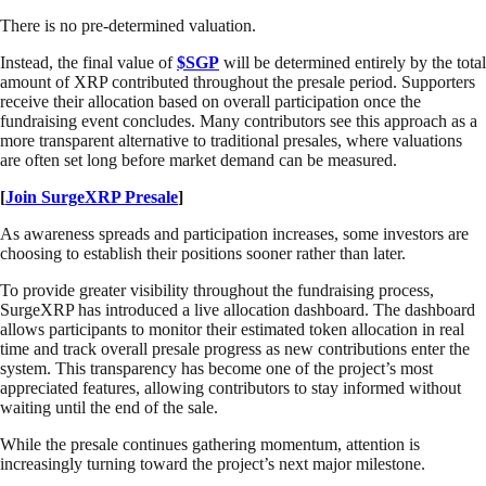
There is no pre-determined valuation.
Instead, the final value of
$SGP
will be determined entirely by the total
amount of XRP contributed throughout the presale period. Supporters
receive their allocation based on overall participation once the
fundraising event concludes. Many contributors see this approach as a
more transparent alternative to traditional presales, where valuations
are often set long before market demand can be measured.
[
Join SurgeXRP Presale
]
As awareness spreads and participation increases, some investors are
choosing to establish their positions sooner rather than later.
To provide greater visibility throughout the fundraising process,
SurgeXRP has introduced a live allocation dashboard. The dashboard
allows participants to monitor their estimated token allocation in real
time and track overall presale progress as new contributions enter the
system. This transparency has become one of the project’s most
appreciated features, allowing contributors to stay informed without
waiting until the end of the sale.
While the presale continues gathering momentum, attention is
increasingly turning toward the project’s next major milestone.