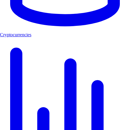
Cryptocurrencies