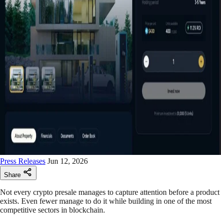
Press Releases
Jun 12, 2026
Share
Not every crypto presale manages to capture attention before a product
exists. Even fewer manage to do it while building in one of the most
competitive sectors in blockchain.