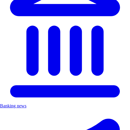
Banking news