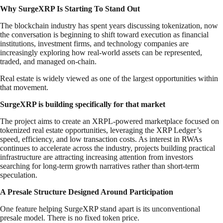
Why SurgeXRP Is Starting To Stand Out
The blockchain industry has spent years discussing tokenization, now
the conversation is beginning to shift toward execution as financial
institutions, investment firms, and technology companies are
increasingly exploring how real-world assets can be represented,
traded, and managed on-chain.
Real estate is widely viewed as one of the largest opportunities within
that movement.
SurgeXRP is building specifically for that market
The project aims to create an XRPL-powered marketplace focused on
tokenized real estate opportunities, leveraging the XRP Ledger’s
speed, efficiency, and low transaction costs. As interest in RWAs
continues to accelerate across the industry, projects building practical
infrastructure are attracting increasing attention from investors
searching for long-term growth narratives rather than short-term
speculation.
A Presale Structure Designed Around Participation
One feature helping SurgeXRP stand apart is its unconventional
presale model. There is no fixed token price.